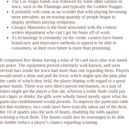
The Las Vegas Sands was followed by some other casinos in
town, such as the Flamingo and typically the Golden Nugget.
It probably will come as no wonder that with playing becoming
more prevalent, an increasing quantity of people began to
display problem playing symptoms.
Giorgos Manousos is the head associated with the content
writers department who can’t get his brain off of work.
As technology is constantly on the create, casinos have found
brand-new and innovative methods to appeal to be able to
consumers, so their own future is more than promising.
It comprised five drums having a total of 50 card faces plus was based
on poker. The equipment proved extremely well-known, and soon
several bars inside the town had more than one regarding them. Players
would insert a dime and pull the lever, which might spin the plats plus
the cards of which they held, the player hoping with regard to a great
poker hands. There was zero direct payout mechanism, so a pair of
rulers might get the player a free ale, whereas a noble flush could pay
out cigars or drinks; the gifts were wholly based mostly upon what the
particular establishment would provide. To improve the particular odds
for that residence, two cards have been typically taken out of the deck,
the 10 of spades plus the jack of hearts, doubling the odds against
winning a royal flush. The drums could also be rearranged to be able
to further reduce a player’s chance regarding winning.