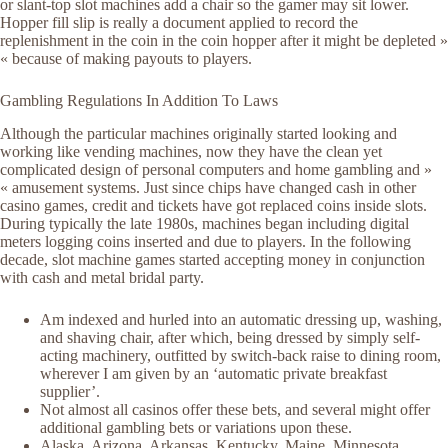
or slant-top slot machines add a chair so the gamer may sit lower.
Hopper fill slip is really a document applied to record the
replenishment in the coin in the coin hopper after it might be depleted »
« because of making payouts to players.
Gambling Regulations In Addition To Laws
Although the particular machines originally started looking and
working like vending machines, now they have the clean yet
complicated design of personal computers and home gambling and »
« amusement systems. Just since chips have changed cash in other
casino games, credit and tickets have got replaced coins inside slots.
During typically the late 1980s, machines began including digital
meters logging coins inserted and due to players. In the following
decade, slot machine games started accepting money in conjunction
with cash and metal bridal party.
Am indexed and hurled into an automatic dressing up, washing,
and shaving chair, after which, being dressed by simply self-
acting machinery, outfitted by switch-back raise to dining room,
wherever I am given by an ‘automatic private breakfast
supplier’.
Not almost all casinos offer these bets, and several might offer
additional gambling bets or variations upon these.
Alaska, Arizona, Arkansas, Kentucky, Maine, Minnesota,