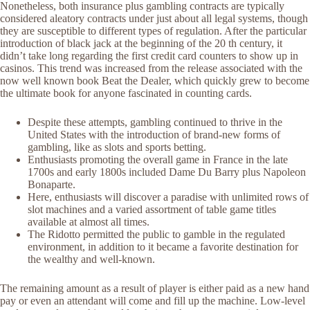
Nonetheless, both insurance plus gambling contracts are typically
considered aleatory contracts under just about all legal systems, though
they are susceptible to different types of regulation. After the particular
introduction of black jack at the beginning of the 20 th century, it
didn’t take long regarding the first credit card counters to show up in
casinos. This trend was increased from the release associated with the
now well known book Beat the Dealer, which quickly grew to become
the ultimate book for anyone fascinated in counting cards.
Despite these attempts, gambling continued to thrive in the
United States with the introduction of brand-new forms of
gambling, like as slots and sports betting.
Enthusiasts promoting the overall game in France in the late
1700s and early 1800s included Dame Du Barry plus Napoleon
Bonaparte.
Here, enthusiasts will discover a paradise with unlimited rows of
slot machines and a varied assortment of table game titles
available at almost all times.
The Ridotto permitted the public to gamble in the regulated
environment, in addition to it became a favorite destination for
the wealthy and well-known.
The remaining amount as a result of player is either paid as a new hand
pay or even an attendant will come and fill up the machine. Low-level