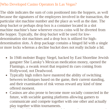
⃣ Who Developed Casino Operators In Las Vegas?
The slide indicates the sum of coin positioned into the hoppers, as well
because the signatures of the employees involved in the transaction, the
particular slot machine number and the place as well as the date. The
drop bucket or perhaps drop box is a container located in a slot
machine machine’s base wherever excess coins will be diverted from
the hopper. Typically, the drop bucket will be used for low-
denomination slot machines and a drop box is utilized for high-
denomination slots. A drop package contains a hinged lid with a single
or more locks whereas a decline bucket does not really include a lid.
In 1946 mobster Bugsy Siegel, backed by East Shoreline Jewish
gangster She Lansky’s Mexican medication money, opened the
Flamingo, a swank resort that required its cues coming from
Hollywood, not Deadwood.
Typically high rollers have mastered the ability of switching
between techniques based on the game, their current standing,
and their examination of risk versus reward any kind of time
offered moment.
Casinos are also prone to become more socially connected in the
future, with sociable gaming platforms allowing gamers to
communicate and compete together with one other and actually
play together within tournaments.