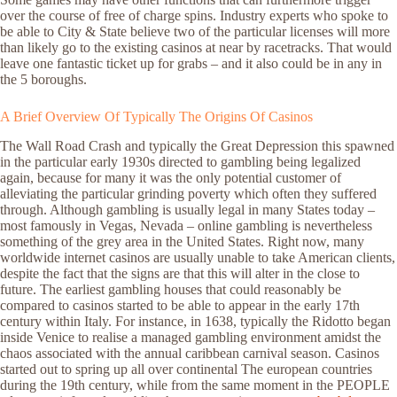
over the course of free of charge spins. Industry experts who spoke to
be able to City & State believe two of the particular licenses will more
than likely go to the existing casinos at near by racetracks. That would
leave one fantastic ticket up for grabs – and it also could be in any in
the 5 boroughs.
A Brief Overview Of Typically The Origins Of Casinos
The Wall Road Crash and typically the Great Depression this spawned
in the particular early 1930s directed to gambling being legalized
again, because for many it was the only potential customer of
alleviating the particular grinding poverty which often they suffered
through. Although gambling is usually legal in many States today –
most famously in Vegas, Nevada – online gambling is nevertheless
something of the grey area in the United States. Right now, many
worldwide internet casinos are usually unable to take American clients,
despite the fact that the signs are that this will alter in the close to
future. The earliest gambling houses that could reasonably be
compared to casinos started to be able to appear in the early 17th
century within Italy. For instance, in 1638, typically the Ridotto began
inside Venice to realise a managed gambling environment amidst the
chaos associated with the annual caribbean carnival season. Casinos
started out to spring up all over continental The european countries
during the 19th century, while from the same moment in the PEOPLE