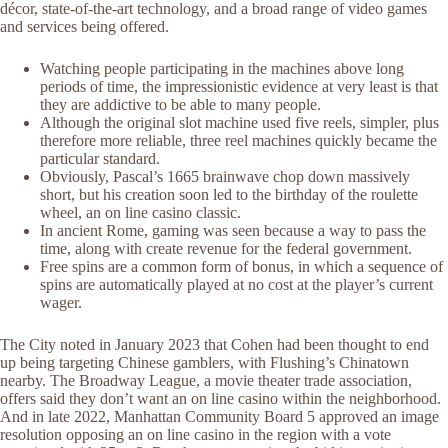
décor, state-of-the-art technology, and a broad range of video games
and services being offered.
Watching people participating in the machines above long
periods of time, the impressionistic evidence at very least is that
they are addictive to be able to many people.
Although the original slot machine used five reels, simpler, plus
therefore more reliable, three reel machines quickly became the
particular standard.
Obviously, Pascal’s 1665 brainwave chop down massively
short, but his creation soon led to the birthday of the roulette
wheel, an on line casino classic.
In ancient Rome, gaming was seen because a way to pass the
time, along with create revenue for the federal government.
Free spins are a common form of bonus, in which a sequence of
spins are automatically played at no cost at the player’s current
wager.
The City noted in January 2023 that Cohen had been thought to end
up being targeting Chinese gamblers, with Flushing’s Chinatown
nearby. The Broadway League, a movie theater trade association,
offers said they don’t want an on line casino within the neighborhood.
And in late 2022, Manhattan Community Board 5 approved an image
resolution opposing an on line casino in the region with a vote