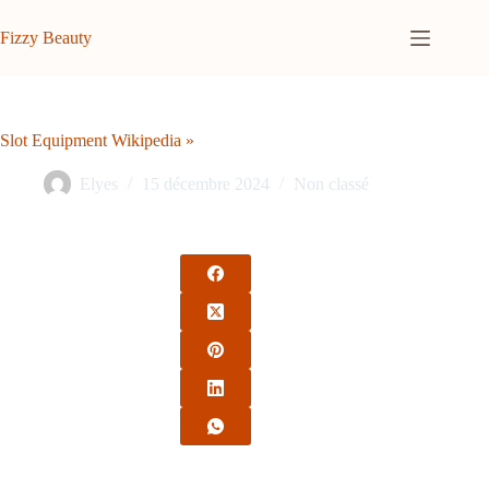
Passer
au
Fizzy Beauty
contenu
Slot Equipment Wikipedia »
Elyes
15 décembre 2024
Non classé