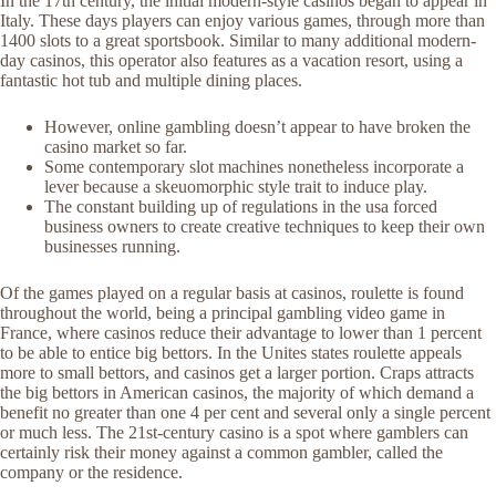
In the 17th century, the initial modern-style casinos began to appear in
Italy. These days players can enjoy various games, through more than
1400 slots to a great sportsbook. Similar to many additional modern-
day casinos, this operator also features as a vacation resort, using a
fantastic hot tub and multiple dining places.
However, online gambling doesn’t appear to have broken the
casino market so far.
Some contemporary slot machines nonetheless incorporate a
lever because a skeuomorphic style trait to induce play.
The constant building up of regulations in the usa forced
business owners to create creative techniques to keep their own
businesses running.
Of the games played on a regular basis at casinos, roulette is found
throughout the world, being a principal gambling video game in
France, where casinos reduce their advantage to lower than 1 percent
to be able to entice big bettors. In the Unites states roulette appeals
more to small bettors, and casinos get a larger portion. Craps attracts
the big bettors in American casinos, the majority of which demand a
benefit no greater than one 4 per cent and several only a single percent
or much less. The 21st-century casino is a spot where gamblers can
certainly risk their money against a common gambler, called the
company or the residence.