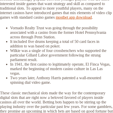
interested inside games that want strategy and skill as compared to
traditional slots. To appeal to more youthful players, many on the
internet casinos have introduced games that mix elements of video clip
games with standard casino games
mostbet app download
.
Vornado Realty Trust was going through the possibility
associated with a casino from the former Hotel Pennsylvania
across through Penn Station.
It included five drums keeping a total of 50 card faces in
addition to was based on poker.
Wilkie was a single of four crossbenchers who supported the
particular Gillard Labor government following the strung
parliament result.
In 1941, the first casino to legitimately operate, El Finca Vegas,
marked the beginning of modern casino culture in Las Las
vegas.
Two years later, Anthony Harris patented a wall-mounted
spinning dial video game.
These classic mechanical slots made the way for the contemporary
digital slots that are right now a beloved favored of players inside
casinos all over the world. Betting bots happen to be stirring up the
playing industry over the particular past few years. For some gamblers,
they promise an upcoming in which bets are based on good fortune but