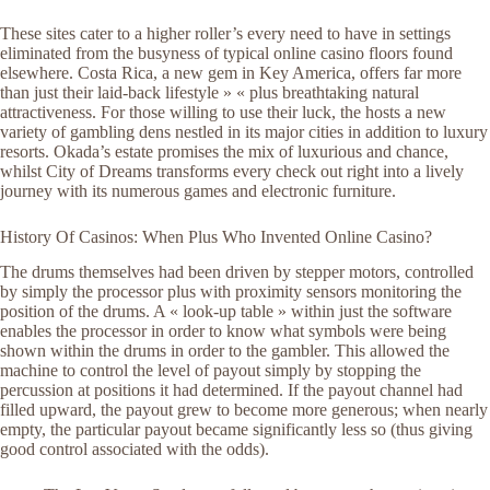
These sites cater to a higher roller’s every need to have in settings
eliminated from the busyness of typical online casino floors found
elsewhere. Costa Rica, a new gem in Key America, offers far more
than just their laid-back lifestyle » « plus breathtaking natural
attractiveness. For those willing to use their luck, the hosts a new
variety of gambling dens nestled in its major cities in addition to luxury
resorts. Okada’s estate promises the mix of luxurious and chance,
whilst City of Dreams transforms every check out right into a lively
journey with its numerous games and electronic furniture.
History Of Casinos: When Plus Who Invented Online Casino?
The drums themselves had been driven by stepper motors, controlled
by simply the processor plus with proximity sensors monitoring the
position of the drums. A « look-up table » within just the software
enables the processor in order to know what symbols were being
shown within the drums in order to the gambler. This allowed the
machine to control the level of payout simply by stopping the
percussion at positions it had determined. If the payout channel had
filled upward, the payout grew to become more generous; when nearly
empty, the particular payout became significantly less so (thus giving
good control associated with the odds).