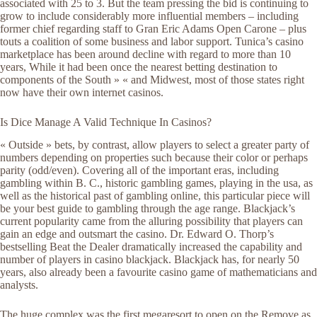
associated with 25 to 3. But the team pressing the bid is continuing to
grow to include considerably more influential members – including
former chief regarding staff to Gran Eric Adams Open Carone – plus
touts a coalition of some business and labor support. Tunica’s casino
marketplace has been around decline with regard to more than 10
years, While it had been once the nearest betting destination to
components of the South » « and Midwest, most of those states right
now have their own internet casinos.
Is Dice Manage A Valid Technique In Casinos?
« Outside » bets, by contrast, allow players to select a greater party of
numbers depending on properties such because their color or perhaps
parity (odd/even). Covering all of the important eras, including
gambling within B. C., historic gambling games, playing in the usa, as
well as the historical past of gambling online, this particular piece will
be your best guide to gambling through the age range. Blackjack’s
current popularity came from the alluring possibility that players can
gain an edge and outsmart the casino. Dr. Edward O. Thorp’s
bestselling Beat the Dealer dramatically increased the capability and
number of players in casino blackjack. Blackjack has, for nearly 50
years, also already been a favourite casino game of mathematicians and
analysts.
The huge complex was the first megaresort to open on the Remove as