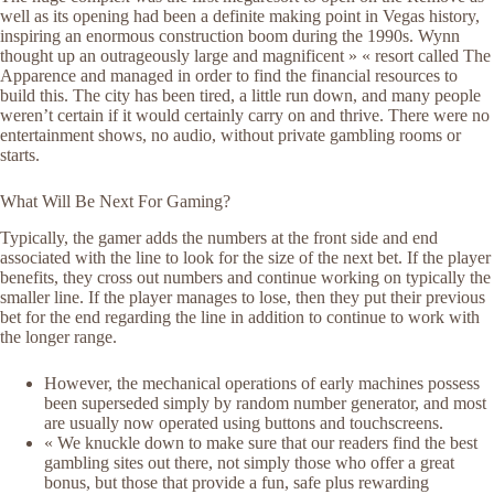
well as its opening had been a definite making point in Vegas history,
inspiring an enormous construction boom during the 1990s. Wynn
thought up an outrageously large and magnificent » « resort called The
Apparence and managed in order to find the financial resources to
build this. The city has been tired, a little run down, and many people
weren’t certain if it would certainly carry on and thrive. There were no
entertainment shows, no audio, without private gambling rooms or
starts.
What Will Be Next For Gaming?
Typically, the gamer adds the numbers at the front side and end
associated with the line to look for the size of the next bet. If the player
benefits, they cross out numbers and continue working on typically the
smaller line. If the player manages to lose, then they put their previous
bet for the end regarding the line in addition to continue to work with
the longer range.
However, the mechanical operations of early machines possess
been superseded simply by random number generator, and most
are usually now operated using buttons and touchscreens.
« We knuckle down to make sure that our readers find the best
gambling sites out there, not simply those who offer a great
bonus, but those that provide a fun, safe plus rewarding