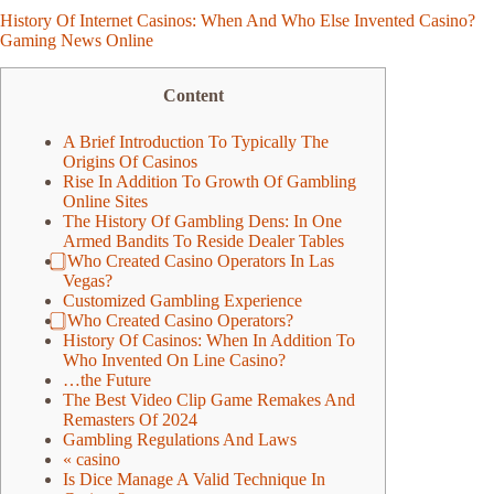
History Of Internet Casinos: When And Who Else Invented Casino?
Gaming News Online
Content
A Brief Introduction To Typically The
Origins Of Casinos
Rise In Addition To Growth Of Gambling
Online Sites
The History Of Gambling Dens: In One
Armed Bandits To Reside Dealer Tables
⃣ Who Created Casino Operators In Las
Vegas?
Customized Gambling Experience
⃣ Who Created Casino Operators?
History Of Casinos: When In Addition To
Who Invented On Line Casino?
…the Future
The Best Video Clip Game Remakes And
Remasters Of 2024
Gambling Regulations And Laws
« casino
Is Dice Manage A Valid Technique In