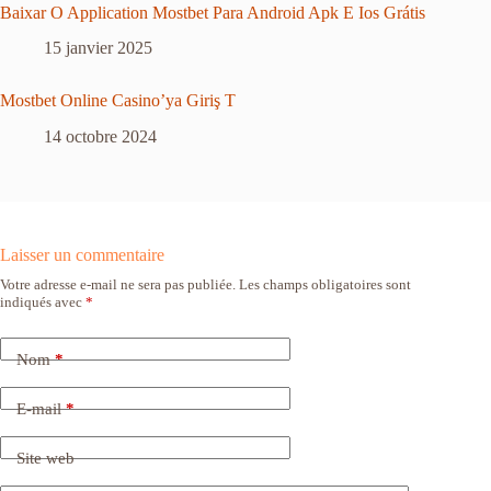
Baixar O Application Mostbet Para Android Apk E Ios Grátis
15 janvier 2025
Mostbet Online Casino’ya Giriş T
14 octobre 2024
Laisser un commentaire
Votre adresse e-mail ne sera pas publiée.
Les champs obligatoires sont
indiqués avec
*
Nom
*
E-mail
*
Site web