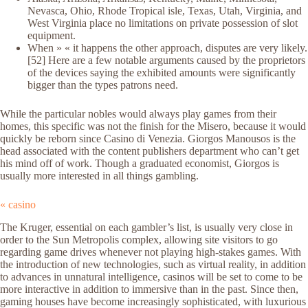
Nevasca, Ohio, Rhode Tropical isle, Texas, Utah, Virginia, and
West Virginia place no limitations on private possession of slot
equipment.
When » « it happens the other approach, disputes are very likely.
[52] Here are a few notable arguments caused by the proprietors
of the devices saying the exhibited amounts were significantly
bigger than the types patrons need.
While the particular nobles would always play games from their
homes, this specific was not the finish for the Misero, because it would
quickly be reborn since Casino di Venezia. Giorgos Manousos is the
head associated with the content publishers department who can’t get
his mind off of work. Though a graduated economist, Giorgos is
usually more interested in all things gambling.
« casino
The Kruger, essential on each gambler’s list, is usually very close in
order to the Sun Metropolis complex, allowing site visitors to go
regarding game drives whenever not playing high-stakes games. With
the introduction of new technologies, such as virtual reality, in addition
to advances in unnatural intelligence, casinos will be set to come to be
more interactive in addition to immersive than in the past. Since then,
gaming houses have become increasingly sophisticated, with luxurious