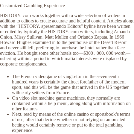
Customized Gambling Experience
HISTORY. com works together with a wide selection of writers in
addition to editors to create accurate and helpful content. Articles along
with the “HISTORY. apresentando Editors” byline have been written
or edited by typically the HISTORY. com writers, including Amanda
Onion, Missy Sullivan, Matt Mullen and Orlando Zapata. In 1966
Howard Hughes examined in to the penthouse of the Desert Resort
and never still left, preferring to purchase the hotel rather than face
eviction. He bought some other hotels too—$300 , 000, 000 worth—
ushering within a period in which mafia interests were displaced by
corporate conglomerates.
The French video game of vingt-et-un in the seventeenth
hundred years is certainly the direct forefather of the modern
sport, and this will be the game that arrived in the US together
with early settlers from France.
On video slot machine game machines, they normally are
contained within a help menu, along along with information on
other features.
Next, read by means of the online casino or sportsbook’s terms
of use, after that decide whether or not relying on automated
betting would certainly remove or put to the total gambling
experience.