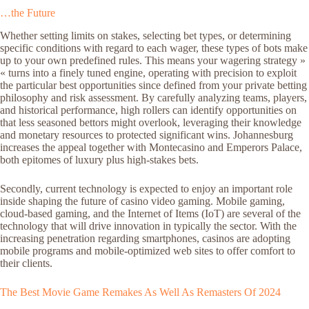
…the Future
Whether setting limits on stakes, selecting bet types, or determining
specific conditions with regard to each wager, these types of bots make
up to your own predefined rules. This means your wagering strategy »
« turns into a finely tuned engine, operating with precision to exploit
the particular best opportunities since defined from your private betting
philosophy and risk assessment. By carefully analyzing teams, players,
and historical performance, high rollers can identify opportunities on
that less seasoned bettors might overlook, leveraging their knowledge
and monetary resources to protected significant wins. Johannesburg
increases the appeal together with Montecasino and Emperors Palace,
both epitomes of luxury plus high-stakes bets.
Secondly, current technology is expected to enjoy an important role
inside shaping the future of casino video gaming. Mobile gaming,
cloud-based gaming, and the Internet of Items (IoT) are several of the
technology that will drive innovation in typically the sector. With the
increasing penetration regarding smartphones, casinos are adopting
mobile programs and mobile-optimized web sites to offer comfort to
their clients.
The Best Movie Game Remakes As Well As Remasters Of 2024