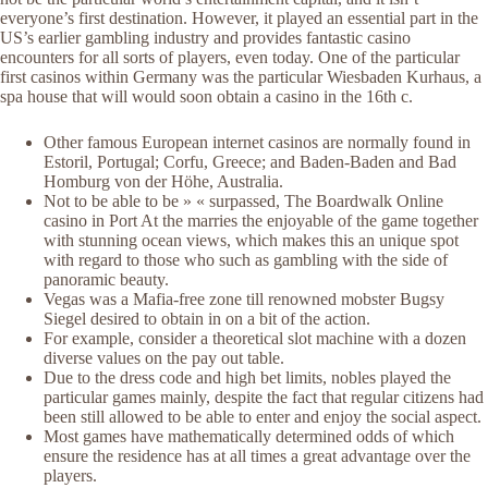
everyone’s first destination. However, it played an essential part in the
US’s earlier gambling industry and provides fantastic casino
encounters for all sorts of players, even today. One of the particular
first casinos within Germany was the particular Wiesbaden Kurhaus, a
spa house that will would soon obtain a casino in the 16th c.
Other famous European internet casinos are normally found in
Estoril, Portugal; Corfu, Greece; and Baden-Baden and Bad
Homburg von der Höhe, Australia.
Not to be able to be » « surpassed, The Boardwalk Online
casino in Port At the marries the enjoyable of the game together
with stunning ocean views, which makes this an unique spot
with regard to those who such as gambling with the side of
panoramic beauty.
Vegas was a Mafia-free zone till renowned mobster Bugsy
Siegel desired to obtain in on a bit of the action.
For example, consider a theoretical slot machine with a dozen
diverse values on the pay out table.
Due to the dress code and high bet limits, nobles played the
particular games mainly, despite the fact that regular citizens had
been still allowed to be able to enter and enjoy the social aspect.
Most games have mathematically determined odds of which
ensure the residence has at all times a great advantage over the
players.