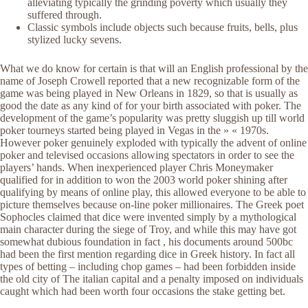
alleviating typically the grinding poverty which usually they
suffered through.
Classic symbols include objects such because fruits, bells, plus
stylized lucky sevens.
What we do know for certain is that will an English professional by the
name of Joseph Crowell reported that a new recognizable form of the
game was being played in New Orleans in 1829, so that is usually as
good the date as any kind of for your birth associated with poker. The
development of the game’s popularity was pretty sluggish up till world
poker tourneys started being played in Vegas in the » « 1970s.
However poker genuinely exploded with typically the advent of online
poker and televised occasions allowing spectators in order to see the
players’ hands. When inexperienced player Chris Moneymaker
qualified for in addition to won the 2003 world poker shining after
qualifying by means of online play, this allowed everyone to be able to
picture themselves because on-line poker millionaires. The Greek poet
Sophocles claimed that dice were invented simply by a mythological
main character during the siege of Troy, and while this may have got
somewhat dubious foundation in fact , his documents around 500bc
had been the first mention regarding dice in Greek history. In fact all
types of betting – including chop games – had been forbidden inside
the old city of The italian capital and a penalty imposed on individuals
caught which had been worth four occasions the stake getting bet.