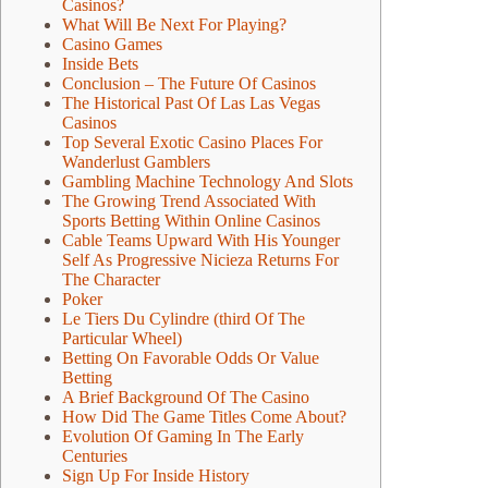
Casinos?
What Will Be Next For Playing?
Casino Games
Inside Bets
Conclusion – The Future Of Casinos
The Historical Past Of Las Las Vegas
Casinos
Top Several Exotic Casino Places For
Wanderlust Gamblers
Gambling Machine Technology And Slots
The Growing Trend Associated With
Sports Betting Within Online Casinos
Cable Teams Upward With His Younger
Self As Progressive Nicieza Returns For
The Character
Poker
Le Tiers Du Cylindre (third Of The
Particular Wheel)
Betting On Favorable Odds Or Value
Betting
A Brief Background Of The Casino
How Did The Game Titles Come About?
Evolution Of Gaming In The Early
Centuries
Sign Up For Inside History