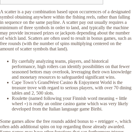
A scatter is a pay combination based upon occurrences of a designated
symbol obtaining anywhere within the fishing reels, rather than falling
in sequence on the same payline. A scatter pay out usually requires a
minimum of three symbols in order to land, and typically the machine
may provide increased prizes or jackpots depending about the number
of which land. Scatters are often used to result in bonus games, such as
free rounds (with the number of spins multiplying centered on the
amount of scatter symbols that land).
By carefully analyzing teams, players, and historical
performance, high rollers can identify possibilities on that fewer
seasoned bettors may overlook, leveraging their own knowledge
and monetary resources to safeguarded significant wins.
Cape Town’s GrandWest Casino & Enjoyment World is the
treasure trove with regard to serious players, with over 70 dining
tables and 2, 500 slots.
Roulette (named following your Finnish word meaning « little
wheel ») is really an online casino game which was very likely
developed from the Italian language game Biribi.
Some games allow the free rounds added bonus to « retrigger », which
often adds additional spins on top regarding those already awarded.
Some games may have other functions that can furthermore trigger