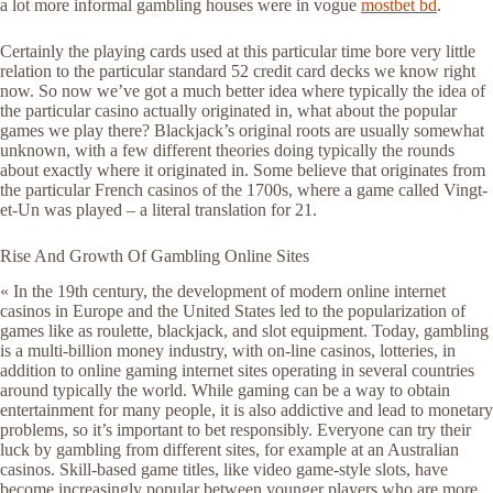
a lot more informal gambling houses were in vogue
mostbet bd
.
Certainly the playing cards used at this particular time bore very little
relation to the particular standard 52 credit card decks we know right
now. So now we’ve got a much better idea where typically the idea of
the particular casino actually originated in, what about the popular
games we play there? Blackjack’s original roots are usually somewhat
unknown, with a few different theories doing typically the rounds
about exactly where it originated in. Some believe that originates from
the particular French casinos of the 1700s, where a game called Vingt-
et-Un was played – a literal translation for 21.
Rise And Growth Of Gambling Online Sites
« In the 19th century, the development of modern online internet
casinos in Europe and the United States led to the popularization of
games like as roulette, blackjack, and slot equipment. Today, gambling
is a multi-billion money industry, with on-line casinos, lotteries, in
addition to online gaming internet sites operating in several countries
around typically the world. While gaming can be a way to obtain
entertainment for many people, it is also addictive and lead to monetary
problems, so it’s important to bet responsibly. Everyone can try their
luck by gambling from different sites, for example at an Australian
casinos. Skill-based game titles, like video game-style slots, have
become increasingly popular between younger players who are more