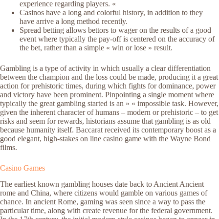
experience regarding players. «
Casinos have a long and colorful history, in addition to they
have arrive a long method recently.
Spread betting allows bettors to wager on the results of a good
event where typically the pay-off is centered on the accuracy of
the bet, rather than a simple « win or lose » result.
Gambling is a type of activity in which usually a clear differentiation
between the champion and the loss could be made, producing it a great
action for prehistoric times, during which fights for dominance, power
and victory have been prominent. Pinpointing a single moment where
typically the great gambling started is an » « impossible task. However,
given the inherent character of humans – modern or prehistoric – to get
risks and seem for rewards, historians assume that gambling is as old
because humanity itself. Baccarat received its contemporary boost as a
good elegant, high-stakes on line casino game with the Wayne Bond
films.
Casino Games
The earliest known gambling houses date back to Ancient Ancient
rome and China, where citizens would gamble on various games of
chance. In ancient Rome, gaming was seen since a way to pass the
particular time, along with create revenue for the federal government.