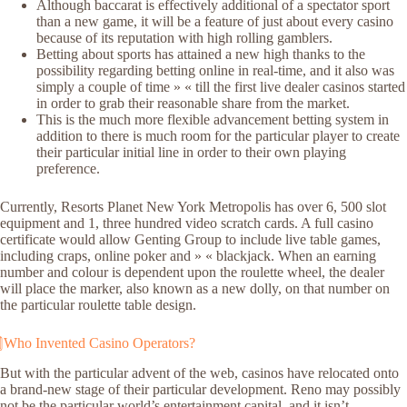
Although baccarat is effectively additional of a spectator sport
than a new game, it will be a feature of just about every casino
because of its reputation with high rolling gamblers.
Betting about sports has attained a new high thanks to the
possibility regarding betting online in real-time, and it also was
simply a couple of time » « till the first live dealer casinos started
in order to grab their reasonable share from the market.
This is the much more flexible advancement betting system in
addition to there is much room for the particular player to create
their particular initial line in order to their own playing
preference.
Currently, Resorts Planet New York Metropolis has over 6, 500 slot
equipment and 1, three hundred video scratch cards. A full casino
certificate would allow Genting Group to include live table games,
including craps, online poker and » « blackjack. When an earning
number and colour is dependent upon the roulette wheel, the dealer
will place the marker, also known as a new dolly, on that number on
the particular roulette table design.
⃣ Who Invented Casino Operators?
But with the particular advent of the web, casinos have relocated onto
a brand-new stage of their particular development. Reno may possibly
not be the particular world’s entertainment capital, and it isn’t