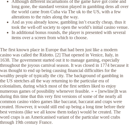
Although different incarnations of the game have got come and
long gone, the standard version played in gambling dens all over
the world came from Cuba via The uk to the US, with a few
alterations to the rules along the way.
And as you already know, gambling isn’t exactly cheap, thus it
took the well-off society to open the world’s initial casino venue.
In additional bonus rounds, the player is presented with several
items over a screen from which to choose.
The first known place in Europe that had been just like a modern
casino was called the Ridotto. [2] That opened in Venice, Italy, in
1638. The government started out it to manage gaming, especially
throughout the joyous carnival season. It was closed in 1774 because it
was thought to end up being causing financial difficulties for the
wealthy people of typically the city. The background of gambling in
the US stretches all the way returning to the particular era of
colonialism, during which most of the first settlers liked to enjoy
numerous games of possibility whenever feasible. » « [newline]It was
during this time that this very first versions of some of the nearly all
common casino video games like baccarat, baccarat and craps were
created. However, it would still end up being a long time before their
best versions (like we all know them today) would be created. The
word craps is an Americanised variant of the particular word crabs
through 19th century France.