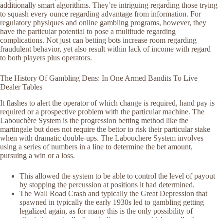
additionally smart algorithms. They’re intriguing regarding those trying
to squash every ounce regarding advantage from information. For
regulatory physiques and online gambling programs, however, they
have the particular potential to pose a multitude regarding
complications. Not just can betting bots increase room regarding
fraudulent behavior, yet also result within lack of income with regard
to both players plus operators.
The History Of Gambling Dens: In One Armed Bandits To Live
Dealer Tables
It flashes to alert the operator of which change is required, hand pay is
required or a prospective problem with the particular machine. The
Labouchère System is the progression betting method like the
martingale but does not require the bettor to risk their particular stake
when with dramatic double-ups. The Labouchere System involves
using a series of numbers in a line to determine the bet amount,
pursuing a win or a loss.
This allowed the system to be able to control the level of payout
by stopping the percussion at positions it had determined.
The Wall Road Crash and typically the Great Depression that
spawned in typically the early 1930s led to gambling getting
legalized again, as for many this is the only possibility of