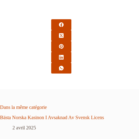
Dans la même catégorie
Bästa Norska Kasinon I Avsaknad Av Svensk Licens
2 avril 2025