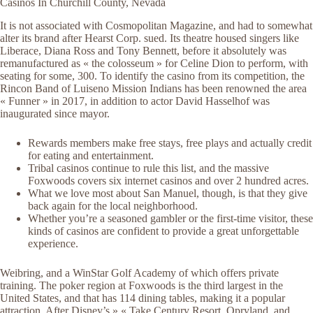
Casinos In Churchill County, Nevada
It is not associated with Cosmopolitan Magazine, and had to somewhat
alter its brand after Hearst Corp. sued. Its theatre housed singers like
Liberace, Diana Ross and Tony Bennett, before it absolutely was
remanufactured as « the colosseum » for Celine Dion to perform, with
seating for some, 300. To identify the casino from its competition, the
Rincon Band of Luiseno Mission Indians has been renowned the area
« Funner » in 2017, in addition to actor David Hasselhof was
inaugurated since mayor.
Rewards members make free stays, free plays and actually credit
for eating and entertainment.
Tribal casinos continue to rule this list, and the massive
Foxwoods covers six internet casinos and over 2 hundred acres.
What we love most about San Manuel, though, is that they give
back again for the local neighborhood.
Whether you’re a seasoned gambler or the first-time visitor, these
kinds of casinos are confident to provide a great unforgettable
experience.
Weibring, and a WinStar Golf Academy of which offers private
training. The poker region at Foxwoods is the third largest in the
United States, and that has 114 dining tables, making it a popular
attraction. After Disney’s » « Take Century Resort, Opryland, and