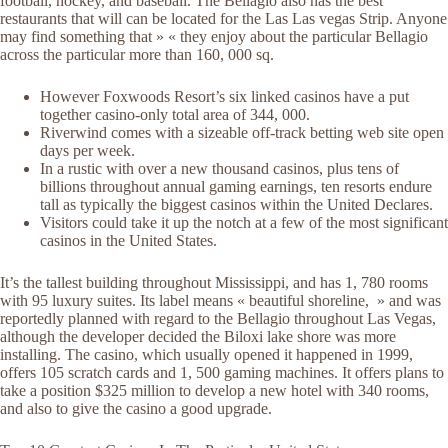
football, hockey, and baseball. The Bellagio also has the best
restaurants that will can be located for the Las Las vegas Strip. Anyone
may find something that » « they enjoy about the particular Bellagio
across the particular more than 160, 000 sq.
However Foxwoods Resort’s six linked casinos have a put
together casino-only total area of 344, 000.
Riverwind comes with a sizeable off-track betting web site open
days per week.
In a rustic with over a new thousand casinos, plus tens of
billions throughout annual gaming earnings, ten resorts endure
tall as typically the biggest casinos within the United Declares.
Visitors could take it up the notch at a few of the most significant
casinos in the United States.
It’s the tallest building throughout Mississippi, and has 1, 780 rooms
with 95 luxury suites. Its label means « beautiful shoreline, » and was
reportedly planned with regard to the Bellagio throughout Las Vegas,
although the developer decided the Biloxi lake shore was more
installing. The casino, which usually opened it happened in 1999,
offers 105 scratch cards and 1, 500 gaming machines. It offers plans to
take a position $325 million to develop a new hotel with 340 rooms,
and also to give the casino a good upgrade.