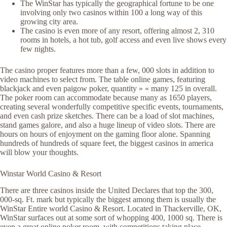
The WinStar has typically the geographical fortune to be one
involving only two casinos within 100 a long way of this
growing city area.
The casino is even more of any resort, offering almost 2, 310
rooms in hotels, a hot tub, golf access and even live shows every
few nights.
The casino proper features more than a few, 000 slots in addition to
video machines to select from. The table online games, featuring
blackjack and even paigow poker, quantity » « many 125 in overall.
The poker room can accommodate because many as 1650 players,
creating several wonderfully competitive specific events, tournaments,
and even cash prize sketches. There can be a load of slot machines,
stand games galore, and also a huge lineup of video slots. There are
hours on hours of enjoyment on the gaming floor alone. Spanning
hundreds of hundreds of square feet, the biggest casinos in america
will blow your thoughts.
Winstar World Casino & Resort
There are three casinos inside the United Declares that top the 300,
000-sq. Ft. mark but typically the biggest among them is usually the
WinStar Entire world Casino & Resort. Located in Thackerville, OK,
WinStar surfaces out at some sort of whopping 400, 1000 sq. There is
even a great online poker room, with competitions taking place