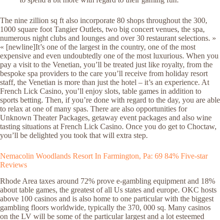
The nine zillion sq ft also incorporate 80 shops throughout the 300,
1000 square foot Tangier Outlets, two big concert venues, the spa,
numerous night clubs and lounges and over 30 restaurant selections. »
« [newline]It’s one of the largest in the country, one of the most
expensive and even undoubtedly one of the most luxurious. When you
pay a visit to the Venetian, you’ll be treated just like royalty, from the
bespoke spa providers to the care you’ll receive from holiday resort
staff, the Venetian is more than just the hotel – it’s an experience. At
French Lick Casino, you’ll enjoy slots, table games in addition to
sports betting. Then, if you’re done with regard to the day, you are able
to relax at one of many spas. There are also opportunities for
Unknown Theater Packages, getaway event packages and also wine
tasting situations at French Lick Casino. Once you do get to Choctaw,
you’ll be delighted you took that will extra step.
Nemacolin Woodlands Resort In Farmington, Pa: 69 84% Five-star
Reviews
Rhode Area taxes around 72% prove e-gambling equipment and 18%
about table games, the greatest of all Us states and europe. OKC hosts
above 100 casinos and is also home to one particular with the biggest
gambling floors worldwide, typically the 370, 000 sq. Many casinos
on the LV will be some of the particular largest and a lot esteemed