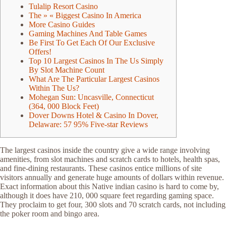
Tulalip Resort Casino
The » « Biggest Casino In America
More Casino Guides
Gaming Machines And Table Games
Be First To Get Each Of Our Exclusive
Offers!
Top 10 Largest Casinos In The Us Simply
By Slot Machine Count
What Are The Particular Largest Casinos
Within The Us?
Mohegan Sun: Uncasville, Connecticut
(364, 000 Block Feet)
Dover Downs Hotel & Casino In Dover,
Delaware: 57 95% Five-star Reviews
The largest casinos inside the country give a wide range involving
amenities, from slot machines and scratch cards to hotels, health spas,
and fine-dining restaurants. These casinos entice millions of site
visitors annually and generate huge amounts of dollars within revenue.
Exact information about this Native indian casino is hard to come by,
although it does have 210, 000 square feet regarding gaming space.
They proclaim to get four, 300 slots and 70 scratch cards, not including
the poker room and bingo area.