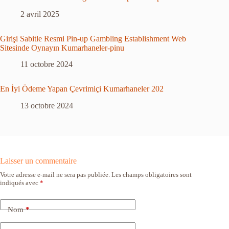
2 avril 2025
Girişi Sabitle Resmi Pin-up Gambling Establishment Web
Sitesinde Oynayın Kumarhaneler-pinu
11 octobre 2024
En İyi Ödeme Yapan Çevrimiçi Kumarhaneler 202
13 octobre 2024
Laisser un commentaire
Votre adresse e-mail ne sera pas publiée.
Les champs obligatoires sont
indiqués avec
*
Nom
*