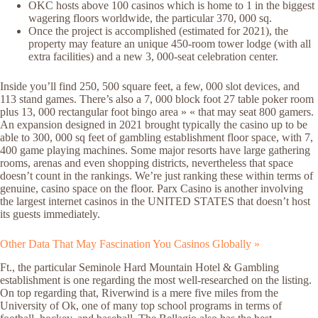
OKC hosts above 100 casinos which is home to 1 in the biggest
wagering floors worldwide, the particular 370, 000 sq.
Once the project is accomplished (estimated for 2021), the
property may feature an unique 450-room tower lodge (with all
extra facilities) and a new 3, 000-seat celebration center.
Inside you’ll find 250, 500 square feet, a few, 000 slot devices, and
113 stand games. There’s also a 7, 000 block foot 27 table poker room
plus 13, 000 rectangular foot bingo area » « that may seat 800 gamers.
An expansion designed in 2021 brought typically the casino up to be
able to 300, 000 sq feet of gambling establishment floor space, with 7,
400 game playing machines. Some major resorts have large gathering
rooms, arenas and even shopping districts, nevertheless that space
doesn’t count in the rankings. We’re just ranking these within terms of
genuine, casino space on the floor. Parx Casino is another involving
the largest internet casinos in the UNITED STATES that doesn’t host
its guests immediately.
Other Data That May Fascination You Casinos Globally »
Ft., the particular Seminole Hard Mountain Hotel & Gambling
establishment is one regarding the most well-researched on the listing.
On top regarding that, Riverwind is a mere five miles from the
University of Ok, one of many top school programs in terms of