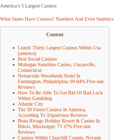
America’s 5 Largest Casinos
What States Have Casinos? Numbers And Even Statistics
Content
Listed: Thirty Largest Casinos Within Usa
(america)
Best Social Casinos
Mohegan Sunshine Casino, Uncasville,
Connecticut
Nemacolin Woodlands Hotel In
Farmington, Philadelphia: 69 84% Five-star
Reviews
How To Be Able To Get Rid Of Bad Luck
Within Gambling
Atlantic City
The 50 Finest Casinos In America,
According To Tripadvisor Reviews
Beau Rivage Holiday Resort & Casino In
Biloxi, Mississippi: 73 37% Five-star
Reviews
Casinos Within Churchill County, Nevada