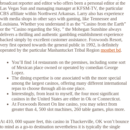
broadcast reporter and editor who offers been a personal editor at the
Las Vegas Sun and managing manager at KFSM-TV, the particular
CBS affiliate within Northwest Arkansas. Larry also has experience
with media shops in other says with gaming, like Tennessee and
Louisiana. Whether you understand it as the “Casino from the Earth”
or the “Casino regarding the Sky, ” the Mohegan Sunshine always
delivers a thrilling and authentic gambling establishment experience
backed simply by excellent customer assistance. Foxwoods Resort,
very first opened towards the general public in 1992, is definitely
operated by the particular Mashantucket Tribal Region
mostbet bd
.
You’ll find 14 restaurants on the premises, including some sort
of Mexican place owned or operated by comedian George
Lopez.
The dining expertise is one associated with the more special
among the largest casinos, offering many different international
repas to choose through all-in-one place.
Interestingly, from least to myself, the four most significant
casinos in the United States are either in Ok or Connecticut.
At Foxwoods Resort On line casino, you may select from
greater than 4, 500 slot machines, 260 table games, plus more.
At 410, 000 square feet, this casino in Thackerville, OK won’t bounce
to mind as a go-to destination nevertheless it is typically the single