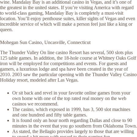
wine. Mandalay Bay is an additional casino in Vegas, and it’s one of
the greatest in the united states. If you’re visiting America with regard
to world-class gaming, Mandalay Bay is completely a must-visit
location. You’ll enjoy penthouse suites, killer sights of Vegas and even
incredible service of which will make a person feel just like a king or
queen.
Mohegan Sun Casino, Uncasville, Connecticut
The Thunder Valley On line casino Resort has several, 500 slots plus
125 table games. In addition, the 18-hole course at Whitney Oaks Golf
iron will be employed for competitions and events. For guests and
gamers, a luxurious lodge and spa have been created in the year of
2010. 2003 saw the particular opening with the Thunder Valley Casino
Holiday resort, modeled after Las Vegas.
Or sit back and revel in your favorite online games from your
own home with one of the top rated real money on the web
casinos we recommend.
The casino, which exposed in 1999, has 3, 500 slot machines
and one hundred and fifty table games.
It is found only an hour north regarding Dallas and close to 90
minutes in the event that you go southern from Oklahoma Town.
As stated, the Bellagio provides largely to those that are willing
to spend a bit more with regard to their gaming fun.