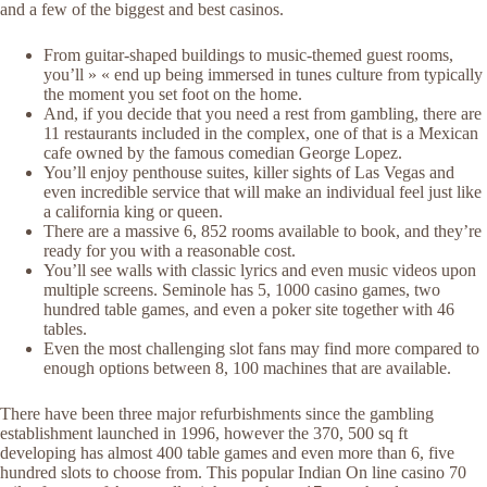
and a few of the biggest and best casinos.
From guitar-shaped buildings to music-themed guest rooms,
you’ll » « end up being immersed in tunes culture from typically
the moment you set foot on the home.
And, if you decide that you need a rest from gambling, there are
11 restaurants included in the complex, one of that is a Mexican
cafe owned by the famous comedian George Lopez.
You’ll enjoy penthouse suites, killer sights of Las Vegas and
even incredible service that will make an individual feel just like
a california king or queen.
There are a massive 6, 852 rooms available to book, and they’re
ready for you with a reasonable cost.
You’ll see walls with classic lyrics and even music videos upon
multiple screens. Seminole has 5, 1000 casino games, two
hundred table games, and even a poker site together with 46
tables.
Even the most challenging slot fans may find more compared to
enough options between 8, 100 machines that are available.
There have been three major refurbishments since the gambling
establishment launched in 1996, however the 370, 500 sq ft
developing has almost 400 table games and even more than 6, five
hundred slots to choose from. This popular Indian On line casino 70