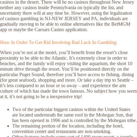
casinos in the desert. There will be no casinos throughout New Jersey
neither any casinos inside Pennsylvania on typically the list, and
uncertainty there will at any time be. However, using the legalization
of casinos gambling in NJ-NEW JERSEY and PA, individuals are
gradually moving to be able to online alternatives like the BetMGM
app or maybe the Caesars Casino application.
How In Order To Get Rid Involving Bad Luck In Gambling
When you’re not at the motel, you’ll benefit from the resort’s close
proximity to be able to the Atlantic. It’s extremely close in order to
beaches, and the family will enjoy visiting the aquarium, the short 10
minute drive through the resort. You’ll be positioned directly on the
particular Puget Sound, therefore you’ll have access to fishing, dining
(for great seafood), shopping and more. Or take a day trip to Seattle –
it’s less compared to an hour or so away – and experience the arts
culture of which has made the town famous. No subject how you seem
at it, it’s not going to be a inexpensive trip!
Two of the particular biggest casinos within the United States
are located underneath the same roof in the Mohegan Sun, that
has been opened in 1996 and is controlled by the Mohegan tribe.
The remaining portion of the location, including the hotel,
convention center and restaurants are non-smoking.
Other features include some sort of 1400-room resort, a couple