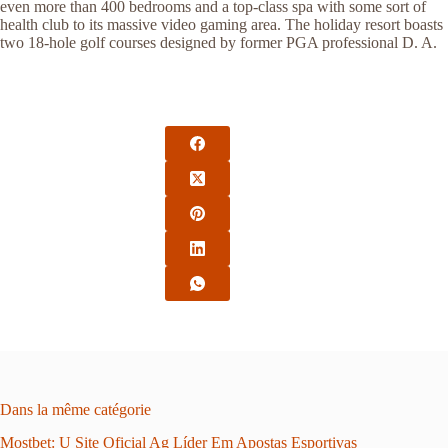
even more than 400 bedrooms and a top-class spa with some sort of
health club to its massive video gaming area. The holiday resort boasts
two 18-hole golf courses designed by former PGA professional D. A.
Dans la même catégorie
Mostbet: U Site Oficial Ag Líder Em Apostas Esportivas