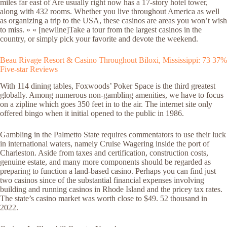
miles far east of Are usually right now has a 17-story hotel tower,
along with 432 rooms. Whether you live throughout America as well
as organizing a trip to the USA, these casinos are areas you won’t wish
to miss. » « [newline]Take a tour from the largest casinos in the
country, or simply pick your favorite and devote the weekend.
Beau Rivage Resort & Casino Throughout Biloxi, Mississippi: 73 37%
Five-star Reviews
With 114 dining tables, Foxwoods’ Poker Space is the third greatest
globally. Among numerous non-gambling amenities, we have to focus
on a zipline which goes 350 feet in to the air. The internet site only
offered bingo when it initial opened to the public in 1986.
Gambling in the Palmetto State requires commentators to use their luck
in international waters, namely Cruise Wagering inside the port of
Charleston. Aside from taxes and certification, construction costs,
genuine estate, and many more components should be regarded as
preparing to function a land-based casino. Perhaps you can find just
two casinos since of the substantial financial expenses involving
building and running casinos in Rhode Island and the pricey tax rates.
The state’s casino market was worth close to $49. 52 thousand in
2022.