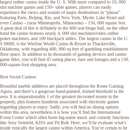
largest online casino inside the U. S. With more compared to 10, 000
slot machine games and 150+ table games, players can easily
experience the views and sounds of major destinations in “plazas”
featuring Paris, Beijing, Rio, and New York. Mystic Lake Hotel and
even Casino – (near Minneapolis, Minnesota) – 150, 000 square feet.
A great deal of this is definitely in the 600 seat bingo hall, on the other
hand the casino features nearly 4, 000 slot machines/video online
poker machines, and 100 blackjack tables. The largest casino in the U.
S i9000. is the WinStar World Casino & Resort in Thackerville,
Oklahoma, with regarding 400, 000 sq feet of gambling establishment
floor space. In addition to its thousands of gaming devices and casino
game titles, you will find 45 eating places, bars and lounges and a 130,
000-square-foot shopping area.
Best Social Casinos
Beautiful marble additives are placed throughout the Rome Gaming
Agora, and there’s a gorgeous hand-painted, domed threshold in the
area. It is unquestionably 1 of the greatest decorated rooms in the
property, plus features hundreds associated with electronic games
regarding players to enjoy. Sadly, you will find no dining options
within this area, nevertheless it is how you’ll find the International
Event Center which often hosts big-name music and comedy functions
like Jerry Seinfeld, KISS and Pit Bull. Here, we’ll be evaluate what’s
inside typically the largest casino within America. You’re certain to be