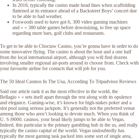
In 2018, typically the casino made head lines when scaffolding
flattened at its entrance ahead of a Backstreet Boys’ concert due
to be able to bad weather.
Foxwoods used to have got 6, 300 video gaming machines
and » « 380 table games before downsizing, to free up space
regarding more bars, golf clubs and restaurants.
To get to be able to Choctaw Casino, you’re gonna have in order to do
some innovative flying. The casino is about the hour and a one half
from the local international airport, although you will find dozens
involving smaller regional air-ports around to choose from. Check with
your favourite airline for contacts that will job for you.
The 50 Ideal Casinos In The Usa, According To Tripadvisor Reviews
Said one article rank it as the most effective in the world, the
Bellagio » « sets itself apart through the rest along with its opulence
and elegance. Gaming-wise, it’s known for high-stakes poker and a
slot pool using serious jackpots. It’s generally not the preferred venue
among those who aren’t looking to devote much. When you think of
U. S i9000. casinos, your head likely jumps to be able to Vegas.
Indeed, this particular is the primary gambling hub in the us, and really
typically the casino capital of the world. Vegas undoubtedly has
typically the most gaming task packed into some sort of single area,