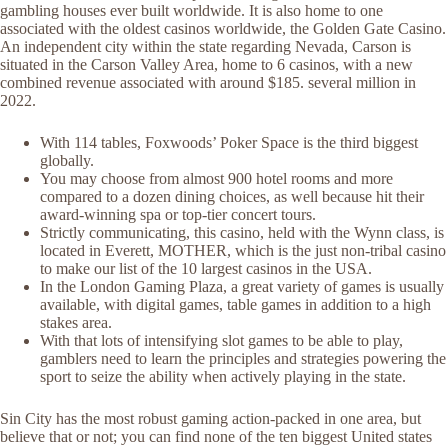
gambling houses ever built worldwide. It is also home to one
associated with the oldest casinos worldwide, the Golden Gate Casino.
An independent city within the state regarding Nevada, Carson is
situated in the Carson Valley Area, home to 6 casinos, with a new
combined revenue associated with around $185. several million in
2022.
With 114 tables, Foxwoods’ Poker Space is the third biggest
globally.
You may choose from almost 900 hotel rooms and more
compared to a dozen dining choices, as well because hit their
award-winning spa or top-tier concert tours.
Strictly communicating, this casino, held with the Wynn class, is
located in Everett, MOTHER, which is the just non-tribal casino
to make our list of the 10 largest casinos in the USA.
In the London Gaming Plaza, a great variety of games is usually
available, with digital games, table games in addition to a high
stakes area.
With that lots of intensifying slot games to be able to play,
gamblers need to learn the principles and strategies powering the
sport to seize the ability when actively playing in the state.
Sin City has the most robust gaming action-packed in one area, but
believe that or not; you can find none of the ten biggest United states