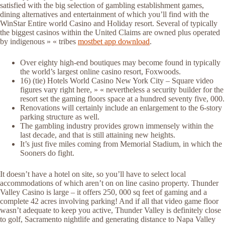
satisfied with the big selection of gambling establishment games,
dining alternatives and entertainment of which you’ll find with the
WinStar Entire world Casino and Holiday resort. Several of typically
the biggest casinos within the United Claims are owned plus operated
by indigenous » « tribes
mostbet app download
.
Over eighty high-end boutiques may become found in typically
the world’s largest online casino resort, Foxwoods.
16) (tie) Hotels World Casino New York City – Square video
figures vary right here, » « nevertheless a security builder for the
resort set the gaming floors space at a hundred seventy five, 000.
Renovations will certainly include an enlargement to the 6-story
parking structure as well.
The gambling industry provides grown immensely within the
last decade, and that is still attaining new heights.
It’s just five miles coming from Memorial Stadium, in which the
Sooners do fight.
It doesn’t have a hotel on site, so you’ll have to select local
accommodations of which aren’t on on line casino property. Thunder
Valley Casino is large – it offers 250, 000 sq feet of gaming and a
complete 42 acres involving parking! And if all that video game floor
wasn’t adequate to keep you active, Thunder Valley is definitely close
to golf, Sacramento nightlife and generating distance to Napa Valley