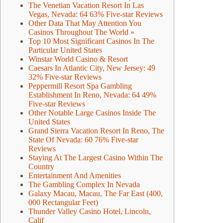
The Venetian Vacation Resort In Las
Vegas, Nevada: 64 63% Five-star Reviews
Other Data That May Attention You
Casinos Throughout The World »
Top 10 Most Significant Casinos In The
Particular United States
Winstar World Casino & Resort
Caesars In Atlantic City, New Jersey: 49
32% Five-star Reviews
Peppermill Resort Spa Gambling
Establishment In Reno, Nevada: 64 49%
Five-star Reviews
Other Notable Large Casinos Inside The
United States
Grand Sierra Vacation Resort In Reno, The
State Of Nevada: 60 76% Five-star
Reviews
Staying At The Largest Casino Within The
Country
Entertainment And Amenities
The Gambling Complex In Nevada
Galaxy Macau, Macau, The Far East (400,
000 Rectangular Feet)
Thunder Valley Casino Hotel, Lincoln,
Calif