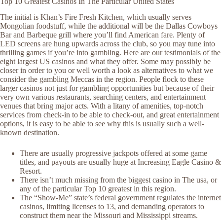
Top 10 Greatest Casinos In The Particular United States
The initial is Khan’s Fire Fresh Kitchen, which usually serves
Mongolian foodstuff, while the additional will be the Dallas Cowboys
Bar and Barbeque grill where you’ll find American fare. Plenty of
LED screens are hung upwards across the club, so you may tune into
thrilling games if you’re into gambling. Here are our testimonials of the
eight largest US casinos and what they offer. Some may possibly be
closer in order to you or well worth a look as alternatives to what we
consider the gambling Meccas in the region. People flock to these
larger casinos not just for gambling opportunities but because of their
very own various restaurants, searching centers, and entertainment
venues that bring major acts. With a litany of amenities, top-notch
services from check-in to be able to check-out, and great entertainment
options, it is easy to be able to see why this is usually such a well-
known destination.
There are usually progressive jackpots offered at some game
titles, and payouts are usually huge at Increasing Eagle Casino &
Resort.
There isn’t much missing from the biggest casino in The usa, or
any of the particular Top 10 greatest in this region.
The “Show-Me” state’s federal government regulates the internet
casinos, limiting licenses to 13, and demanding operators to
construct them near the Missouri and Mississippi streams.