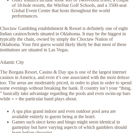
of 18-hole resorts, the WinStar Golf Schools, and a 3500-seat
Global Event Centre that hosts throughout the world
performances.
Choctaw Gambling establishment & Resort is definitely one of eight
Indian casinos/hotels situated in Oklahoma. It may be the biggest in
typically the chain, owned by simply the Choctaw Nation of
Oklahoma. Your first guess would likely likely be that most of these
institutions are situated in Las Vegas.
Atlantic City
The Borgata Resort, Casino & Day spa is one of the largest internet
casinos in America, and even it’s one associated with the most deluxe
too. The areas are moderately priced, in order to plan in order to spend
some evenings without breaking the bank. If country isn’t your “thing,
” basically take advantage regarding the pools and even swim-up bars
while » « the particular band plays about.
A spa plus grand indoor and even outdoor pool area are
available entirely to guests being at the hotel.
Games such since keno and bingo might seem identical in
gameplay but have varying aspects of which gamblers should
learn before choosing.