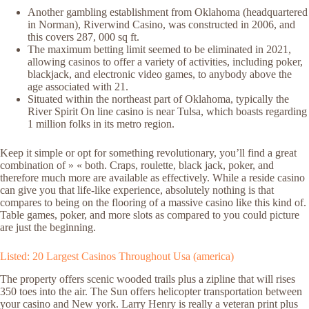
Another gambling establishment from Oklahoma (headquartered
in Norman), Riverwind Casino, was constructed in 2006, and
this covers 287, 000 sq ft.
The maximum betting limit seemed to be eliminated in 2021,
allowing casinos to offer a variety of activities, including poker,
blackjack, and electronic video games, to anybody above the
age associated with 21.
Situated within the northeast part of Oklahoma, typically the
River Spirit On line casino is near Tulsa, which boasts regarding
1 million folks in its metro region.
Keep it simple or opt for something revolutionary, you’ll find a great
combination of » « both. Craps, roulette, black jack, poker, and
therefore much more are available as effectively. While a reside casino
can give you that life-like experience, absolutely nothing is that
compares to being on the flooring of a massive casino like this kind of.
Table games, poker, and more slots as compared to you could picture
are just the beginning.
Listed: 20 Largest Casinos Throughout Usa (america)
The property offers scenic wooded trails plus a zipline that will rises
350 toes into the air. The Sun offers helicopter transportation between
your casino and New york. Larry Henry is really a veteran print plus