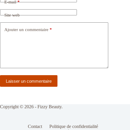
E-mail
*
Site web
Ajouter un commentaire
*
Laisser un commentaire
Copyright © 2026 - Fizzy Beauty.
Contact
Politique de confidentialité