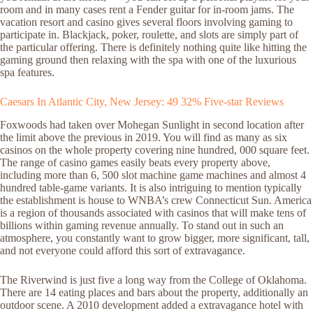
room and in many cases rent a Fender guitar for in-room jams. The
vacation resort and casino gives several floors involving gaming to
participate in. Blackjack, poker, roulette, and slots are simply part of
the particular offering. There is definitely nothing quite like hitting the
gaming ground then relaxing with the spa with one of the luxurious
spa features.
Caesars In Atlantic City, New Jersey: 49 32% Five-star Reviews
Foxwoods had taken over Mohegan Sunlight in second location after
the limit above the previous in 2019. You will find as many as six
casinos on the whole property covering nine hundred, 000 square feet.
The range of casino games easily beats every property above,
including more than 6, 500 slot machine game machines and almost 4
hundred table-game variants. It is also intriguing to mention typically
the establishment is house to WNBA’s crew Connecticut Sun. America
is a region of thousands associated with casinos that will make tens of
billions within gaming revenue annually. To stand out in such an
atmosphere, you constantly want to grow bigger, more significant, tall,
and not everyone could afford this sort of extravagance.
The Riverwind is just five a long way from the College of Oklahoma.
There are 14 eating places and bars about the property, additionally an
outdoor scene. A 2010 development added a extravagance hotel with