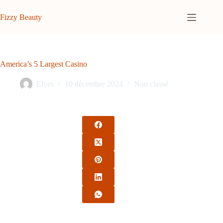
Passer
au
Fizzy Beauty
contenu
America’s 5 Largest Casino
Elyes
10 décembre 2024
Non classé