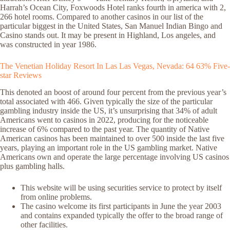
Harrah’s Ocean City, Foxwoods Hotel ranks fourth in america with 2,
266 hotel rooms. Compared to another casinos in our list of the
particular biggest in the United States, San Manuel Indian Bingo and
Casino stands out. It may be present in Highland, Los angeles, and
was constructed in year 1986.
The Venetian Holiday Resort In Las Las Vegas, Nevada: 64 63% Five-
star Reviews
This denoted an boost of around four percent from the previous year’s
total associated with 466. Given typically the size of the particular
gambling industry inside the US, it’s unsurprising that 34% of adult
Americans went to casinos in 2022, producing for the noticeable
increase of 6% compared to the past year. The quantity of Native
American casinos has been maintained to over 500 inside the last five
years, playing an important role in the US gambling market. Native
Americans own and operate the large percentage involving US casinos
plus gambling halls.
This website will be using securities service to protect by itself
from online problems.
The casino welcome its first participants in June the year 2003
and contains expanded typically the offer to the broad range of
other facilities.