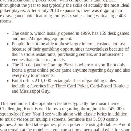
throughout the year to test typically the skills of actually the most ideal
poker players. After a July 2010 expansion, there was digging in a
extravagance hotel featuring fouthy-six suites along with a large 408
rooms.
The casino, which usually opened in 1999, has 159 desk games
and one, 247 gaming equipment.
People flock to be able to these larger internet casinos not just
because of their gambling opportunities nevertheless because of
their various restaurants, purchasing centers, and amusement
venues that attract major acts.
The Rio de janeiro Gaming Plaza is where » « you’ll not only
locate a great online poker game anytime regarding day and also
every day tournaments.
But it offers 219, 000 rectangular feet of gambling tables
including favorites like Three Card Poker, Card-Based Roulette
and Mississippi Guy.
This Seminole Tribe operation features typically the music theme
Challenging Rock is well known regarding throughout its 245, 000-
square-foot floor. You’ll see walls along with classic lyrics in addition
to music videos on multiple screens. Seminole has 5, 500 casino
games, 2 hundred table games, plus a poker site using 46 tables. And if
you remain at the motel, » « you can set up a personal playlist for your