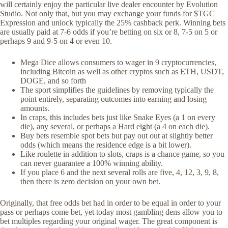
will certainly enjoy the particular live dealer encounter by Evolution
Studio. Not only that, but you may exchange your funds for $TGC
Expression and unlock typically the 25% cashback perk. Winning bets
are usually paid at 7-6 odds if you’re betting on six or 8, 7-5 on 5 or
perhaps 9 and 9-5 on 4 or even 10.
Mega Dice allows consumers to wager in 9 cryptocurrencies,
including Bitcoin as well as other cryptos such as ETH, USDT,
DOGE, and so forth
The sport simplifies the guidelines by removing typically the
point entirely, separating outcomes into earning and losing
amounts.
In craps, this includes bets just like Snake Eyes (a 1 on every
die), any several, or perhaps a Hard eight (a 4 on each die).
Buy bets resemble spot bets but pay out out at slightly better
odds (which means the residence edge is a bit lower).
Like roulette in addition to slots, craps is a chance game, so you
can never guarantee a 100% winning ability.
If you place 6 and the next several rolls are five, 4, 12, 3, 9, 8,
then there is zero decision on your own bet.
Originally, that free odds bet had in order to be equal in order to your
pass or perhaps come bet, yet today most gambling dens allow you to
bet multiples regarding your original wager. The great component is