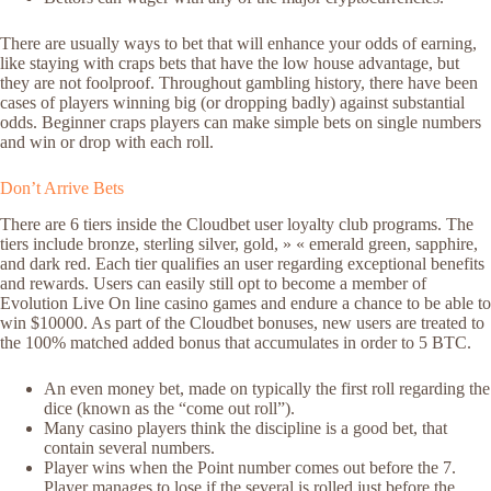
There are usually ways to bet that will enhance your odds of earning,
like staying with craps bets that have the low house advantage, but
they are not foolproof. Throughout gambling history, there have been
cases of players winning big (or dropping badly) against substantial
odds. Beginner craps players can make simple bets on single numbers
and win or drop with each roll.
Don’t Arrive Bets
There are 6 tiers inside the Cloudbet user loyalty club programs. The
tiers include bronze, sterling silver, gold, » « emerald green, sapphire,
and dark red. Each tier qualifies an user regarding exceptional benefits
and rewards. Users can easily still opt to become a member of
Evolution Live On line casino games and endure a chance to be able to
win $10000. As part of the Cloudbet bonuses, new users are treated to
the 100% matched added bonus that accumulates in order to 5 BTC.
An even money bet, made on typically the first roll regarding the
dice (known as the “come out roll”).
Many casino players think the discipline is a good bet, that
contain several numbers.
Player wins when the Point number comes out before the 7.
Player manages to lose if the several is rolled just before the