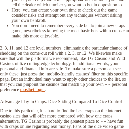
tell the dealer which number you want to bet in opposition to.
Here, you can create your own time to check out the game,
consider risks and attempt out any techniques without risking
your own bankroll.
You don’t need to remember every side bet to join a new craps
game, nevertheless knowing the most basic bets within craps can
make this more enjoyable.
2, 3, 11, and 12 are level numbers, eliminating the particular chance of
shedding on the come-out roll with a 2, 3, or 12. We likewise make
sure that will the platforms we recommend, like TG Casino and Wild
Casino, utilize cutting-edge technology. In additional words, your
personal and financial info are safe. To make sure a person can see
only these, just press the ‘mobile-friendly casinos’ filter on this specific
page. But an individual may want to apply other choices to the list, so
that you can pinpoint the casinos that match up your own » « personal
preference
mostbet login
.
Advantage Play In Craps: Dice Sliding Compared To Dice Control
Due to this particular, it is hard to find the best craps on the internet
casino sites that will offer more compared with how one craps
alternative. TG Casino is probably the greatest place to » « have fun
with craps online regarding real money. Fans of the dice video game