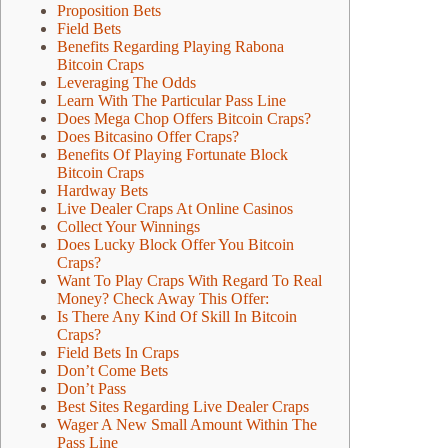
Proposition Bets
Field Bets
Benefits Regarding Playing Rabona
Bitcoin Craps
Leveraging The Odds
Learn With The Particular Pass Line
Does Mega Chop Offers Bitcoin Craps?
Does Bitcasino Offer Craps?
Benefits Of Playing Fortunate Block
Bitcoin Craps
Hardway Bets
Live Dealer Craps At Online Casinos
Collect Your Winnings
Does Lucky Block Offer You Bitcoin
Craps?
Want To Play Craps With Regard To Real
Money? Check Away This Offer:
Is There Any Kind Of Skill In Bitcoin
Craps?
Field Bets In Craps
Don’t Come Bets
Don’t Pass
Best Sites Regarding Live Dealer Craps
Wager A New Small Amount Within The
Pass Line