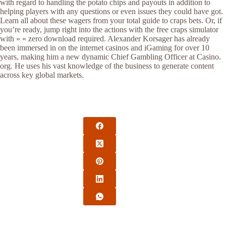
with regard to handling the potato chips and payouts in addition to
helping players with any questions or even issues they could have got.
Learn all about these wagers from your total guide to craps bets. Or, if
you’re ready, jump right into the actions with the free craps simulator
with » « zero download required. Alexander Korsager has already
been immersed in on the internet casinos and iGaming for over 10
years, making him a new dynamic Chief Gambling Officer at Casino.
org. He uses his vast knowledge of the business to generate content
across key global markets.