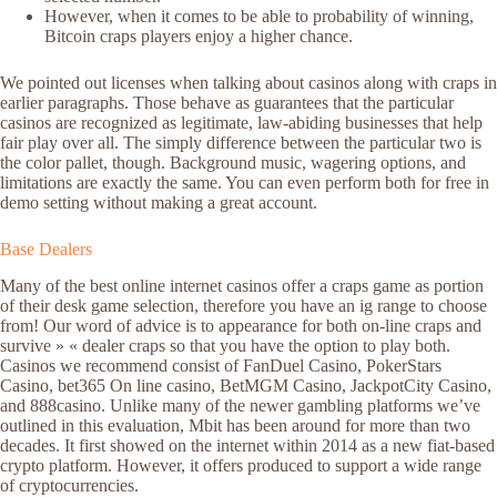
However, when it comes to be able to probability of winning,
Bitcoin craps players enjoy a higher chance.
We pointed out licenses when talking about casinos along with craps in
earlier paragraphs. Those behave as guarantees that the particular
casinos are recognized as legitimate, law-abiding businesses that help
fair play over all. The simply difference between the particular two is
the color pallet, though. Background music, wagering options, and
limitations are exactly the same. You can even perform both for free in
demo setting without making a great account.
Base Dealers
Many of the best online internet casinos offer a craps game as portion
of their desk game selection, therefore you have an ig range to choose
from! Our word of advice is to appearance for both on-line craps and
survive » « dealer craps so that you have the option to play both.
Casinos we recommend consist of FanDuel Casino, PokerStars
Casino, bet365 On line casino, BetMGM Casino, JackpotCity Casino,
and 888casino. Unlike many of the newer gambling platforms we’ve
outlined in this evaluation, Mbit has been around for more than two
decades. It first showed on the internet within 2014 as a new fiat-based
crypto platform. However, it offers produced to support a wide range
of cryptocurrencies.