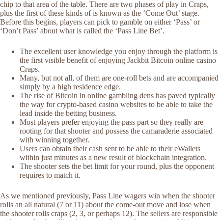
chip to that area of the table. There are two phases of play in Craps,
plus the first of these kinds of is known as the ‘Come Out’ stage.
Before this begins, players can pick to gamble on either ‘Pass’ or
‘Don’t Pass’ about what is called the ‘Pass Line Bet’.
The excellent user knowledge you enjoy through the platform is
the first visible benefit of enjoying Jackbit Bitcoin online casino
Craps.
Many, but not all, of them are one-roll bets and are accompanied
simply by a high residence edge.
The rise of Bitcoin in online gambling dens has paved typically
the way for crypto-based casino websites to be able to take the
lead inside the betting business.
Most players prefer enjoying the pass part so they really are
rooting for that shooter and possess the camaraderie associated
with winning together.
Users can obtain their cash sent to be able to their eWallets
within just minutes as a new result of blockchain integration.
The shooter sets the bet limit for your round, plus the opponent
requires to match it.
As we mentioned previously, Pass Line wagers win when the shooter
rolls an all natural (7 or 11) about the come-out move and lose when
the shooter rolls craps (2, 3, or perhaps 12). The sellers are responsible