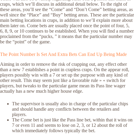
craps, which we’ll discuss in additional detail below. To the right of
these areas, you’ll see the “Come” and “Don’t Come” betting areas, as
well since the “Place” and “Buy” betting areas. These are the particular
main betting locations in craps, in addition to we’ll explain more about
them later on. Come bets are usually placed once the point of four, 5,
6, 8, 9, or 10 continues to be established. When you will find a number
proclaimed from the “pucks, ” it means that the particular number may
be the “point” of the game.
The Point Number Is Set And Extra Bets Can End Up Being Made
Aiming in order to remove the risk of crapping out, any effect other
than a new 7 establishes a point in crapless craps. On the appear roll,
players possibly win with a 7 or set up the purpose with any kind of
other result. This may seem just like a favorable rule » « switch for
players, but tweaks to the particular game mean its Pass line wager
actually has a new much higher house edge.
The supervisor is usually also in charge of the particular chips
and should handle any conflicts between the retailers and
players.
The Come bet is just like the Pass line bet, within that it wins on
7 or even 11 and seems to lose on 2, 3, or 12 about the roll of
which immediately follows typically the bet.