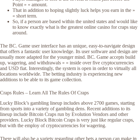
Point » « amount.
That in addition to hoping slightly luck helps you earn in the »
« short term.
So, if a person are based within the united states and would like
to know exactly what is the greatest online casino for craps stay
around.
The BC. Game user interface has an unique, easy-to-navigate design
that offers a fantastic user knowledge. Its user software and design are
usually more adapted for the younger mind. BC. Game accepts build
up, wagering, and withdrawals » « inside over five cryptocurrencies
and USD fiat. Interestingly, the system is open in order to virtually all
locations worldwide. The betting industry is experiencing new
additions to be able to its game collection.
Craps Rules – Learn All The Rules Of Craps
Lucky Block’s gambling lineup includes above 2700 games, starting
from sports into a variety of gambling dens. Recent additions to its
lineup include Bitcoin Craps run by Evolution Vendors and other
providers. Lucky Block Bitcoin Craps is very just like regular craps,
but with the employ of cryptocurrencies for wagering.
There will also be a variety regarding other bets a person can make in