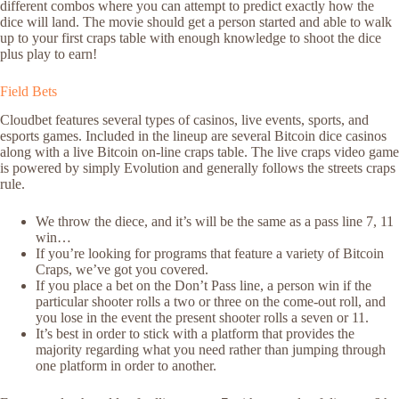
different combos where you can attempt to predict exactly how the
dice will land. The movie should get a person started and able to walk
up to your first craps table with enough knowledge to shoot the dice
plus play to earn!
Field Bets
Cloudbet features several types of casinos, live events, sports, and
esports games. Included in the lineup are several Bitcoin dice casinos
along with a live Bitcoin on-line craps table. The live craps video game
is powered by simply Evolution and generally follows the streets craps
rule.
We throw the diece, and it’s will be the same as a pass line 7, 11
win…
If you’re looking for programs that feature a variety of Bitcoin
Craps, we’ve got you covered.
If you place a bet on the Don’t Pass line, a person win if the
particular shooter rolls a two or three on the come-out roll, and
you lose in the event the present shooter rolls a seven or 11.
It’s best in order to stick with a platform that provides the
majority regarding what you need rather than jumping through
one platform in order to another.