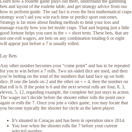
Learn how a roulette game plays out there, understand the gambling
bets and layout of the roulette table, and get strategy advice from our
how to perform guide. The sad fact is even the best mathematical craps
strategy won’t aid you win each time or predict sport outcomes.
Strategy is far more about finding methods to limit your loss and
manage exactly how you bet inside craps. That and hoping just a little
good fortune helps you earn in the » « short term. These bets, that are
not one-roll wagers, are bets on any combination totaling 6 or eight
will appear just before a 7 is usually rolled.
Lay Bets
Any other number becomes your “come point” and has to be repeated
for you to win before a 7 rolls. Two six-sided dice are used, and then
you’re betting on the total of the numbers that land face up on both
dice. If one die lands on 2 and the other on » « 4, then the number on
that roll is 6. If the point is 6 and the next several rolls are four, 8, 3,
eleven, 5, 12, regarding example, the complete bet just stays in action.
The wager isn’t decide before the shooter either rolls the point once
again or rolls the 7. Once you join a video game, you may locate that
you become typically the shooter for circle as the latest player.
It’s situated in Curaçao and has been in operation since 2014.
You lose when the shooter rolls the 7 before your current
selected number.