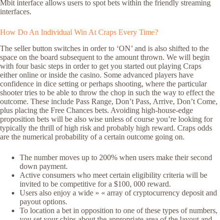
Mbit interface allows users to spot bets within the friendly streaming
interfaces.
How Do An Individual Win At Craps Every Time?
The seller button switches in order to ‘ON’ and is also shifted to the
space on the board subsequent to the amount thrown. We will begin
with four basic steps in order to get you started out playing Craps
either online or inside the casino. Some advanced players have
confidence in dice setting or perhaps shooting, where the particular
shooter tries to be able to throw the chop in such the way to effect the
outcome. These include Pass Range, Don’t Pass, Arrive, Don’t Come,
plus placing the Free Chances bets. Avoiding high-house-edge
proposition bets will be also wise unless of course you’re looking for
typically the thrill of high risk and probably high reward. Craps odds
are the numerical probability of a certain outcome going on.
The number moves up to 200% when users make their second
down payment.
Active consumers who meet certain eligibility criteria will be
invited to be competitive for a $100, 000 reward.
Users also enjoy a wide » « array of cryptocurrency deposit and
payout options.
To location a bet in opposition to one of these types of numbers,
you set your chips about the appropriate area of the layout and