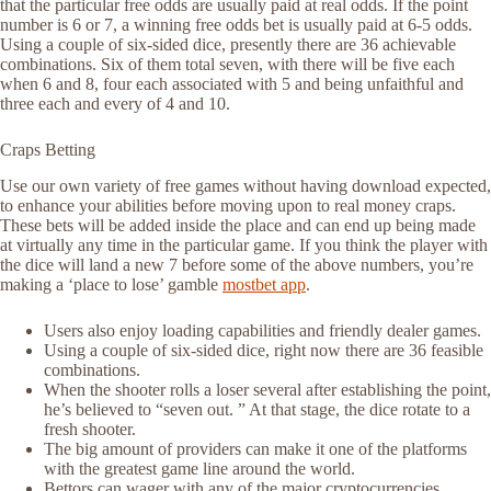
that the particular free odds are usually paid at real odds. If the point
number is 6 or 7, a winning free odds bet is usually paid at 6-5 odds.
Using a couple of six-sided dice, presently there are 36 achievable
combinations. Six of them total seven, with there will be five each
when 6 and 8, four each associated with 5 and being unfaithful and
three each and every of 4 and 10.
Craps Betting
Use our own variety of free games without having download expected,
to enhance your abilities before moving upon to real money craps.
These bets will be added inside the place and can end up being made
at virtually any time in the particular game. If you think the player with
the dice will land a new 7 before some of the above numbers, you’re
making a ‘place to lose’ gamble
mostbet app
.
Users also enjoy loading capabilities and friendly dealer games.
Using a couple of six-sided dice, right now there are 36 feasible
combinations.
When the shooter rolls a loser several after establishing the point,
he’s believed to “seven out. ” At that stage, the dice rotate to a
fresh shooter.
The big amount of providers can make it one of the platforms
with the greatest game line around the world.
Bettors can wager with any of the major cryptocurrencies.