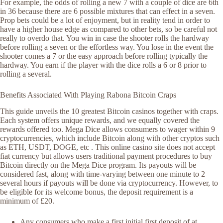
For example, the odds of rolling a new 7 with a couple of dice are 6th
in 36 because there are 6 possible mixtures that can effect in a seven.
Prop bets could be a lot of enjoyment, but in reality tend in order to
have a higher house edge as compared to other bets, so be careful not
really to overdo that. You win in case the shooter rolls the hardway
before rolling a seven or the effortless way. You lose in the event the
shooter comes a 7 or the easy approach before rolling typically the
hardway. You earn if the player with the dice rolls a 6 or 8 prior to
rolling a several.
Benefits Associated With Playing Rabona Bitcoin Craps
This guide unveils the 10 greatest Bitcoin casinos together with craps.
Each system offers unique rewards, and we equally covered the
rewards offered too. Mega Dice allows consumers to wager within 9
cryptocurrencies, which include Bitcoin along with other cryptos such
as ETH, USDT, DOGE, etc . This online casino site does not accept
fiat currency but allows users traditional payment procedures to buy
Bitcoin directly on the Mega Dice program. Its payouts will be
considered fast, along with time-varying between one minute to 2
several hours if payouts will be done via cryptocurrency. However, to
be eligible for its welcome bonus, the deposit requirement is a
minimum of £20.
Any consumers who make a first initial first deposit of at