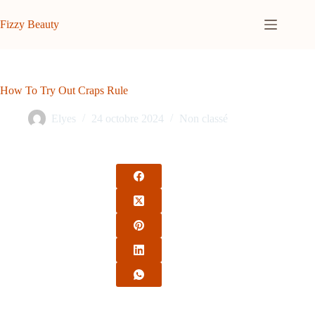
Passer
au
Fizzy Beauty
contenu
How To Try Out Craps Rule
Elyes
24 octobre 2024
Non classé