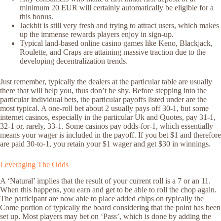
minimum 20 EUR will certainly automatically be eligible for a
this bonus.
Jackbit is still very fresh and trying to attract users, which makes
up the immense rewards players enjoy in sign-up.
Typical land-based online casino games like Keno, Blackjack,
Roulette, and Craps are attaining massive traction due to the
developing decentralization trends.
Just remember, typically the dealers at the particular table are usually
there that will help you, thus don’t be shy. Before stepping into the
particular individual bets, the particular payoffs listed under are the
most typical. A one-roll bet about 2 usually pays off 30-1, but some
internet casinos, especially in the particular Uk and Quotes, pay 31-1,
32-1 or, rarely, 33-1. Some casinos pay odds-for-1, which essentially
means your wager is included in the payoff. If you bet $1 and therefore
are paid 30-to-1, you retain your $1 wager and get $30 in winnings.
Leveraging The Odds
A ‘Natural’ implies that the result of your current roll is a 7 or an 11.
When this happens, you earn and get to be able to roll the chop again.
The participant are now able to place added chips on typically the
Come portion of typically the board considering that the point has been
set up. Most players may bet on ‘Pass’, which is done by adding the