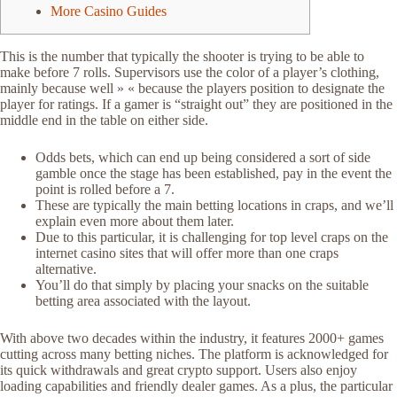
More Casino Guides
This is the number that typically the shooter is trying to be able to
make before 7 rolls. Supervisors use the color of a player’s clothing,
mainly because well » « because the players position to designate the
player for ratings. If a gamer is “straight out” they are positioned in the
middle end in the table on either side.
Odds bets, which can end up being considered a sort of side
gamble once the stage has been established, pay in the event the
point is rolled before a 7.
These are typically the main betting locations in craps, and we’ll
explain even more about them later.
Due to this particular, it is challenging for top level craps on the
internet casino sites that will offer more than one craps
alternative.
You’ll do that simply by placing your snacks on the suitable
betting area associated with the layout.
With above two decades within the industry, it features 2000+ games
cutting across many betting niches. The platform is acknowledged for
its quick withdrawals and great crypto support. Users also enjoy
loading capabilities and friendly dealer games. As a plus, the particular