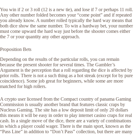
You win if 2 or 3 roll (12 is a new tie), and lose if 7 or perhaps 11 roll.
Any other number folded becomes your “come point” and if repeated
you already know. A number rolled typically the hard way means that
both dice show the same number. To win a hardway bet, your number
must come upward the hard way just before the shooter comes either
the 7 or your quantity any other approach.
Proposition Bets
Depending on the results of the particular rolls, you can remain
because the present shooter for several times. The Gambler’s
Argument is the perception that a roll regarding the dice is affected by
prior rolls. There is not a such thing as a hot streak (except for by pure
coincidence). Some job great for beginners, while some are more
matched for high rollers.
A crypto user licensed from the Compact country of panama Gaming
Commission is usually another brand that features classic craps by
Nucleus Gaming. The site has a low deposit limit of only 20 dollars
this means it will be easy in order to play internet casino craps for real
cash. In a single move of the dice, there are a variety of combinations
in which a player could wager. There is the main sport, known as the
“Pass Line” in addition to “Don’t Pass” collection, but there are many