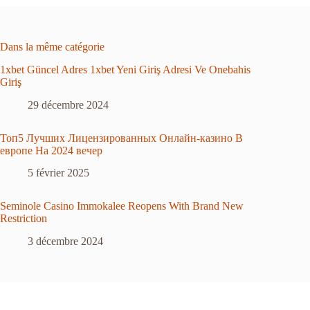
Dans la même catégorie
1xbet Güncel Adres 1xbet Yeni Giriş Adresi Ve Onebahis
Giriş
29 décembre 2024
Топ5 Лучших Лицензированных Онлайн-казино В
европе На 2024 вечер
5 février 2025
Seminole Casino Immokalee Reopens With Brand New
Restriction
3 décembre 2024