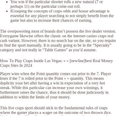
You win if the particular shooter rolls a new natural (7 or
perhaps 11) on the particular come-out roll.
IGrasping the concepts of craps odds and house advantage is
essential for any player searching to not simply benefit from the
game but also to increase their chances of earning.
The overpowering most of brands don’t possess the live dealer version.
Everygame likewise offers the classic on the internet casino craps real
cash variant. However, there is no search bar on the site, so you require
to find the sport manually. It is usually going to be in the “Specialty”
category and not really in “Table Games” as you’d assume.
How To Play Craps Inside Las Vegas: » « [newline]best Real Money
Craps Sites In 2024
Player wins when the Point quantity comes out prior to the 7. Player
loses if the 7 is rolled prior to the Point » « quantity. This means
duplicity your bet after having a win in expectation of a very hot
streak. While this particular can increase your own winnings, it
furthermore raises the chance, thus it should be done judiciously in
addition to within the limits of your money.
This live craps sport should stick to the fundamental rules of craps
where the gamer places a wager on the outcome of two thrown dice.