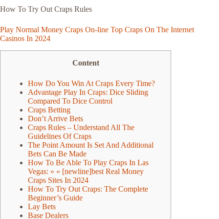
How To Try Out Craps Rules
Play Normal Money Craps On-line Top Craps On The Internet
Casinos In 2024
Content
How Do You Win At Craps Every Time?
Advantage Play In Craps: Dice Sliding
Compared To Dice Control
Craps Betting
Don’t Arrive Bets
Craps Rules – Understand All The
Guidelines Of Craps
The Point Amount Is Set And Additional
Bets Can Be Made
How To Be Able To Play Craps In Las
Vegas: » « [newline]best Real Money
Craps Sites In 2024
How To Try Out Craps: The Complete
Beginner’s Guide
Lay Bets
Base Dealers