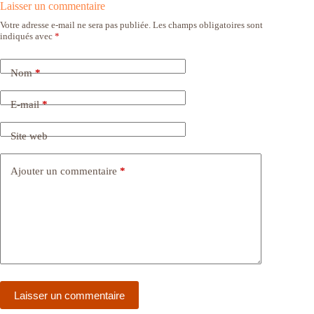
Laisser un commentaire
Votre adresse e-mail ne sera pas publiée.
Les champs obligatoires sont
indiqués avec
*
Nom
*
E-mail
*
Site web
Ajouter un commentaire
*
Laisser un commentaire