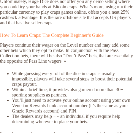
Unfortunately, Huge Dice does not offer you any demo setting where
you could try your hands at Bitcoin craps. What’s more, using » « their
particular currency to play craps games online, offers you a neat 25%
cashback advantage. It is the rare offshore site that accepts US players
and that has live seller craps.
How To Learn Craps: The Complete Beginner’s Guide
Players continue their wager on the Level number and may add some
other bets which they opt to make. In conjunction with the Pass
Collection bets, there will be also “Don’t Pass” bets, that are essentially
the opposite of Pass Line wagers. »
While guessing every roll of the dice in craps is usually
impossible, players will take several steps to boost their potential
craps payout.
Within a brief time, it provides also garnered more than 30+
sporting suppliers as partners.
You’ll just need to activate your online account using your own
Venetian Rewards bank account number (it’s the same as your
Grazie Rewards account) and PIN.
The dealers may help » « an individual if you require help
determining wherever to place your bets.