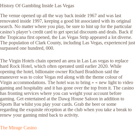
History Of Gambling Inside Las Vegas
The venue opened up all the way back inside 1967 and was last
renovated inside 1997, keeping a good bit associated with its original
search. No matter where you play, be sure to hint up for the particular
casino’s player’s credit card to get special discounts and deals. Back if
the Tropicana first opened, the Las Vegas Strip appeared a lot diverse.
The population of Clark County, including Las Vegas, experienced just
surpassed one hundred, 000.
The Virgin Hotels chain opened an area in Las Las vegas to replace
hard Rock Hotel, which often operated until earlier 2020. While
opening the hotel, billionaire owner Richard Braddson said the
maneuver was to color Vegas red along with the theme colour of
Virgin accommodations. The hotel was to bring » « new light to video
gaming and hospitality and it has gone over the top from it. The casino
has fronting services where you can weight your account before
gaming. Get entertained at the Dawg House Saloon in addition to
Sports Bar whilst you play your cards. Grab the beer or some
regarding the exquisite réception at the club when you take a break to
renew your gaming mind back to activity.
The Mirage Casino