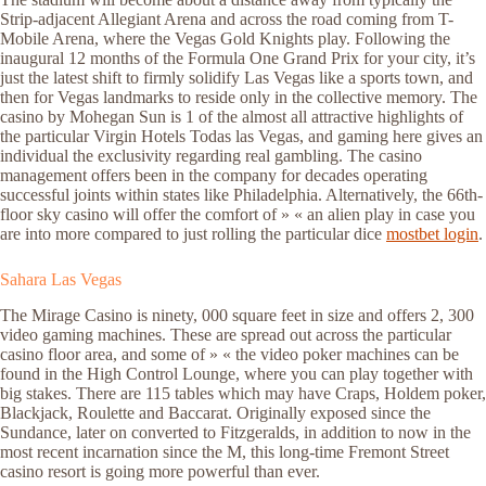
Strip-adjacent Allegiant Arena and across the road coming from T-
Mobile Arena, where the Vegas Gold Knights play. Following the
inaugural 12 months of the Formula One Grand Prix for your city, it’s
just the latest shift to firmly solidify Las Vegas like a sports town, and
then for Vegas landmarks to reside only in the collective memory. The
casino by Mohegan Sun is 1 of the almost all attractive highlights of
the particular Virgin Hotels Todas las Vegas, and gaming here gives an
individual the exclusivity regarding real gambling. The casino
management offers been in the company for decades operating
successful joints within states like Philadelphia. Alternatively, the 66th-
floor sky casino will offer the comfort of » « an alien play in case you
are into more compared to just rolling the particular dice
mostbet login
.
Sahara Las Vegas
The Mirage Casino is ninety, 000 square feet in size and offers 2, 300
video gaming machines. These are spread out across the particular
casino floor area, and some of » « the video poker machines can be
found in the High Control Lounge, where you can play together with
big stakes. There are 115 tables which may have Craps, Holdem poker,
Blackjack, Roulette and Baccarat. Originally exposed since the
Sundance, later on converted to Fitzgeralds, in addition to now in the
most recent incarnation since the M, this long-time Fremont Street
casino resort is going more powerful than ever.