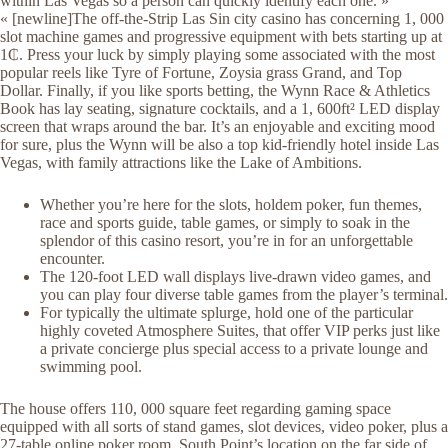
within Las Vegas so a person can quickly identify each one. »
« [newline]The off-the-Strip Las Sin city casino has concerning 1, 000
slot machine games and progressive equipment with bets starting up at
1₵. Press your luck by simply playing some associated with the most
popular reels like Tyre of Fortune, Zoysia grass Grand, and Top
Dollar. Finally, if you like sports betting, the Wynn Race & Athletics
Book has lay seating, signature cocktails, and a 1, 600ft² LED display
screen that wraps around the bar. It’s an enjoyable and exciting mood
for sure, plus the Wynn will be also a top kid-friendly hotel inside Las
Vegas, with family attractions like the Lake of Ambitions.
Whether you’re here for the slots, holdem poker, fun themes,
race and sports guide, table games, or simply to soak in the
splendor of this casino resort, you’re in for an unforgettable
encounter.
The 120-foot LED wall displays live-drawn video games, and
you can play four diverse table games from the player’s terminal.
For typically the ultimate splurge, hold one of the particular
highly coveted Atmosphere Suites, that offer VIP perks just like
a private concierge plus special access to a private lounge and
swimming pool.
The house offers 110, 000 square feet regarding gaming space
equipped with all sorts of stand games, slot devices, video poker, plus a
27-table online poker room. South Point’s location on the far side of