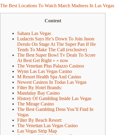
The Best Locations To Watch March Madness In Las Vegas
Content
Sahara Las Vegas
Ludacris Says He’s Down To Join Jason
Derulo On Stage At The Super Pan If He
Tends To Make The Call (exclusive)
The Best Super Bowl Tv Deals To Score
At Best Get Right » « now
The Venetian Plus Palazzo Casinos
Wynn Las Las Vegas Casino
M Resort Health Spa And Casino
Newest Casinos In Todas Las Vegas
Filter By Hotel Brands:
Mandalay Bay Casino
History Of Gambling Inside Las Vegas
The Mirage Casino
The Best Gambling Dens You’ll Find In
Vegas
Filter By Beach Resort:
The Venetian Las Vegas Casino
Las Vegas Strip Map