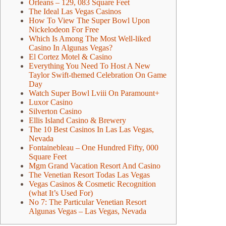
Orleans – 129, 083 Square Feet
The Ideal Las Vegas Casinos
How To View The Super Bowl Upon
Nickelodeon For Free
Which Is Among The Most Well-liked
Casino In Algunas Vegas?
El Cortez Motel & Casino
Everything You Need To Host A New
Taylor Swift-themed Celebration On Game
Day
Watch Super Bowl Lviii On Paramount+
Luxor Casino
Silverton Casino
Ellis Island Casino & Brewery
The 10 Best Casinos In Las Las Vegas,
Nevada
Fontainebleau – One Hundred Fifty, 000
Square Feet
Mgm Grand Vacation Resort And Casino
The Venetian Resort Todas Las Vegas
Vegas Casinos & Cosmetic Recognition
(what It’s Used For)
No 7: The Particular Venetian Resort
Algunas Vegas – Las Vegas, Nevada