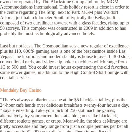
owned or operated by The Blackstone Group and run by MGM
Accommodations International. This holiday resort is close in order to
the centre regarding The Strip, next to Park MGM plus Waldorf
Astoria, just half a kilometer South of typically the Bellagio. It is
composed of two curvilinear towers, with a glass facades, rising up to
50 storeys. This complex was constructed in 2009 in addition to has
probably the most technologically advanced hotels.
Last but not least, The Cosmopolitan sets a new regular of excellence,
plus its 110, 000ft² gaming area is one of the best casinos inside Las
Vegas. The luxurious and modern facility is house to over 1, 300 slots,
conventional reels, and video clip poker machines which range from
1₵ to 500 usd. You could invest hours experiencing the old favorites,
some newer games, in addition to the High Control Slot Lounge with
cocktail service.
Mandalay Bay Casino
“There’s always a hilarious scene at the $5 blackjack tables, plus the
24-hour cafe hands over delicious breakfasts twenty-four hours a day,
” says Henzerling. Take your pick of 250 slot machine games;
alternatively, try your current luck at table games like blackjack,
different roulette games, or craps. Meanwhile, the slots at Mirage are
pretty accessible and they range from just a couple pennies per bet all
the way up to $1, 000 per solitary spin. There is an adjacent