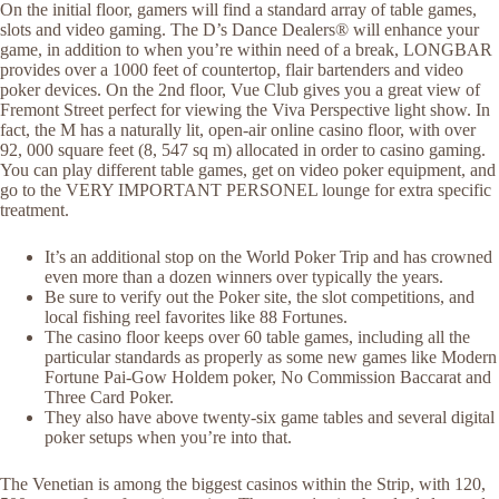
On the initial floor, gamers will find a standard array of table games,
slots and video gaming. The D’s Dance Dealers® will enhance your
game, in addition to when you’re within need of a break, LONGBAR
provides over a 1000 feet of countertop, flair bartenders and video
poker devices. On the 2nd floor, Vue Club gives you a great view of
Fremont Street perfect for viewing the Viva Perspective light show. In
fact, the M has a naturally lit, open-air online casino floor, with over
92, 000 square feet (8, 547 sq m) allocated in order to casino gaming.
You can play different table games, get on video poker equipment, and
go to the VERY IMPORTANT PERSONEL lounge for extra specific
treatment.
It’s an additional stop on the World Poker Trip and has crowned
even more than a dozen winners over typically the years.
Be sure to verify out the Poker site, the slot competitions, and
local fishing reel favorites like 88 Fortunes.
The casino floor keeps over 60 table games, including all the
particular standards as properly as some new games like Modern
Fortune Pai-Gow Holdem poker, No Commission Baccarat and
Three Card Poker.
They also have above twenty-six game tables and several digital
poker setups when you’re into that.
The Venetian is among the biggest casinos within the Strip, with 120,