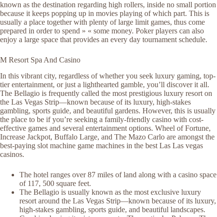
known as the destination regarding high rollers, inside no small portion
because it keeps popping up in movies playing of which part. This is
usually a place together with plenty of large limit games, thus come
prepared in order to spend » « some money. Poker players can also
enjoy a large space that provides an every day tournament schedule.
M Resort Spa And Casino
In this vibrant city, regardless of whether you seek luxury gaming, top-
tier entertainment, or just a lighthearted gamble, you’ll discover it all.
The Bellagio is frequently called the most prestigious luxury resort on
the Las Vegas Strip—known because of its luxury, high-stakes
gambling, sports guide, and beautiful gardens. However, this is usually
the place to be if you’re seeking a family-friendly casino with cost-
effective games and several entertainment options. Wheel of Fortune,
Increase Jackpot, Buffalo Large, and The Mazo Carlo are amongst the
best-paying slot machine game machines in the best Las Las vegas
casinos.
The hotel ranges over 87 miles of land along with a casino space
of 117, 500 square feet.
The Bellagio is usually known as the most exclusive luxury
resort around the Las Vegas Strip—known because of its luxury,
high-stakes gambling, sports guide, and beautiful landscapes.