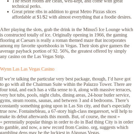
The resort rooms are clean, well-kept, and come with great
technical perks.
Great prime ribs in addition to great Metro Pizzas slices
affordable at $1/$2 with almost everything that a foodie desires.
After playing the slots, grab the drink in the Minus5 Ice Lounge which
is constructed totally of ice. Originally opening in 1966, the gaming
flooring at Caesars is really a roman themed maze that incorporates
among my favorite sportsbooks in Vegas. Their slots give gamers the
average payback portion of 92. 56%, the greatest offered by simply
any casino on the Las Vegas Strip.
Wynn Las Las Vegas Casino
If we’re talking the particular very best package, though, I’d have got
to go with all the Chairman Suite within the Palazzo Tower. There are
four total, and each has a villa sense to it, along with massive terraces,
very hot tubs, pools, night clubs, dining areas, 24-hour butler service,
gyms, steam rooms, saunas, and between 3 and 4 bedrooms. There’s
constantly something going upon in Las Sin city, and that’s especially
true now. Fontainebleau, a 67-story high-class megaresort, will help to
make its debut afterwards this month. But, of course, the most »
« perennially popular things in order to do in Bad thing City is in order
to gamble, and now, a new record from Casino. org, suggests which
gambling dens may be the luckiest in Algunas Vegas.