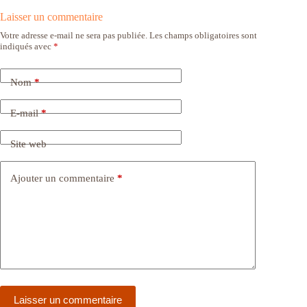
Laisser un commentaire
Votre adresse e-mail ne sera pas publiée.
Les champs obligatoires sont
indiqués avec
*
Nom
*
E-mail
*
Site web
Ajouter un commentaire
*
Laisser un commentaire