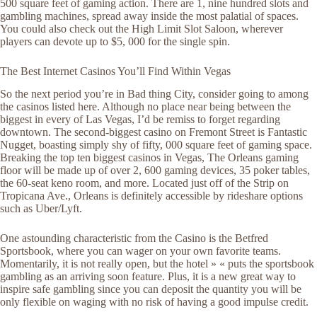
500 square feet of gaming action. There are 1, nine hundred slots and
gambling machines, spread away inside the most palatial of spaces.
You could also check out the High Limit Slot Saloon, wherever
players can devote up to $5, 000 for the single spin.
The Best Internet Casinos You’ll Find Within Vegas
So the next period you’re in Bad thing City, consider going to among
the casinos listed here. Although no place near being between the
biggest in every of Las Vegas, I’d be remiss to forget regarding
downtown. The second-biggest casino on Fremont Street is Fantastic
Nugget, boasting simply shy of fifty, 000 square feet of gaming space.
Breaking the top ten biggest casinos in Vegas, The Orleans gaming
floor will be made up of over 2, 600 gaming devices, 35 poker tables,
the 60-seat keno room, and more. Located just off of the Strip on
Tropicana Ave., Orleans is definitely accessible by rideshare options
such as Uber/Lyft.
One astounding characteristic from the Casino is the Betfred
Sportsbook, where you can wager on your own favorite teams.
Momentarily, it is not really open, but the hotel » « puts the sportsbook
gambling as an arriving soon feature. Plus, it is a new great way to
inspire safe gambling since you can deposit the quantity you will be
only flexible on waging with no risk of having a good impulse credit.