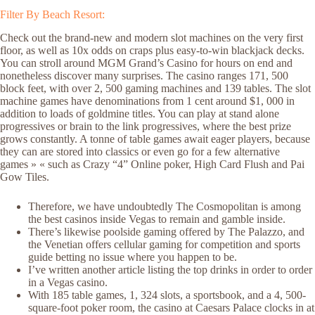
Filter By Beach Resort:
Check out the brand-new and modern slot machines on the very first
floor, as well as 10x odds on craps plus easy-to-win blackjack decks.
You can stroll around MGM Grand’s Casino for hours on end and
nonetheless discover many surprises. The casino ranges 171, 500
block feet, with over 2, 500 gaming machines and 139 tables. The slot
machine games have denominations from 1 cent around $1, 000 in
addition to loads of goldmine titles. You can play at stand alone
progressives or brain to the link progressives, where the best prize
grows constantly. A tonne of table games await eager players, because
they can are stored into classics or even go for a few alternative
games » « such as Crazy “4” Online poker, High Card Flush and Pai
Gow Tiles.
Therefore, we have undoubtedly The Cosmopolitan is among
the best casinos inside Vegas to remain and gamble inside.
There’s likewise poolside gaming offered by The Palazzo, and
the Venetian offers cellular gaming for competition and sports
guide betting no issue where you happen to be.
I’ve written another article listing the top drinks in order to order
in a Vegas casino.
With 185 table games, 1, 324 slots, a sportsbook, and a 4, 500-
square-foot poker room, the casino at Caesars Palace clocks in at