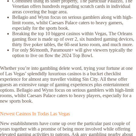
Combined using its sister property, The particular Palazzo, The
Venetian offers hundreds regarding scratch cards in individual
areas covering the huge area.
Bellagio and Wynn focus on serious gamblers along with high-
limit rooms, whilst Caesars Palace caters to heavy gamers,
especially for the sports book.
Breaking the top 10 biggest casinos within Vegas, The Orleans
gaming floor is made up of over 2, six hundred gaming devices,
thirty five poker tables, the 60-seat keno room, and much more.
For only $6/month, Paramount+ will give viewers typically the
option to live on flow the 2024 Top Bowl.
Whether you’re into gambling delete word, trying your fortune at one
of Las Vegas’ splendidly luxurious casinos is a bucket checklist
experience for almost any traveller visiting Sin City. All these offer
guests an extensive range of gaming experiences plus entertainment
options. Bellagio and Wynn focus on serious gamblers with high-limit
rooms, whilst Caesars Palace caters to heavy players, especially for a
new sports book.
Newest Casinos In Todas Las Vegas
New establishments have come up over the particular past couple of
years together with a promise of being more involved while offering
elevated gaming activities to patrons. Ask any gambling nearby about