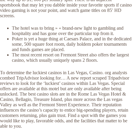
sportsbook that may let you dabble inside your favorite sports if casino
video gaming is not your point, and watch game titles on 85′ HD
screens.
The hotel was to bring » « brand-new light to gambling and
hospitality and has gone over the particular top from it.
Poker is yet a huge thing at Caesars Palace, and in the dedicated
some, 500 square foot room, daily holdem poker tournaments
and funds games are placed.
The most recent resort on Fremont Street also offers the largest
casino, which usually uniquely spans 2 floors.
To determine the luckiest casinos in Las Vegas, Casino. org analysts
combed TripAdvisor looking for… A new report scraped Tripadvisor
reviews to look for the ‘luckiest’ casinos within Las Vegas. Special
offers are available at this motel but are only available after being
unlocked. The best casino slots are in the Rome Las Vegas Hotel &
Casino, Bellagio, Treasure Island, plus more across the Las vegas
Valley as well as the Fremont Street Experience. Their reputation
influences the casino’s capacity to entice big-spending players, retain
customers returning, plus gain trust. Find a spot with the games you
would like to play, favorable odds, and the facilities that matter to be
able to you.