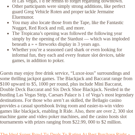
of Las Vegas, I’d be remiss to forget regarding downtown.
Other participants were simply strong additions, like perfect
guard Greg Vehicle Roten and proper tackle Jermaine
Eluemunor.
You may also locate those from the Tape, like the Fantastic
Nugget, Red Rock and roll, and more.
The Tropicana’s opening was followed the following year
simply by the opening of the Stardust — which was imploded
beneath a » « fireworks display in 3 years ago.
Whether you’re a seasoned card shark or even looking for
informal fun, they each and every feature slot devices, table
games, in addition to poker.
Guests may enjoy free drink service, “Luxor-ious” surroundings and
some thrilling jackpot games. The Blackjack and Baccarat range from
$100 upward to $5, 1000 per round, plus include Mini Baccarat,
Double Deck Baccarat and Six Deck Shoe Blackjack. Nestled in the
bustling Las Vegas Strip, Caesars Palace is 1 of Vega’s most legendary
destinations. For those who aren’t as skilled, the Bellagio casino
provides a casual sportsbook living room and easier-to-win video
games like blackjack, enabling It Ride. Also, there are over 2, 300 slot
machine game and video poker machines, and the casino hosts slot
tournaments with prizes ranging from $22.99, 000 to $2 million.
The Ideal Super Bowl Tv Deals To Rating At Best Purchase Right »