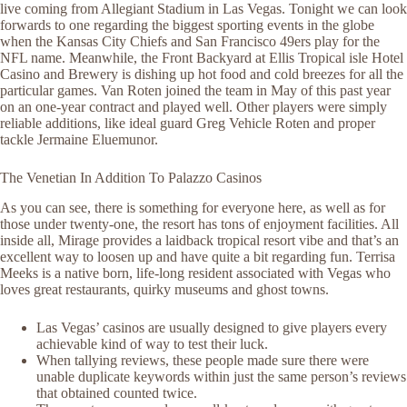
live coming from Allegiant Stadium in Las Vegas. Tonight we can look
forwards to one regarding the biggest sporting events in the globe
when the Kansas City Chiefs and San Francisco 49ers play for the
NFL name. Meanwhile, the Front Backyard at Ellis Tropical isle Hotel
Casino and Brewery is dishing up hot food and cold breezes for all the
particular games. Van Roten joined the team in May of this past year
on an one-year contract and played well. Other players were simply
reliable additions, like ideal guard Greg Vehicle Roten and proper
tackle Jermaine Eluemunor.
The Venetian In Addition To Palazzo Casinos
As you can see, there is something for everyone here, as well as for
those under twenty-one, the resort has tons of enjoyment facilities. All
inside all, Mirage provides a laidback tropical resort vibe and that’s an
excellent way to loosen up and have quite a bit regarding fun. Terrisa
Meeks is a native born, life-long resident associated with Vegas who
loves great restaurants, quirky museums and ghost towns.
Las Vegas’ casinos are usually designed to give players every
achievable kind of way to test their luck.
When tallying reviews, these people made sure there were
unable duplicate keywords within just the same person’s reviews
that obtained counted twice.