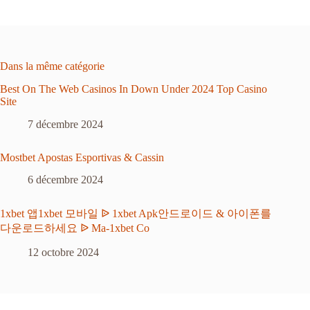
Dans la même catégorie
Best On The Web Casinos In Down Under 2024 Top Casino
Site
7 décembre 2024
Mostbet Apostas Esportivas & Cassin
6 décembre 2024
1xbet 앱1xbet 모바일 ᐉ 1xbet Apk안드로이드 & 아이폰를
다운로드하세요 ᐉ Ma-1xbet Co
12 octobre 2024