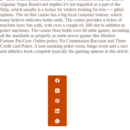
Algunas Vegas Boulevard implies it’s not regarded as a part of the
Strip, which usually is a bonus for visitors looking for less » « glitzy
options. The on line casino has a big local customer bottom, which
many believe indicates better odds. The casino provides a riches of
machine have fun with, with over a couple of, 200 slot in addition to
poker machines. The casino floor holds over 60 table games, including
all the standards as properly as some newer games like Modern
Fortune Pai-Gow Online poker, No Commission Baccarat and Three
Credit card Poker. A non-smoking poker room, bingo room and a race
and athletics book complete typically the gaming options in this article.