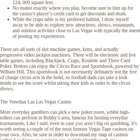
124, 000 square feet.
No matter exactly where you play, become sure to hint up for
the casino’s player’s credit card to get discounts and deals.
While the craps table is my preferred habitat, I draw myself
away to be able to explore new attractions, shows, restaurants,
and outdoor activities close to Las Vegas with typically the intent
of posting my experiences.
There are all sorts of slot machine games, keno, and actually
progressive video jackpot machines. There will be electronic and live
table games, including Blackjack, Craps, Roulette and Three Card
Poker. Bettors can enjoy the Circus Race and Sportsbook, powered by
William Hill. This sportsbook is not necessarily definately not the free
of charge circus acts in the hotel, so football dads can take a look
inside to see the score whilst taking their kids in order to the circus
shows.
The Venetian Las Las Vegas Casino
More everyday gamblers can pick a new poker room, whilst high-
rollers can perform in Bobby’s area, famous for hosting everyday
tournaments. Like I said, even in case you aren’t big on gambling, it’s
worth seeing a couple of of the most famous Vegas Tape casinos on
your own. Also, be sure in order to download my map of casinos