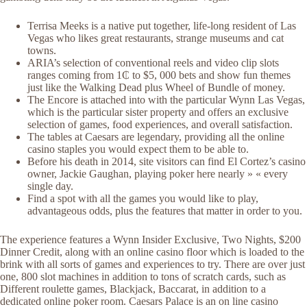
Terrisa Meeks is a native put together, life-long resident of Las
Vegas who likes great restaurants, strange museums and cat
towns.
ARIA’s selection of conventional reels and video clip slots
ranges coming from 1₵ to $5, 000 bets and show fun themes
just like the Walking Dead plus Wheel of Bundle of money.
The Encore is attached into with the particular Wynn Las Vegas,
which is the particular sister property and offers an exclusive
selection of games, food experiences, and overall satisfaction.
The tables at Caesars are legendary, providing all the online
casino staples you would expect them to be able to.
Before his death in 2014, site visitors can find El Cortez’s casino
owner, Jackie Gaughan, playing poker here nearly » « every
single day.
Find a spot with all the games you would like to play,
advantageous odds, plus the features that matter in order to you.
The experience features a Wynn Insider Exclusive, Two Nights, $200
Dinner Credit, along with an online casino floor which is loaded to the
brink with all sorts of games and experiences to try. There are over just
one, 800 slot machines in addition to tons of scratch cards, such as
Different roulette games, Blackjack, Baccarat, in addition to a
dedicated online poker room. Caesars Palace is an on line casino