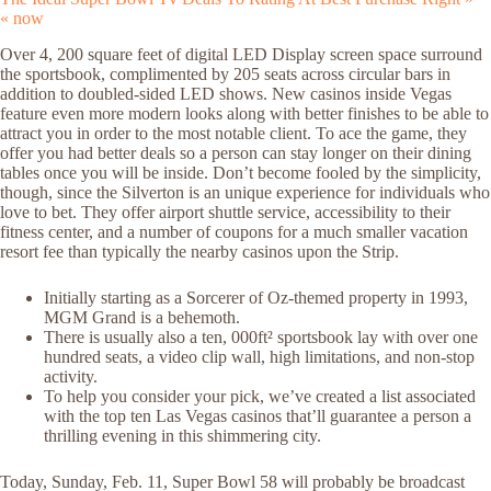
« now
Over 4, 200 square feet of digital LED Display screen space surround
the sportsbook, complimented by 205 seats across circular bars in
addition to doubled-sided LED shows. New casinos inside Vegas
feature even more modern looks along with better finishes to be able to
attract you in order to the most notable client. To ace the game, they
offer you had better deals so a person can stay longer on their dining
tables once you will be inside. Don’t become fooled by the simplicity,
though, since the Silverton is an unique experience for individuals who
love to bet. They offer airport shuttle service, accessibility to their
fitness center, and a number of coupons for a much smaller vacation
resort fee than typically the nearby casinos upon the Strip.
Initially starting as a Sorcerer of Oz-themed property in 1993,
MGM Grand is a behemoth.
There is usually also a ten, 000ft² sportsbook lay with over one
hundred seats, a video clip wall, high limitations, and non-stop
activity.
To help you consider your pick, we’ve created a list associated
with the top ten Las Vegas casinos that’ll guarantee a person a
thrilling evening in this shimmering city.
Today, Sunday, Feb. 11, Super Bowl 58 will probably be broadcast