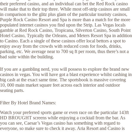
their preferred casino, and an individual can bet the Red Rock casino
will make that to their top three. While most off-strip casinos are small
in comparison to the glitz plus glam of the particular touristy casinos,
Purple Rock Casino Resort and Spa is more than a match for the more
populated internet casinos you find upon the Strip. Las Vegas locals
gamble at Red Rock Casino, Tropicana, Silverton Casino, South Point
Hotel Casino, Typically the Orleans, and Meters Resort Spa in addition
to Casino. Each a single of these casinos offer local bettors a spot to
enjoy away from the crowds with reduced costs for foods, drinks,
parking, etc. We average near to 700 sq ft per room, thus there’s not a
bad suite within the building.
If you are a gambling nerd, you will possess to explore the brand new
casinos in vegas. You will have got a blast experience whilst cashing in
big cash at the exact same time. The sportsbook is massive covering
10, 000 main market square feet across each interior and outdoor
seating parts.
Filter By Hotel Brand Names:
Watch your preferred sports game or even race on the particular 143ft
HD BROUGHT screens while enjoying a cocktail from the bar. As
you can see, Caesar’s Vegas casino has something with regard to
everyone, so make sure to check it away. Aria Resort and Casino is