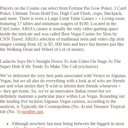
Players on the Cosmo can select from Fortune Pai Gow Poker, 3 Card
Poker, Ultimate Texas Hold’Em, High Card Flush, craps, blackjack,
and more. There is even a Large Limit Table Games » « Living room
featuring 17 tables and minimum wagers of $100. Located in the
CityCenter, ARIA’s casino is usually the only video gaming space
inside the intricate and was called Best Vegas Casino for Slots by
CNN Travel. ARIA’s selection of traditional reels and video clip slots
ranges coming from 1₵ to $5, 000 bets and have fun themes just like
the Walking Dead and Wheel of Lot of money.
Ludacris Says He’s Straight Down To Join Usher On Stage At The
Super Dish If He Tends To Make The Call (exclusive)
We’ve delivered the very best parts associated with Venice to Algunas
Vegas, but we all also do everything with a look at of who are friends
are and what stories they’ll wish to inform their friends whenever »
« they get home. So, we’re an innovative Italian resort but we
definitely maintain a particular place within Las Vegas. Rounding out
the leading five luckiest Algunas Vegas casinos, according to the
analysis, is Typically the Cosmopolitan (No. 4) and Treasure Tropical
isle (No. 5)
mostbet app
.
Although nowhere fast near being between the biggest in most