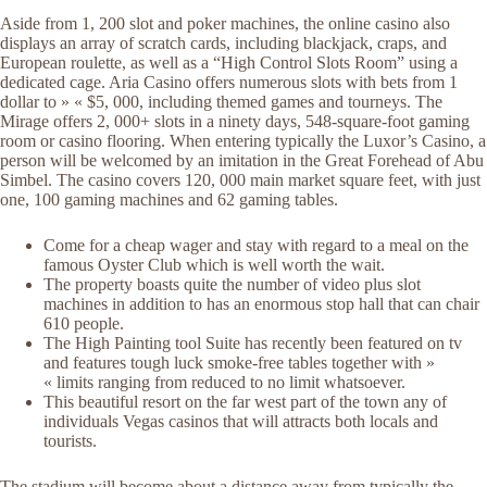
Aside from 1, 200 slot and poker machines, the online casino also
displays an array of scratch cards, including blackjack, craps, and
European roulette, as well as a “High Control Slots Room” using a
dedicated cage. Aria Casino offers numerous slots with bets from 1
dollar to » « $5, 000, including themed games and tourneys. The
Mirage offers 2, 000+ slots in a ninety days, 548-square-foot gaming
room or casino flooring. When entering typically the Luxor’s Casino, a
person will be welcomed by an imitation in the Great Forehead of Abu
Simbel. The casino covers 120, 000 main market square feet, with just
one, 100 gaming machines and 62 gaming tables.
Come for a cheap wager and stay with regard to a meal on the
famous Oyster Club which is well worth the wait.
The property boasts quite the number of video plus slot
machines in addition to has an enormous stop hall that can chair
610 people.
The High Painting tool Suite has recently been featured on tv
and features tough luck smoke-free tables together with »
« limits ranging from reduced to no limit whatsoever.
This beautiful resort on the far west part of the town any of
individuals Vegas casinos that will attracts both locals and
tourists.
The stadium will become about a distance away from typically the