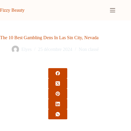
Passer
au
Fizzy Beauty
contenu
The 10 Best Gambling Dens In Las Sin City, Nevada
Elyes
25 décembre 2024
Non classé