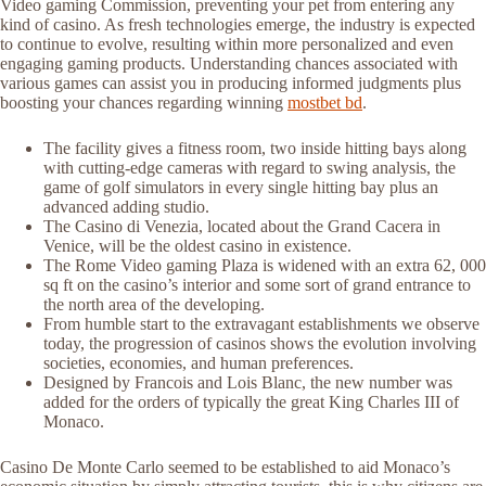
Video gaming Commission, preventing your pet from entering any
kind of casino. As fresh technologies emerge, the industry is expected
to continue to evolve, resulting within more personalized and even
engaging gaming products. Understanding chances associated with
various games can assist you in producing informed judgments plus
boosting your chances regarding winning
mostbet bd
.
The facility gives a fitness room, two inside hitting bays along
with cutting-edge cameras with regard to swing analysis, the
game of golf simulators in every single hitting bay plus an
advanced adding studio.
The Casino di Venezia, located about the Grand Cacera in
Venice, will be the oldest casino in existence.
The Rome Video gaming Plaza is widened with an extra 62, 000
sq ft on the casino’s interior and some sort of grand entrance to
the north area of the developing.
From humble start to the extravagant establishments we observe
today, the progression of casinos shows the evolution involving
societies, economies, and human preferences.
Designed by Francois and Lois Blanc, the new number was
added for the orders of typically the great King Charles III of
Monaco.
Casino De Monte Carlo seemed to be established to aid Monaco’s