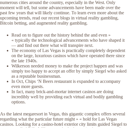
numerous cities around the country, especially in the West. Only
moment will tell, but some advancements have been made over the
past few years that will likely continue. To learn even more about the
upcoming trends, read our recent blogs in virtual reality gambling,
Bitcoin betting, and augmented reality gambling.
Read on to figure out the history behind the and even »
« typically the technological advancements who have shaped it
— and find out there what will transpire next.
The economy of Las Vegas is practically completely dependent
on the large, luxurious casinos which have operated there since
the late 1940s.
Wilkerson needed money to make the project happen and was
simply too happy to accept an offer by simply Siegel who asked
as a reputable businessman.
In Oct, Chips ‘N Beers restaurant is expanded to accompany
even more guests.
In fact, many brick-and-mortar internet casinos are doing
incredibly well by providing each virtual and bodily gambling
options.
As the latest megaresort in Vegas, this gigantic complex offers several
regarding what the particular future might » « hold for Las Vegas
casinos. Looking for a casino-hotel exterior city limits guided Siegel to