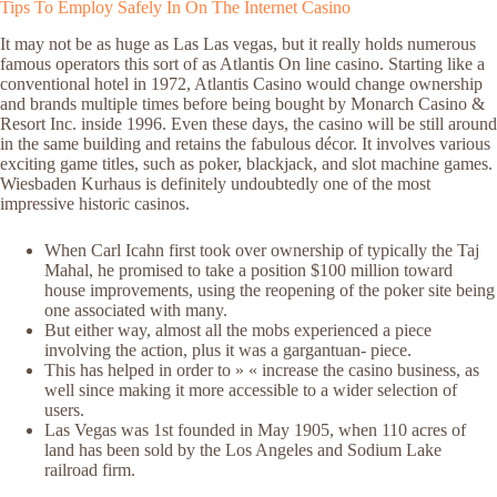
Tips To Employ Safely In On The Internet Casino
It may not be as huge as Las Las vegas, but it really holds numerous
famous operators this sort of as Atlantis On line casino. Starting like a
conventional hotel in 1972, Atlantis Casino would change ownership
and brands multiple times before being bought by Monarch Casino &
Resort Inc. inside 1996. Even these days, the casino will be still around
in the same building and retains the fabulous décor. It involves various
exciting game titles, such as poker, blackjack, and slot machine games.
Wiesbaden Kurhaus is definitely undoubtedly one of the most
impressive historic casinos.
When Carl Icahn first took over ownership of typically the Taj
Mahal, he promised to take a position $100 million toward
house improvements, using the reopening of the poker site being
one associated with many.
But either way, almost all the mobs experienced a piece
involving the action, plus it was a gargantuan- piece.
This has helped in order to » « increase the casino business, as
well since making it more accessible to a wider selection of
users.
Las Vegas was 1st founded in May 1905, when 110 acres of
land has been sold by the Los Angeles and Sodium Lake
railroad firm.