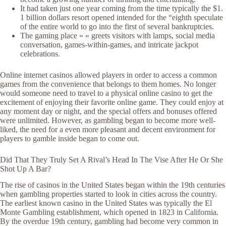
It had taken just one year coming from the time typically the $1.
1 billion dollars resort opened intended for the “eighth speculate
of the entire world to go into the first of several bankruptcies.
The gaming place » « greets visitors with lamps, social media
conversation, games-within-games, and intricate jackpot
celebrations.
Online internet casinos allowed players in order to access a common
games from the convenience that belongs to them homes. No longer
would someone need to travel to a physical online casino to get the
excitement of enjoying their favorite online game. They could enjoy at
any moment day or night, and the special offers and bonuses offered
were unlimited. However, as gambling began to become more well-
liked, the need for a even more pleasant and decent environment for
players to gamble inside began to come out.
Did That They Truly Set A Rival’s Head In The Vise After He Or She
Shot Up A Bar?
The rise of casinos in the United States began within the 19th centuries
when gambling properties started to look in cities across the country.
The earliest known casino in the United States was typically the El
Monte Gambling establishment, which opened in 1823 in California.
By the overdue 19th century, gambling had become very common in