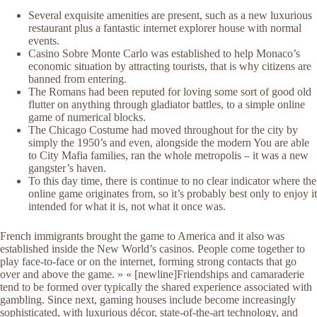
Several exquisite amenities are present, such as a new luxurious
restaurant plus a fantastic internet explorer house with normal
events.
Casino Sobre Monte Carlo was established to help Monaco’s
economic situation by attracting tourists, that is why citizens are
banned from entering.
The Romans had been reputed for loving some sort of good old
flutter on anything through gladiator battles, to a simple online
game of numerical blocks.
The Chicago Costume had moved throughout for the city by
simply the 1950’s and even, alongside the modern You are able
to City Mafia families, ran the whole metropolis – it was a new
gangster’s haven.
To this day time, there is continue to no clear indicator where the
online game originates from, so it’s probably best only to enjoy it
intended for what it is, not what it once was.
French immigrants brought the game to America and it also was
established inside the New World’s casinos. People come together to
play face-to-face or on the internet, forming strong contacts that go
over and above the game. » « [newline]Friendships and camaraderie
tend to be formed over typically the shared experience associated with
gambling. Since next, gaming houses include become increasingly
sophisticated, with luxurious décor, state-of-the-art technology, and