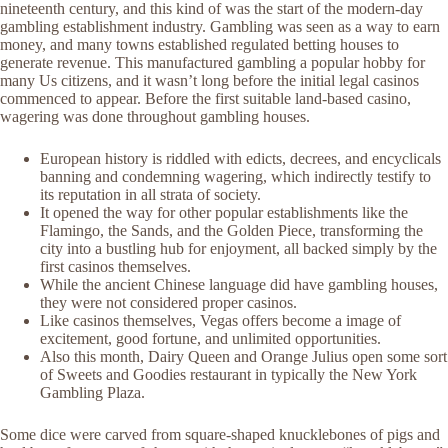
nineteenth century, and this kind of was the start of the modern-day
gambling establishment industry. Gambling was seen as a way to earn
money, and many towns established regulated betting houses to
generate revenue. This manufactured gambling a popular hobby for
many Us citizens, and it wasn’t long before the initial legal casinos
commenced to appear. Before the first suitable land-based casino,
wagering was done throughout gambling houses.
European history is riddled with edicts, decrees, and encyclicals
banning and condemning wagering, which indirectly testify to
its reputation in all strata of society.
It opened the way for other popular establishments like the
Flamingo, the Sands, and the Golden Piece, transforming the
city into a bustling hub for enjoyment, all backed simply by the
first casinos themselves.
While the ancient Chinese language did have gambling houses,
they were not considered proper casinos.
Like casinos themselves, Vegas offers become a image of
excitement, good fortune, and unlimited opportunities.
Also this month, Dairy Queen and Orange Julius open some sort
of Sweets and Goodies restaurant in typically the New York
Gambling Plaza.
Some dice were carved from square-shaped knucklebones of pigs and