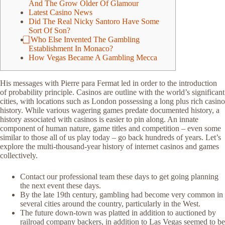
And The Grow Older Of Glamour
Latest Casino News
Did The Real Nicky Santoro Have Some
Sort Of Son?
⃣ Who Else Invented The Gambling
Establishment In Monaco?
How Vegas Became A Gambling Mecca
His messages with Pierre para Fermat led in order to the introduction
of probability principle. Casinos are outline with the world’s significant
cities, with locations such as London possessing a long plus rich casino
history. While various wagering games predate documented history, a
history associated with casinos is easier to pin along. An innate
component of human nature, game titles and competition – even some
similar to those all of us play today – go back hundreds of years. Let’s
explore the multi-thousand-year history of internet casinos and games
collectively.
Contact our professional team these days to get going planning
the next event these days.
By the late 19th century, gambling had become very common in
several cities around the country, particularly in the West.
The future down-town was platted in addition to auctioned by
railroad company backers, in addition to Las Vegas seemed to be