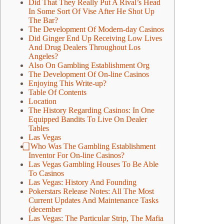
Did That They Really Put A Rival’s Head
In Some Sort Of Vise After He Shot Up
The Bar?
The Development Of Modern-day Casinos
Did Ginger End Up Receiving Low Lives
And Drug Dealers Throughout Los
Angeles?
Also On Gambling Establishment Org
The Development Of On-line Casinos
Enjoying This Write-up?
Table Of Contents
Location
The History Regarding Casinos: In One
Equipped Bandits To Live On Dealer
Tables
Las Vegas
⃣ Who Was The Gambling Establishment
Inventor For On-line Casinos?
Las Vegas Gambling Houses To Be Able
To Casinos
Las Vegas: History And Founding
Pokerstars Release Notes: All The Most
Current Updates And Maintenance Tasks
(december
Las Vegas: The Particular Strip, The Mafia