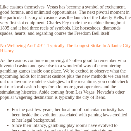
Like casinos themselves, Vegas has become a symbol of excitement,
good fortune, and unlimited opportunities. The next pivotal moment in
the particular history of casinos was the launch of the Liberty Bells, the
very first slot equipment. Charles Fey made the machine throughout
1895 and it had three reels of symbols, like horseshoes, diamonds,
spades, hearts, and regarding course the Freedom Bell itself.
No Wellbeing And14911 Typically The Longest Strike In Atlantic City
History
As the casinos continue improving, it’s often good to remember who
invented casino and gave rise to a wonderful way of encountering
gambling games inside one place. We’re excited to observe what the
upcoming holds for internet casinos plus the new methods we can test
out our favourite roulette strategies. In the meantime, you could check
out our local casino blogs for a lot more great operators and the
stimulating histories. Aside coming from Las Vegas, Nevada’s other
popular wagering destination is typically the city of Reno.
For the past few years, her location of particular curiosity has
been inside the evolution associated with gaming laws credited
to her legal background.
Since their infancy, gambling play rooms have evolved to
become a growing number of thrilling and entertaining.