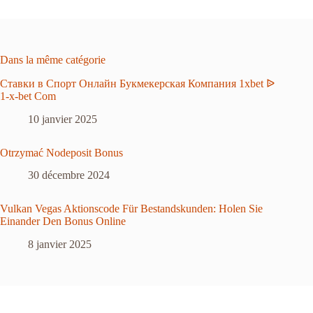
Dans la même catégorie
Ставки в Спорт Онлайн Букмекерская Компания 1xbet ᐉ
1-x-bet Com
10 janvier 2025
Otrzymać Nodeposit Bonus
30 décembre 2024
Vulkan Vegas Aktionscode Für Bestandskunden: Holen Sie
Einander Den Bonus Online
8 janvier 2025