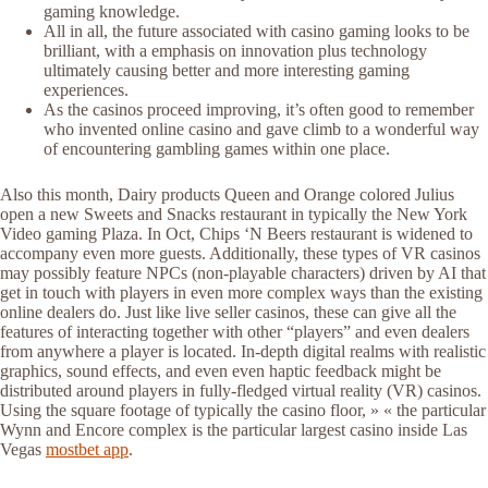
gaming knowledge.
All in all, the future associated with casino gaming looks to be
brilliant, with a emphasis on innovation plus technology
ultimately causing better and more interesting gaming
experiences.
As the casinos proceed improving, it’s often good to remember
who invented online casino and gave climb to a wonderful way
of encountering gambling games within one place.
Also this month, Dairy products Queen and Orange colored Julius
open a new Sweets and Snacks restaurant in typically the New York
Video gaming Plaza. In Oct, Chips ‘N Beers restaurant is widened to
accompany even more guests. Additionally, these types of VR casinos
may possibly feature NPCs (non-playable characters) driven by AI that
get in touch with players in even more complex ways than the existing
online dealers do. Just like live seller casinos, these can give all the
features of interacting together with other “players” and even dealers
from anywhere a player is located. In-depth digital realms with realistic
graphics, sound effects, and even even haptic feedback might be
distributed around players in fully-fledged virtual reality (VR) casinos.
Using the square footage of typically the casino floor, » « the particular
Wynn and Encore complex is the particular largest casino inside Las
Vegas
mostbet app
.