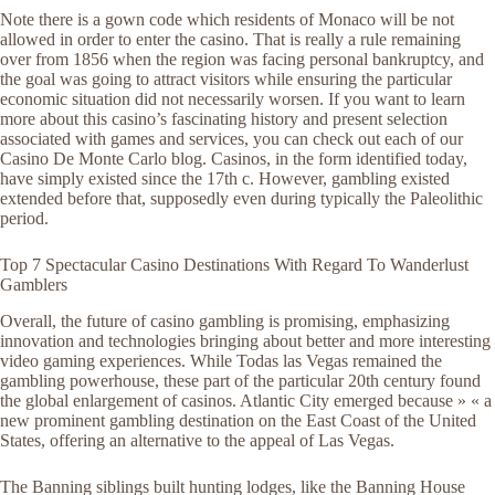
Note there is a gown code which residents of Monaco will be not
allowed in order to enter the casino. That is really a rule remaining
over from 1856 when the region was facing personal bankruptcy, and
the goal was going to attract visitors while ensuring the particular
economic situation did not necessarily worsen. If you want to learn
more about this casino’s fascinating history and present selection
associated with games and services, you can check out each of our
Casino De Monte Carlo blog. Casinos, in the form identified today,
have simply existed since the 17th c. However, gambling existed
extended before that, supposedly even during typically the Paleolithic
period.
Top 7 Spectacular Casino Destinations With Regard To Wanderlust
Gamblers
Overall, the future of casino gambling is promising, emphasizing
innovation and technologies bringing about better and more interesting
video gaming experiences. While Todas las Vegas remained the
gambling powerhouse, these part of the particular 20th century found
the global enlargement of casinos. Atlantic City emerged because » « a
new prominent gambling destination on the East Coast of the United
States, offering an alternative to the appeal of Las Vegas.
The Banning siblings built hunting lodges, like the Banning House