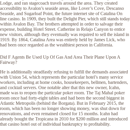
Lodge, and ran stagecoach travels around the area. They created
accessibility to Avalon’s seaside areas, like Lover’s Cove, Descanso
Seaside, and Sugarloaf Point, the future internet site of Catalina On
line casino. In 1909, they built the Delight Pier, which still stands today
within Avalon Bay. The brothers attempted in order to salvage their
expense, building Hotel Street. Catherine in Relajo Canyon to entice
new visitors, although they eventually was required to sell the island in
1919. By 1864, Catalina Area was entirely held by James Lick, who
had been once regarded as the wealthiest person in California.
Did F Agents Be Used Up Of Gas And Area Their Plane Upon A
Fairway?
He is additionally steadfastly refusing to fulfill the demands associated
with Union 54, which represents the particular hotel’s many service
workers, including at home cooks, housekeepers, bellmen, bartenders,
and cocktail servers. One notable alter that this new owner, Icahn,
made was to reopen the particular poker room. The Taj Mahal poker
room once had forty-eight tables and had been the second biggest in
Atlantic Metropolis (behind the Borgata). But in February 2015, the
room, which has been no longer showing money, was shut down for
renovations, and even remained closed for 15 months. Icahn had
already bought the Tropicana in 2010 for $200 million and introduced
that casino hotel out of individual bankruptcy to profitability.