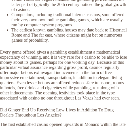
latter part of typically the 20th century noticed the global growth
of casinos.
Competitors, including traditional internet casinos, soon offered
their very own own online gambling games, which are usually
run by computer system programs.
The earliest known gambling houses may date back to Historical
Rome and The far east, where citizens might bet on numerous
games of probability.
Every game offered gives a gambling establishment a mathematical
expectancy of winning, and it is very rare for a casino to be able to lose
money about its games, perhaps for one working day. Because of this
particular virtual assurance regarding gross profit, casinos regularly
offer major bettors extravagant inducements in the form of free
impressive entertainment, transportation, in addition to elegant living
quarters. Even lesser bettors are offered reduced-fare transport, rooms
in hotels, free drinks and cigarettes while gambling, » « along with
other inducements. The opening festivities took place in the type
associated with casino no one throughout Las Vegas had ever seen.
Did Ginger End Up Receiving Low Lives In Addition To Drug
Dealers Throughout Los Angeles?
The first established casino opened upwards in Monaco within the late