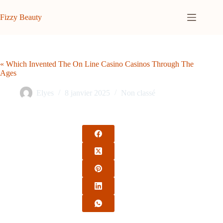
Passer
au
Fizzy Beauty
contenu
« Which Invented The On Line Casino Casinos Through The
Ages
Elyes
8 janvier 2025
Non classé