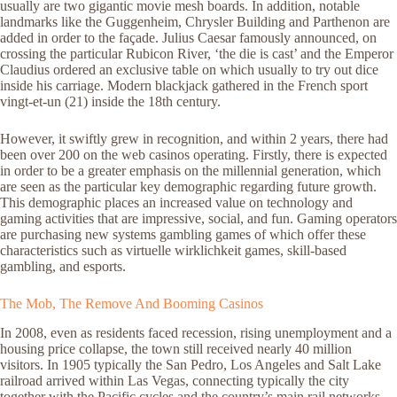
usually are two gigantic movie mesh boards. In addition, notable
landmarks like the Guggenheim, Chrysler Building and Parthenon are
added in order to the façade. Julius Caesar famously announced, on
crossing the particular Rubicon River, ‘the die is cast’ and the Emperor
Claudius ordered an exclusive table on which usually to try out dice
inside his carriage. Modern blackjack gathered in the French sport
vingt-et-un (21) inside the 18th century.
However, it swiftly grew in recognition, and within 2 years, there had
been over 200 on the web casinos operating. Firstly, there is expected
in order to be a greater emphasis on the millennial generation, which
are seen as the particular key demographic regarding future growth.
This demographic places an increased value on technology and
gaming activities that are impressive, social, and fun. Gaming operators
are purchasing new systems gambling games of which offer these
characteristics such as virtuelle wirklichkeit games, skill-based
gambling, and esports.
The Mob, The Remove And Booming Casinos
In 2008, even as residents faced recession, rising unemployment and a
housing price collapse, the town still received nearly 40 million
visitors. In 1905 typically the San Pedro, Los Angeles and Salt Lake
railroad arrived within Las Vegas, connecting typically the city
together with the Pacific cycles and the country’s main rail networks.