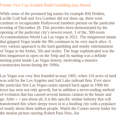
Former Vice Cop Assisted Build Gambling (tax) Haven
While some of the promised big names for example Bill Holden,
Lucille Golf ball and Ava Gardner did not show up, there were
continue to recognizable Hollywood numbers present on the particular
evening of December 28. This provides been demonstrated by the
opening of the particular city’s newest resort, 3 of the, 500-room
Accommodations World Las Las vegas in 2021. The megaresort mania
that gripped Vegas inside the 90s continues to be very much alive. A
very various approach to the hard gambling and smutty entertainment
of Vegas in the forties, 50s and sixties. The huge sophisticated was the
first megaresort to open on the Strip and its starting was a definite
turning point inside Las Vegas history, motivating a massive
construction boom during the 1990s.
Las Vegas was very first founded in-may 1905, when 110 acres of land
was sold by the Los Angeles and Salt Lake railroad firm. Ever since
the particular first Las Vegas casino opened back again in 1906 the
town has seen not only growth, but in addition a never-ending method
of evolution that has caused several famous casinos in the future and
go. After » « just about all, it is this specific similar industry that will
transformed this when sleepy town in to a bustling city with a populace
of nearly about three million people. Watch the Casino movie trailer for
the motion picture starring Robert Para Niro, Joe