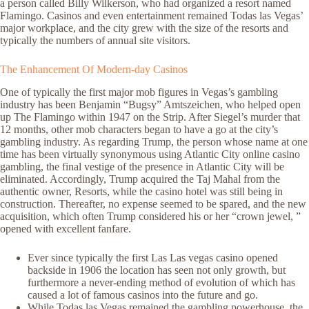
a person called Billy Wilkerson, who had organized a resort named
Flamingo. Casinos and even entertainment remained Todas las Vegas’
major workplace, and the city grew with the size of the resorts and
typically the numbers of annual site visitors.
The Enhancement Of Modern-day Casinos
One of typically the first major mob figures in Vegas’s gambling
industry has been Benjamin “Bugsy” Amtszeichen, who helped open
up The Flamingo within 1947 on the Strip. After Siegel’s murder that
12 months, other mob characters began to have a go at the city’s
gambling industry. As regarding Trump, the person whose name at one
time has been virtually synonymous using Atlantic City online casino
gambling, the final vestige of the presence in Atlantic City will be
eliminated. Accordingly, Trump acquired the Taj Mahal from the
authentic owner, Resorts, while the casino hotel was still being in
construction. Thereafter, no expense seemed to be spared, and the new
acquisition, which often Trump considered his or her “crown jewel, ”
opened with excellent fanfare.
Ever since typically the first Las Las vegas casino opened
backside in 1906 the location has seen not only growth, but
furthermore a never-ending method of evolution of which has
caused a lot of famous casinos into the future and go.
While Todas las Vegas remained the gambling powerhouse, the