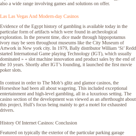
also a wide range involving games and solutions on offer.
Las Las Vegas And Modern-day Casinos
Evidence of the Egypt history of gambling is available today in the
particular form of artifacts which were found in archeological
exploration. In the present time, dice made through hippopotamus
ivory may be seen throughout museums like the City Museum of
Artwork in New york city. In 1979, Bally distributor William ‘Si’ Redd
started International Game playing Technology (IGT), which usually
dominated » « slot machine innovation and product sales by the end of
the 10 years. Shortly after IGT’s founding, it launched the first movie
poker slots.
In contrast in order to The Mob’s glitz and glamor casinos, the
Horseshoe had been all about wagering. This included exceptional
entertainment and high-level gambling, all in a luxurious setting. The
casino section of the development was viewed as an afterthought about
this project, Hull’s focus being mainly to get a motel for exhausted
drivers.
History Of Internet Casinos: Conclusion
Featured on typically the exterior of the particular parking garage