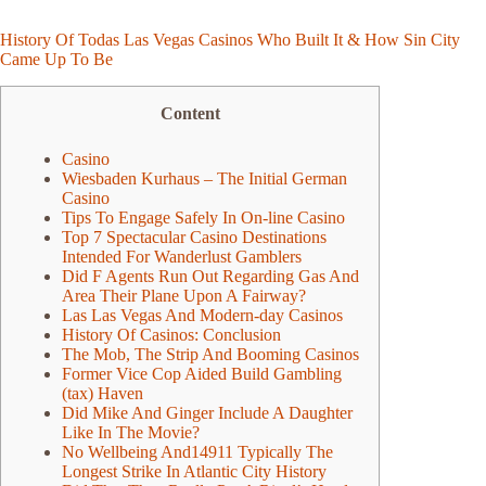
History Of Todas Las Vegas Casinos Who Built It & How Sin City
Came Up To Be
Content
Casino
Wiesbaden Kurhaus – The Initial German
Casino
Tips To Engage Safely In On-line Casino
Top 7 Spectacular Casino Destinations
Intended For Wanderlust Gamblers
Did F Agents Run Out Regarding Gas And
Area Their Plane Upon A Fairway?
Las Las Vegas And Modern-day Casinos
History Of Casinos: Conclusion
The Mob, The Strip And Booming Casinos
Former Vice Cop Aided Build Gambling
(tax) Haven
Did Mike And Ginger Include A Daughter
Like In The Movie?
No Wellbeing And14911 Typically The
Longest Strike In Atlantic City History