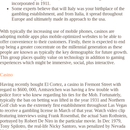
incorporated in 1911.
Some experts believe that will Italy was your birthplace of the
gambling establishment, and from Italia, it spread throughout
Europe and ultimately made its approach to the usa.
With typically the increasing use of mobile phones, casinos are
adopting mobile apps plus mobile-optimized websites to be able to
offer convenience to their customers. Firstly, there is expected to end
up being a greater concentrate on the millennial generation as these
people are known as typically the key demographic for future growth.
This group places quality value on technology in addition to gaming
experiences which might be immersive, social, plus interactive.
Casino
Having recently bought El Cortez, a casino in Fremont Street with
regard to $600, 000, Amtszeichen was having a few trouble with
police force who knew regarding his ties for the Mob. Fortunately,
typically the ban on betting was lifted in the year 1931 and Northern
Golf club was the extremely first establishment throughout Las Vegas
to receive a gambling license in March of that year. Watch video clip
featuring interviews using Frank Rosenthal, the actual Sam Rothstein,
portrayed by Robert De Niro in the particular movie. In Dec 1979,
Tony Spilotro, the real-life Nicky Santoro, was penalized by Nevada