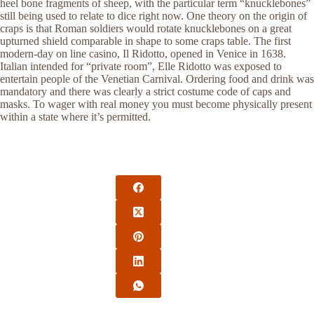
heel bone fragments of sheep, with the particular term “knucklebones”
still being used to relate to dice right now. One theory on the origin of
craps is that Roman soldiers would rotate knucklebones on a great
upturned shield comparable in shape to some craps table. The first
modern-day on line casino, Il Ridotto, opened in Venice in 1638.
Italian intended for “private room”, Elle Ridotto was exposed to
entertain people of the Venetian Carnival. Ordering food and drink was
mandatory and there was clearly a strict costume code of caps and
masks. To wager with real money you must become physically present
within a state where it’s permitted.