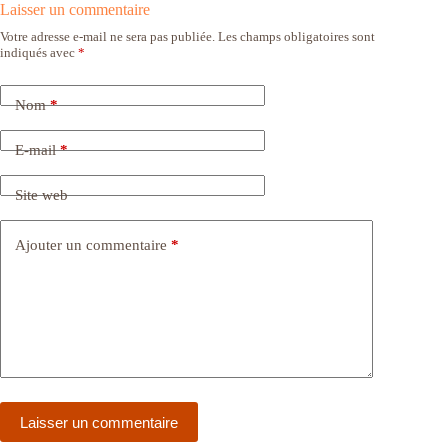
Laisser un commentaire
Votre adresse e-mail ne sera pas publiée.
Les champs obligatoires sont
indiqués avec
*
Nom
*
E-mail
*
Site web
Ajouter un commentaire
*
Laisser un commentaire