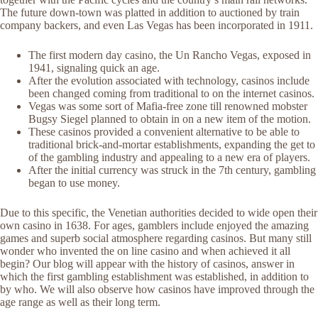
The future down-town was platted in addition to auctioned by train
company backers, and even Las Vegas has been incorporated in 1911.
The first modern day casino, the Un Rancho Vegas, exposed in
1941, signaling quick an age.
After the evolution associated with technology, casinos include
been changed coming from traditional to on the internet casinos.
Vegas was some sort of Mafia-free zone till renowned mobster
Bugsy Siegel planned to obtain in on a new item of the motion.
These casinos provided a convenient alternative to be able to
traditional brick-and-mortar establishments, expanding the get to
of the gambling industry and appealing to a new era of players.
After the initial currency was struck in the 7th century, gambling
began to use money.
Due to this specific, the Venetian authorities decided to wide open their
own casino in 1638. For ages, gamblers include enjoyed the amazing
games and superb social atmosphere regarding casinos. But many still
wonder who invented the on line casino and when achieved it all
begin? Our blog will appear with the history of casinos, answer in
which the first gambling establishment was established, in addition to
by who. We will also observe how casinos have improved through the
age range as well as their long term.