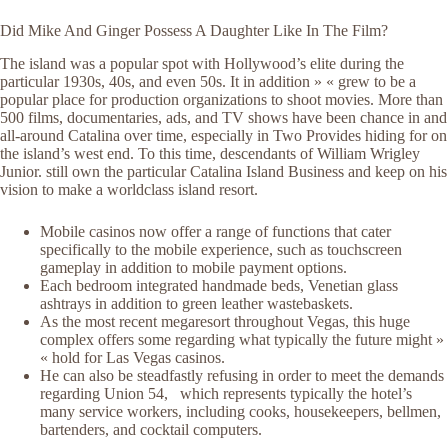
Did Mike And Ginger Possess A Daughter Like In The Film?
The island was a popular spot with Hollywood’s elite during the
particular 1930s, 40s, and even 50s. It in addition » « grew to be a
popular place for production organizations to shoot movies. More than
500 films, documentaries, ads, and TV shows have been chance in and
all-around Catalina over time, especially in Two Provides hiding for on
the island’s west end. To this time, descendants of William Wrigley
Junior. still own the particular Catalina Island Business and keep on his
vision to make a worldclass island resort.
Mobile casinos now offer a range of functions that cater
specifically to the mobile experience, such as touchscreen
gameplay in addition to mobile payment options.
Each bedroom integrated handmade beds, Venetian glass
ashtrays in addition to green leather wastebaskets.
As the most recent megaresort throughout Vegas, this huge
complex offers some regarding what typically the future might »
« hold for Las Vegas casinos.
He can also be steadfastly refusing in order to meet the demands
regarding Union 54, which represents typically the hotel’s
many service workers, including cooks, housekeepers, bellmen,
bartenders, and cocktail computers.