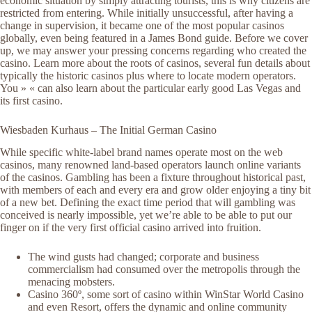
economic situation by simply attracting tourists, this is why citizens are
restricted from entering. While initially unsuccessful, after having a
change in supervision, it became one of the most popular casinos
globally, even being featured in a James Bond guide. Before we cover
up, we may answer your pressing concerns regarding who created the
casino. Learn more about the roots of casinos, several fun details about
typically the historic casinos plus where to locate modern operators.
You » « can also learn about the particular early good Las Vegas and
its first casino.
Wiesbaden Kurhaus – The Initial German Casino
While specific white-label brand names operate most on the web
casinos, many renowned land-based operators launch online variants
of the casinos. Gambling has been a fixture throughout historical past,
with members of each and every era and grow older enjoying a tiny bit
of a new bet. Defining the exact time period that will gambling was
conceived is nearly impossible, yet we’re able to be able to put our
finger on if the very first official casino arrived into fruition.
The wind gusts had changed; corporate and business
commercialism had consumed over the metropolis through the
menacing mobsters.
Casino 360º, some sort of casino within WinStar World Casino
and even Resort, offers the dynamic and online community