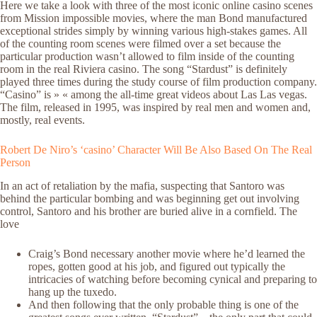
Here we take a look with three of the most iconic online casino scenes
from Mission impossible movies, where the man Bond manufactured
exceptional strides simply by winning various high-stakes games. All
of the counting room scenes were filmed over a set because the
particular production wasn’t allowed to film inside of the counting
room in the real Riviera casino. The song “Stardust” is definitely
played three times during the study course of film production company.
“Casino” is » « among the all-time great videos about Las Las vegas.
The film, released in 1995, was inspired by real men and women and,
mostly, real events.
Robert De Niro’s ‘casino’ Character Will Be Also Based On The Real
Person
In an act of retaliation by the mafia, suspecting that Santoro was
behind the particular bombing and was beginning get out involving
control, Santoro and his brother are buried alive in a cornfield. The
love
Craig’s Bond necessary another movie where he’d learned the
ropes, gotten good at his job, and figured out typically the
intricacies of watching before becoming cynical and preparing to
hang up the tuxedo.
And then following that the only probable thing is one of the