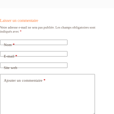
Laisser un commentaire
Votre adresse e-mail ne sera pas publiée.
Les champs obligatoires sont
indiqués avec
*
Nom
*
E-mail
*
Site web
Ajouter un commentaire
*