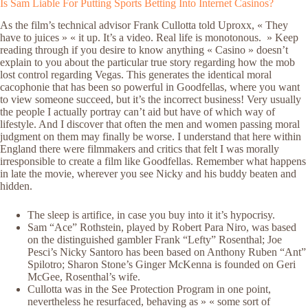
Is Sam Liable For Putting Sports Betting Into Internet Casinos?
As the film’s technical advisor Frank Cullotta told Uproxx, « They
have to juices » « it up. It’s a video. Real life is monotonous. » Keep
reading through if you desire to know anything « Casino » doesn’t
explain to you about the particular true story regarding how the mob
lost control regarding Vegas. This generates the identical moral
cacophonie that has been so powerful in Goodfellas, where you want
to view someone succeed, but it’s the incorrect business! Very usually
the people I actually portray can’t aid but have of which way of
lifestyle. And I discover that often the men and women passing moral
judgment on them may finally be worse. I understand that here within
England there were filmmakers and critics that felt I was morally
irresponsible to create a film like Goodfellas. Remember what happens
in late the movie, wherever you see Nicky and his buddy beaten and
hidden.
The sleep is artifice, in case you buy into it it’s hypocrisy.
Sam “Ace” Rothstein, played by Robert Para Niro, was based
on the distinguished gambler Frank “Lefty” Rosenthal; Joe
Pesci’s Nicky Santoro has been based on Anthony Ruben “Ant”
Spilotro; Sharon Stone’s Ginger McKenna is founded on Geri
McGee, Rosenthal’s wife.
Cullotta was in the See Protection Program in one point,
nevertheless he resurfaced, behaving as » « some sort of