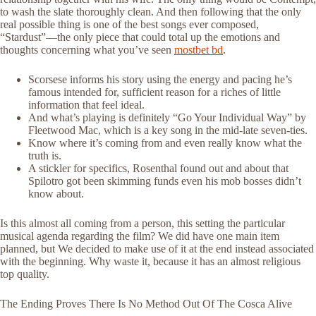
to wash the slate thoroughly clean. And then following that the only
real possible thing is one of the best songs ever composed,
“Stardust”—the only piece that could total up the emotions and
thoughts concerning what you’ve seen
mostbet bd
.
Scorsese informs his story using the energy and pacing he’s
famous intended for, sufficient reason for a riches of little
information that feel ideal.
And what’s playing is definitely “Go Your Individual Way” by
Fleetwood Mac, which is a key song in the mid-late seven-ties.
Know where it’s coming from and even really know what the
truth is.
A stickler for specifics, Rosenthal found out and about that
Spilotro got been skimming funds even his mob bosses didn’t
know about.
Is this almost all coming from a person, this setting the particular
musical agenda regarding the film? We did have one main item
planned, but We decided to make use of it at the end instead associated
with the beginning. Why waste it, because it has an almost religious
top quality.
The Ending Proves There Is No Method Out Of The Cosca Alive