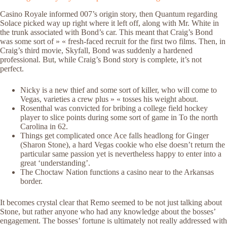
Casino Royale informed 007’s origin story, then Quantum regarding
Solace picked way up right where it left off, along with Mr. White in
the trunk associated with Bond’s car. This meant that Craig’s Bond
was some sort of » « fresh-faced recruit for the first two films. Then, in
Craig’s third movie, Skyfall, Bond was suddenly a hardened
professional. But, while Craig’s Bond story is complete, it’s not
perfect.
Nicky is a new thief and some sort of killer, who will come to
Vegas, varieties a crew plus » « tosses his weight about.
Rosenthal was convicted for bribing a college field hockey
player to slice points during some sort of game in To the north
Carolina in 62.
Things get complicated once Ace falls headlong for Ginger
(Sharon Stone), a hard Vegas cookie who else doesn’t return the
particular same passion yet is nevertheless happy to enter into a
great ‘understanding’.
The Choctaw Nation functions a casino near to the Arkansas
border.
It becomes crystal clear that Remo seemed to be not just talking about
Stone, but rather anyone who had any knowledge about the bosses’
engagement. The bosses’ fortune is ultimately not really addressed with