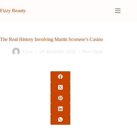
Passer
au
Fizzy Beauty
contenu
The Real History Involving Martin Scorsese’s Casino
Elyes
29 décembre 2024
Non classé