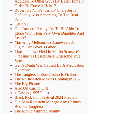
Addition To Other Guys By Back Home In
Order To Commit Heists?
Robert De Niro’s ‘casino’ Character Is
Definitely Also According To The Real
Person
Casino (
Did Turmeric Really Try To Be Able To
Elope With Their Very Own Daughter And
Lester?
Mastering Melbourne’s Laneways: A
Digital Art Lover’s Guide
That Joe Pesci Field In Martin Scorsese’s »
« ‘casino’ Is Based On A Gruesome True
Story
Geri’s Death Was Caused By A Medication
Overdose
The Tangiers Online Casino Is Fictional
The Must-watch Movies Coming In 2024
The Big Picture
Also On Casino Org
« Casino (1995 Film)
Black Pick Film Festival 2024 Preview
Did Sam Rothstein Manage Any Casinos
Besides Tangiers?
The Movie Mirrored Reality