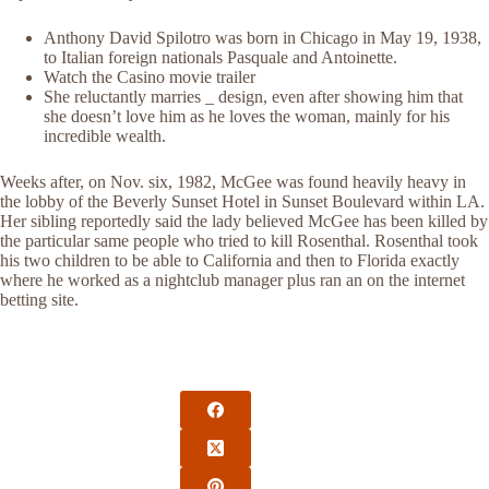
Anthony David Spilotro was born in Chicago in May 19, 1938,
to Italian foreign nationals Pasquale and Antoinette.
Watch the Casino movie trailer
She reluctantly marries _ design, even after showing him that
she doesn’t love him as he loves the woman, mainly for his
incredible wealth.
Weeks after, on Nov. six, 1982, McGee was found heavily heavy in
the lobby of the Beverly Sunset Hotel in Sunset Boulevard within LA.
Her sibling reportedly said the lady believed McGee has been killed by
the particular same people who tried to kill Rosenthal. Rosenthal took
his two children to be able to California and then to Florida exactly
where he worked as a nightclub manager plus ran an on the internet
betting site.