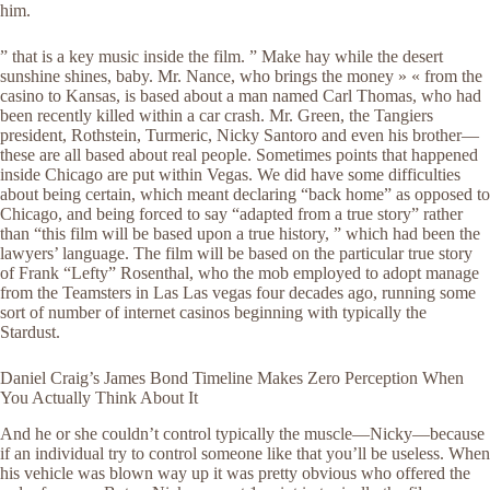
him.
” that is a key music inside the film. ” Make hay while the desert
sunshine shines, baby. Mr. Nance, who brings the money » « from the
casino to Kansas, is based about a man named Carl Thomas, who had
been recently killed within a car crash. Mr. Green, the Tangiers
president, Rothstein, Turmeric, Nicky Santoro and even his brother—
these are all based about real people. Sometimes points that happened
inside Chicago are put within Vegas. We did have some difficulties
about being certain, which meant declaring “back home” as opposed to
Chicago, and being forced to say “adapted from a true story” rather
than “this film will be based upon a true history, ” which had been the
lawyers’ language. The film will be based on the particular true story
of Frank “Lefty” Rosenthal, who the mob employed to adopt manage
from the Teamsters in Las Las vegas four decades ago, running some
sort of number of internet casinos beginning with typically the
Stardust.
Daniel Craig’s James Bond Timeline Makes Zero Perception When
You Actually Think About It
And he or she couldn’t control typically the muscle—Nicky—because
if an individual try to control someone like that you’ll be useless. When
his vehicle was blown way up it was pretty obvious who offered the