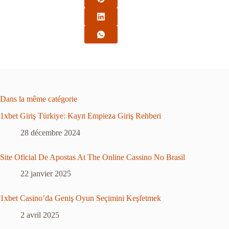
Dans la même catégorie
1xbet Giriş Türkiye: Kayıt Empieza Giriş Rehberi
28 décembre 2024
Site Oficial De Apostas At The Online Cassino No Brasil
22 janvier 2025
1xbet Casino’da Geniş Oyun Seçimini Keşfetmek
2 avril 2025