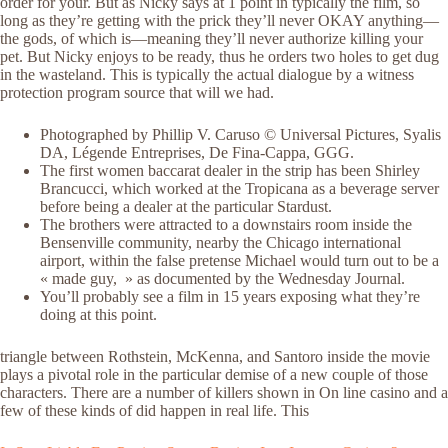
order for your. But as Nicky says at 1 point in typically the film, so
long as they’re getting with the prick they’ll never OKAY anything—
the gods, of which is—meaning they’ll never authorize killing your
pet. But Nicky enjoys to be ready, thus he orders two holes to get dug
in the wasteland. This is typically the actual dialogue by a witness
protection program source that will we had.
Photographed by Phillip V. Caruso © Universal Pictures, Syalis
DA, Légende Entreprises, De Fina-Cappa, GGG.
The first women baccarat dealer in the strip has been Shirley
Brancucci, which worked at the Tropicana as a beverage server
before being a dealer at the particular Stardust.
The brothers were attracted to a downstairs room inside the
Bensenville community, nearby the Chicago international
airport, within the false pretense Michael would turn out to be a
« made guy, » as documented by the Wednesday Journal.
You’ll probably see a film in 15 years exposing what they’re
doing at this point.
triangle between Rothstein, McKenna, and Santoro inside the movie
plays a pivotal role in the particular demise of a new couple of those
characters. There are a number of killers shown in On line casino and a
few of these kinds of did happen in real life. This