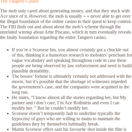
The Tangiers Casino
The mob only cared about generating money, and that they stuck with
Ace since of it. However, the mob is usually » « never able to get over
the illegal foundation of the online casino in their quest to keep control.
The FBI finds out and about about the mob’s scheme through the
unrelated wiretap about Artie Piscano, which in turn eventually reveals
the faulty foundation regarding the entire Tangiers casino.
If you’re a Scorsese fan, you almost certainly got a chuckle out
of this, thinking it a humorous research to mobsters’ penchant for
vague vocabulary and speaking throughout code in case these
people are being observed by law enforcement and need to build
plausible deniability.
The bosses’ fortune is ultimately certainly not addressed with the
movie, but it’s possible that the shortage of witnesses impeded
the government’s case, and the companies were acquitted in the
long run.
He states, “I know almost all the stories regarding her, but My
partner and i don’t care, I’m Ace Rothstein and even I can
modify her. ” But he couldn’t modify her.
Scorsese doesn’t temporarily halt to underline typically the
hypocrisy of guys who are willing to maim to maintain the
guidelines they by themselves habitually break.
Martin Scorsese offers said his favourite shot inside the film is