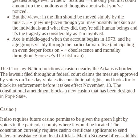
greatest songs ever written, “Stardust”—the only part that could
amount up the emotions and thoughts about what you’ve
noticed.
But the viewer in the film should be moved simply by the
music. » « [newline]Even though you may possibly not such as
the individuals and what they did, they’re still human beings and
it’s the tragedy as considerably as I’m involved.
Ace is middle-aged when the account begins in 1973, and he
age groups visibly through the particular narrative (anticipating
an even deeper focus on » « obsolescence and mortality
throughout Scorsese’s The Irishman).
The Choctaw Nation functions a casino nearby the Arkansas border.
The lawsuit filed throughout federal court claims the measure approved
by voters on Tuesday violates its constitutional rights, and looks for to
block its enforcement before it takes effect November. 13. The
constitutional amendment blocks a new casino that has been designed
in Pope State.
Casino (
It also requires future casino permits to be given the green light by
voters in the particular county where it would be located. The
constitution currently requires casino certificate applicants to send
letters of assistance from local officials. Martin Scorsese offers said his