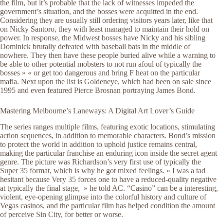
the film, but it’s probable that the lack of witnesses impeded the
government’s situation, and the bosses were acquitted in the end.
Considering they are usually still ordering visitors years later, like that
on Nicky Santoro, they with least managed to maintain their hold on
power. In response, the Midwest bosses have Nicky and his sibling
Dominick brutally defeated with baseball bats in the middle of
nowhere. They then have these people buried alive while a warning to
be able to other potential mobsters to not run afoul of typically the
bosses » « or get too dangerous and bring F heat on the particular
mafia. Next upon the list is Goldeneye, which had been on sale since
1995 and even featured Pierce Brosnan portraying James Bond.
Mastering Melbourne’s Laneways: A Digital Art Lover’s Guide
The series ranges multiple films, featuring exotic locations, stimulating
action sequences, in addition to memorable characters. Bond’s mission
to protect the world in addition to uphold justice remains central,
making the particular franchise an enduring icon inside the secret agent
genre. The picture was Richardson’s very first use of typically the
Super 35 format, which is why he got mixed feelings. « I was a tad
hesitant because Very 35 forces one to have a reduced-quality negative
at typically the final stage, » he told AC. “Casino” can be a interesting,
violent, eye-opening glimpse into the colorful history and culture of
Vegas casinos, and the particular film has helped condition the amount
of perceive Sin City, for better or worse.