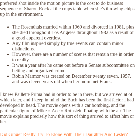
preferred shot inside the motion picture is the cost to do business
sequence of Sharon Rock at the craps table when she’s throwing chips
up in the environment.
The Rosenthals married within 1969 and divorced in 1981, plus
she died throughout Los Angeles throughout 1982 as a result of
a good apparent overdose.
Any film inspired simply by true events can contain minor
distinctions.
However, there are a number of scenes that remain true in order
to reality.
It was a year after he came out before a Senate subcommittee on
betting and organized crime.
Robin Marmor was created on December twenty seven, 1957,
and was eleven years old when her mom met Frank.
I knew Paillette Prima had in order to be in there, but we arrived at of
which later, and I keep in mind the Bach has been the first factor I had
developed in head. The movie opens with a car bombing, and the
particular figure of Mike « Ace » Rothstein floating with the air. The
movie explains precisely how this sort of thing arrived to affect him or
her.
Did Ginger Really Try To Elope With Their Daughter And Lester?