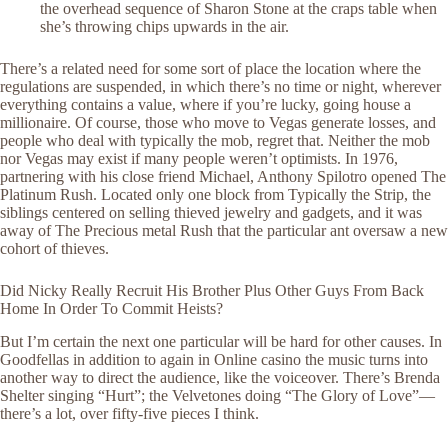
the overhead sequence of Sharon Stone at the craps table when
she’s throwing chips upwards in the air.
There’s a related need for some sort of place the location where the
regulations are suspended, in which there’s no time or night, wherever
everything contains a value, where if you’re lucky, going house a
millionaire. Of course, those who move to Vegas generate losses, and
people who deal with typically the mob, regret that. Neither the mob
nor Vegas may exist if many people weren’t optimists. In 1976,
partnering with his close friend Michael, Anthony Spilotro opened The
Platinum Rush. Located only one block from Typically the Strip, the
siblings centered on selling thieved jewelry and gadgets, and it was
away of The Precious metal Rush that the particular ant oversaw a new
cohort of thieves.
Did Nicky Really Recruit His Brother Plus Other Guys From Back
Home In Order To Commit Heists?
But I’m certain the next one particular will be hard for other causes. In
Goodfellas in addition to again in Online casino the music turns into
another way to direct the audience, like the voiceover. There’s Brenda
Shelter singing “Hurt”; the Velvetones doing “The Glory of Love”—
there’s a lot, over fifty-five pieces I think.