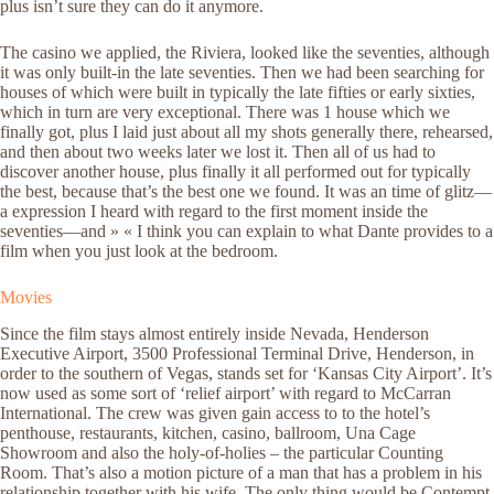
plus isn’t sure they can do it anymore.
The casino we applied, the Riviera, looked like the seventies, although
it was only built-in the late seventies. Then we had been searching for
houses of which were built in typically the late fifties or early sixties,
which in turn are very exceptional. There was 1 house which we
finally got, plus I laid just about all my shots generally there, rehearsed,
and then about two weeks later we lost it. Then all of us had to
discover another house, plus finally it all performed out for typically
the best, because that’s the best one we found. It was an time of glitz—
a expression I heard with regard to the first moment inside the
seventies—and » « I think you can explain to what Dante provides to a
film when you just look at the bedroom.
Movies
Since the film stays almost entirely inside Nevada, Henderson
Executive Airport, 3500 Professional Terminal Drive, Henderson, in
order to the southern of Vegas, stands set for ‘Kansas City Airport’. It’s
now used as some sort of ‘relief airport’ with regard to McCarran
International. The crew was given gain access to to the hotel’s
penthouse, restaurants, kitchen, casino, ballroom, Una Cage
Showroom and also the holy-of-holies – the particular Counting
Room. That’s also a motion picture of a man that has a problem in his
relationship together with his wife. The only thing would be Contempt,