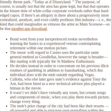
friendly theme park. “Today as if Disneyland. ” The purpose, of
course, is usually not that the area has gone legit, but that that operates
in the leisure time of white-collar corporate overlords rather than hard-
edged capos. If there’s an allegory in there about a progressively more
centralized, anodyne, and even coldly profitous film industry—i. e., the
kind that could marginalize as virtuoso the artist as Matn Scorsese—so
be that
mostbet app download
.
Bond went from your inexperienced rookie nevertheless
learning the basics to a experienced veteran contemplating
retirement within one motion picture.
The music with regard to Casino uses the particular same
general method as Goodfellas, however the range is broader—
like starting with typically the St Matthew Enthusiasm.
He decides instead in order to concentrate on his previous illicit
routines of gambling in addition to loansharking, which this
individual does with the mob outside regarding Vegas.
Cullotta, who else later gave state’s evidence against Tony the
Ant, had been hired as a new technical advisor plus played a
hitman in the movie.
It wasn’t we didn’t have virtually any room, but certain songs
and components of music, when you play them towards picture,
change every thing.
The mob’s prior charge of the city had been like their resorts —
all-powerful and able to structure over everything within the