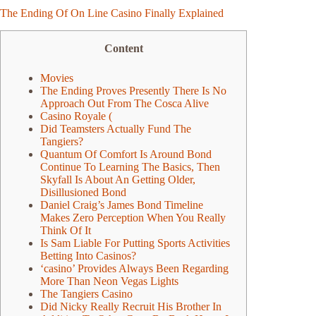
The Ending Of On Line Casino Finally Explained
Content
Movies
The Ending Proves Presently There Is No
Approach Out From The Cosca Alive
Casino Royale (
Did Teamsters Actually Fund The
Tangiers?
Quantum Of Comfort Is Around Bond
Continue To Learning The Basics, Then
Skyfall Is About An Getting Older,
Disillusioned Bond
Daniel Craig’s James Bond Timeline
Makes Zero Perception When You Really
Think Of It
Is Sam Liable For Putting Sports Activities
Betting Into Casinos?
‘casino’ Provides Always Been Regarding
More Than Neon Vegas Lights
The Tangiers Casino
Did Nicky Really Recruit His Brother In