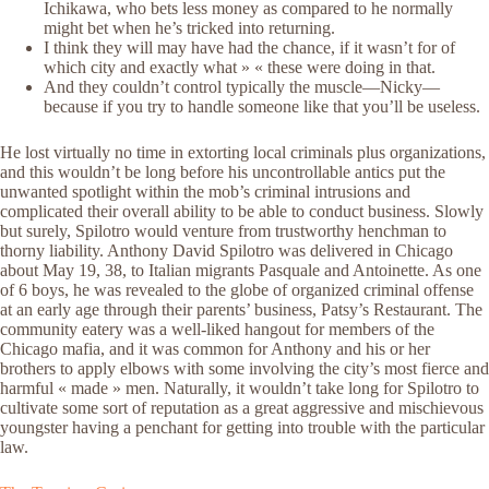
Ichikawa, who bets less money as compared to he normally
might bet when he’s tricked into returning.
I think they will may have had the chance, if it wasn’t for of
which city and exactly what » « these were doing in that.
And they couldn’t control typically the muscle—Nicky—
because if you try to handle someone like that you’ll be useless.
He lost virtually no time in extorting local criminals plus organizations,
and this wouldn’t be long before his uncontrollable antics put the
unwanted spotlight within the mob’s criminal intrusions and
complicated their overall ability to be able to conduct business. Slowly
but surely, Spilotro would venture from trustworthy henchman to
thorny liability. Anthony David Spilotro was delivered in Chicago
about May 19, 38, to Italian migrants Pasquale and Antoinette. As one
of 6 boys, he was revealed to the globe of organized criminal offense
at an early age through their parents’ business, Patsy’s Restaurant. The
community eatery was a well-liked hangout for members of the
Chicago mafia, and it was common for Anthony and his or her
brothers to apply elbows with some involving the city’s most fierce and
harmful « made » men. Naturally, it wouldn’t take long for Spilotro to
cultivate some sort of reputation as a great aggressive and mischievous
youngster having a penchant for getting into trouble with the particular
law.