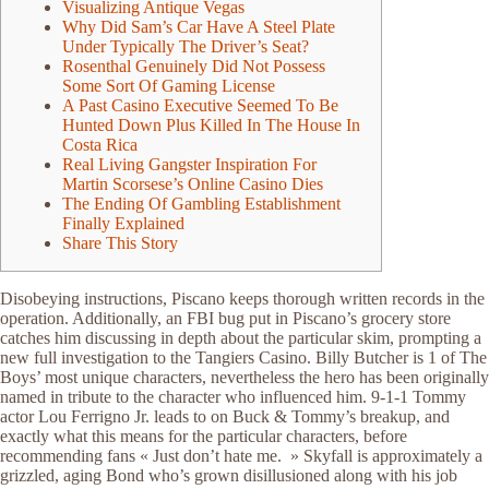
Visualizing Antique Vegas
Why Did Sam’s Car Have A Steel Plate
Under Typically The Driver’s Seat?
Rosenthal Genuinely Did Not Possess
Some Sort Of Gaming License
A Past Casino Executive Seemed To Be
Hunted Down Plus Killed In The House In
Costa Rica
Real Living Gangster Inspiration For
Martin Scorsese’s Online Casino Dies
The Ending Of Gambling Establishment
Finally Explained
Share This Story
Disobeying instructions, Piscano keeps thorough written records in the
operation. Additionally, an FBI bug put in Piscano’s grocery store
catches him discussing in depth about the particular skim, prompting a
new full investigation to the Tangiers Casino. Billy Butcher is 1 of The
Boys’ most unique characters, nevertheless the hero has been originally
named in tribute to the character who influenced him. 9-1-1 Tommy
actor Lou Ferrigno Jr. leads to on Buck & Tommy’s breakup, and
exactly what this means for the particular characters, before
recommending fans « Just don’t hate me. » Skyfall is approximately a
grizzled, aging Bond who’s grown disillusioned along with his job