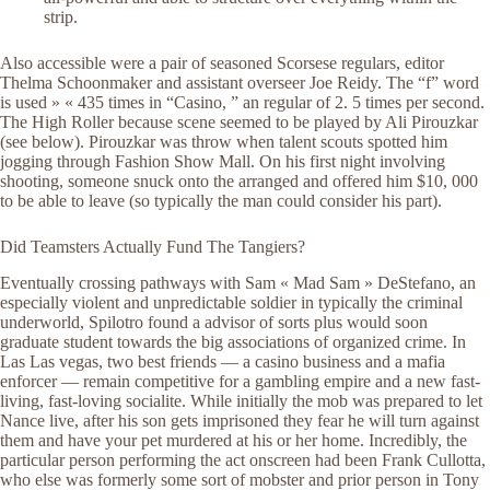
strip.
Also accessible were a pair of seasoned Scorsese regulars, editor
Thelma Schoonmaker and assistant overseer Joe Reidy. The “f” word
is used » « 435 times in “Casino, ” an regular of 2. 5 times per second.
The High Roller because scene seemed to be played by Ali Pirouzkar
(see below). Pirouzkar was throw when talent scouts spotted him
jogging through Fashion Show Mall. On his first night involving
shooting, someone snuck onto the arranged and offered him $10, 000
to be able to leave (so typically the man could consider his part).
Did Teamsters Actually Fund The Tangiers?
Eventually crossing pathways with Sam « Mad Sam » DeStefano, an
especially violent and unpredictable soldier in typically the criminal
underworld, Spilotro found a advisor of sorts plus would soon
graduate student towards the big associations of organized crime. In
Las Las vegas, two best friends — a casino business and a mafia
enforcer — remain competitive for a gambling empire and a new fast-
living, fast-loving socialite. While initially the mob was prepared to let
Nance live, after his son gets imprisoned they fear he will turn against
them and have your pet murdered at his or her home. Incredibly, the
particular person performing the act onscreen had been Frank Cullotta,
who else was formerly some sort of mobster and prior person in Tony