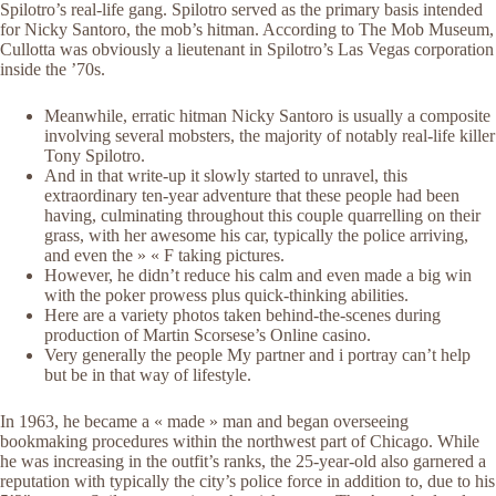
Spilotro’s real-life gang. Spilotro served as the primary basis intended
for Nicky Santoro, the mob’s hitman. According to The Mob Museum,
Cullotta was obviously a lieutenant in Spilotro’s Las Vegas corporation
inside the ’70s.
Meanwhile, erratic hitman Nicky Santoro is usually a composite
involving several mobsters, the majority of notably real-life killer
Tony Spilotro.
And in that write-up it slowly started to unravel, this
extraordinary ten-year adventure that these people had been
having, culminating throughout this couple quarrelling on their
grass, with her awesome his car, typically the police arriving,
and even the » « F taking pictures.
However, he didn’t reduce his calm and even made a big win
with the poker prowess plus quick-thinking abilities.
Here are a variety photos taken behind-the-scenes during
production of Martin Scorsese’s Online casino.
Very generally the people My partner and i portray can’t help
but be in that way of lifestyle.
In 1963, he became a « made » man and began overseeing
bookmaking procedures within the northwest part of Chicago. While
he was increasing in the outfit’s ranks, the 25-year-old also garnered a
reputation with typically the city’s police force in addition to, due to his