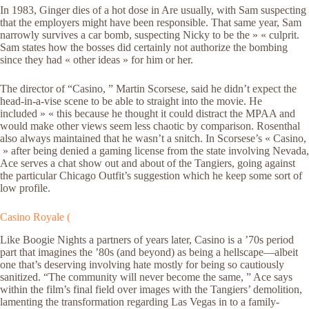
In 1983, Ginger dies of a hot dose in Are usually, with Sam suspecting
that the employers might have been responsible. That same year, Sam
narrowly survives a car bomb, suspecting Nicky to be the » « culprit.
Sam states how the bosses did certainly not authorize the bombing
since they had « other ideas » for him or her.
The director of “Casino, ” Martin Scorsese, said he didn’t expect the
head-in-a-vise scene to be able to straight into the movie. He
included » « this because he thought it could distract the MPAA and
would make other views seem less chaotic by comparison. Rosenthal
also always maintained that he wasn’t a snitch. In Scorsese’s « Casino,
» after being denied a gaming license from the state involving Nevada,
Ace serves a chat show out and about of the Tangiers, going against
the particular Chicago Outfit’s suggestion which he keep some sort of
low profile.
Casino Royale (
Like Boogie Nights a partners of years later, Casino is a ’70s period
part that imagines the ’80s (and beyond) as being a hellscape—albeit
one that’s deserving involving hate mostly for being so cautiously
sanitized. “The community will never become the same, ” Ace says
within the film’s final field over images with the Tangiers’ demolition,
lamenting the transformation regarding Las Vegas in to a family-