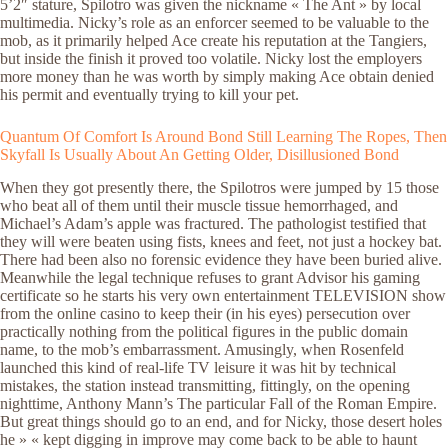
5’2″ stature, Spilotro was given the nickname « The Ant » by local
multimedia. Nicky’s role as an enforcer seemed to be valuable to the
mob, as it primarily helped Ace create his reputation at the Tangiers,
but inside the finish it proved too volatile. Nicky lost the employers
more money than he was worth by simply making Ace obtain denied
his permit and eventually trying to kill your pet.
Quantum Of Comfort Is Around Bond Still Learning The Ropes, Then
Skyfall Is Usually About An Getting Older, Disillusioned Bond
When they got presently there, the Spilotros were jumped by 15 those
who beat all of them until their muscle tissue hemorrhaged, and
Michael’s Adam’s apple was fractured. The pathologist testified that
they will were beaten using fists, knees and feet, not just a hockey bat.
There had been also no forensic evidence they have been buried alive.
Meanwhile the legal technique refuses to grant Advisor his gaming
certificate so he starts his very own entertainment TELEVISION show
from the online casino to keep their (in his eyes) persecution over
practically nothing from the political figures in the public domain
name, to the mob’s embarrassment. Amusingly, when Rosenfeld
launched this kind of real-life TV leisure it was hit by technical
mistakes, the station instead transmitting, fittingly, on the opening
nighttime, Anthony Mann’s The particular Fall of the Roman Empire.
But great things should go to an end, and for Nicky, those desert holes
he » « kept digging in improve may come back to be able to haunt