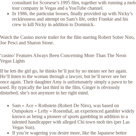
consultant for Scorsese’s 1995 film, together with running a mob
tour company in Vegas and a YouTube channel.
In 1986, the particular bosses, finally provided up with Nicky’s
recklessness and attempt on Sam’s life, order Frankie and his
crew to kill Nicky in addition to Dominick.
Watch the Casino movie trailer for the film starring Robert Sobre Niro,
Joe Pesci and Sharon Stone.
‘casino’ Features Always Been Concerning More Than The Neon
Vegas Lights
If he lets the girl go, he thinks he’ll just by no means see her again.
He’ll listen to the woman through a lawyer, but he’ll never see her
once again. Their daughter Amy is unfortunately simply a pawn to be
used. By typically the last third in the film, Ginger is obviously
disturbed, she’s not anymore in her right mind.
Sam « Ace » Rothstein (Robert De Niro), was based on
Outspoken « Lefty » Rosenthal, an experienced gambler widely
known as being a pioneer of sports gambling in addition to a
talented handicapper with alleged Chi town mob ties (per Las
Vegas Sun).
If you’re wagering you desire more, like the Japanese bettor