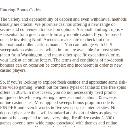
Entering Bonus Codes
The variety and dependability of deposit and even withdrawal methods
usually are crucial. We prioritize casinos offering a new range of
secure and convenient transaction options. A smooth and sign-up is »
« essential for a great come from any mobile casino. If you’re based
outside involving North America, make sure to check out our
international online casinos manual. You can indulge with U. S
sweepstakes casino sites, which in turn are available for most states
(apart from Washington, and many other specific exceptions), or try
your luck at an online lottery. The terms and conditions of no-deposit
bonuses can on occasion be complex and incoherent in order to new
casino players.
So, if you’re looking to explore fresh casinos and appreciate some risk-
free video gaming, watch out for these types of fantastic free free spins
offers in 2024. In most cases, you do not necessarily need promo
unique codes while registering a new account at about 35 sweeps
online casino sites. Most applied sweeps bonus program code is
FINDER and even it works in five sweepstakes internet sites. No
deposit gives are the lawful standard at this sort of sites as players
cannot be compelled to buy everything. RealPrize casino’s 300+
games cover a new wide range associated with themes and online