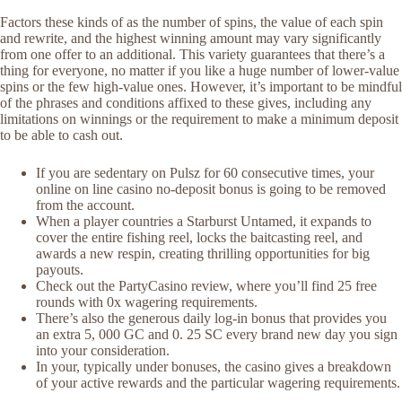
Factors these kinds of as the number of spins, the value of each spin
and rewrite, and the highest winning amount may vary significantly
from one offer to an additional. This variety guarantees that there’s a
thing for everyone, no matter if you like a huge number of lower-value
spins or the few high-value ones. However, it’s important to be mindful
of the phrases and conditions affixed to these gives, including any
limitations on winnings or the requirement to make a minimum deposit
to be able to cash out.
If you are sedentary on Pulsz for 60 consecutive times, your
online on line casino no-deposit bonus is going to be removed
from the account.
When a player countries a Starburst Untamed, it expands to
cover the entire fishing reel, locks the baitcasting reel, and
awards a new respin, creating thrilling opportunities for big
payouts.
Check out the PartyCasino review, where you’ll find 25 free
rounds with 0x wagering requirements.
There’s also the generous daily log-in bonus that provides you
an extra 5, 000 GC and 0. 25 SC every brand new day you sign
into your consideration.
In your, typically under bonuses, the casino gives a breakdown
of your active rewards and the particular wagering requirements.