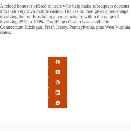
A reload bonus is offered to users who help make subsequent deposits
into their very own mobile casino. The casino then gives a percentage
involving the funds as being a bonus, usually within the range of
involving 25% to 100%. DraftKings Casino is accessible in
Connecticut, Michigan, Fresh Jersey, Pennsylvania, plus West Virginia
states.