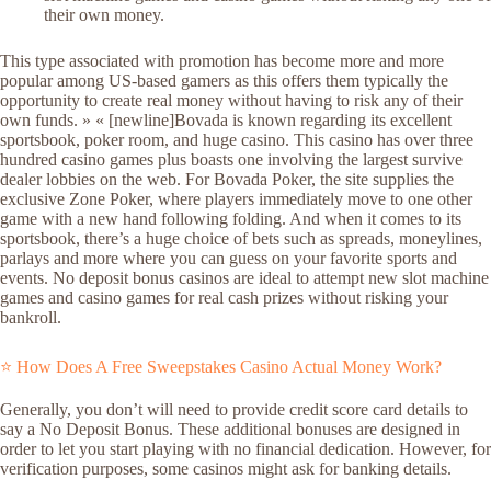
their own money.
This type associated with promotion has become more and more
popular among US-based gamers as this offers them typically the
opportunity to create real money without having to risk any of their
own funds. » « [newline]Bovada is known regarding its excellent
sportsbook, poker room, and huge casino. This casino has over three
hundred casino games plus boasts one involving the largest survive
dealer lobbies on the web. For Bovada Poker, the site supplies the
exclusive Zone Poker, where players immediately move to one other
game with a new hand following folding. And when it comes to its
sportsbook, there’s a huge choice of bets such as spreads, moneylines,
parlays and more where you can guess on your favorite sports and
events. No deposit bonus casinos are ideal to attempt new slot machine
games and casino games for real cash prizes without risking your
bankroll.
⭐ How Does A Free Sweepstakes Casino Actual Money Work?
Generally, you don’t will need to provide credit score card details to
say a No Deposit Bonus. These additional bonuses are designed in
order to let you start playing with no financial dedication. However, for
verification purposes, some casinos might ask for banking details.