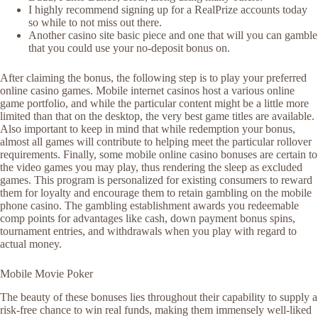
I highly recommend signing up for a RealPrize accounts today
so while to not miss out there.
Another casino site basic piece and one that will you can gamble
that you could use your no-deposit bonus on.
After claiming the bonus, the following step is to play your preferred
online casino games. Mobile internet casinos host a various online
game portfolio, and while the particular content might be a little more
limited than that on the desktop, the very best game titles are available.
Also important to keep in mind that while redemption your bonus,
almost all games will contribute to helping meet the particular rollover
requirements. Finally, some mobile online casino bonuses are certain to
the video games you may play, thus rendering the sleep as excluded
games. This program is personalized for existing consumers to reward
them for loyalty and encourage them to retain gambling on the mobile
phone casino. The gambling establishment awards you redeemable
comp points for advantages like cash, down payment bonus spins,
tournament entries, and withdrawals when you play with regard to
actual money.
Mobile Movie Poker
The beauty of these bonuses lies throughout their capability to supply a
risk-free chance to win real funds, making them immensely well-liked