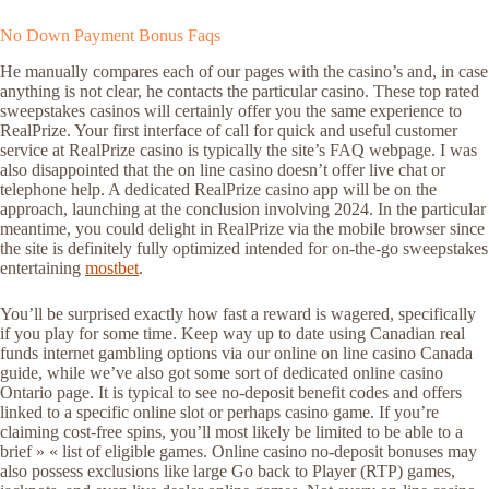
No Down Payment Bonus Faqs
He manually compares each of our pages with the casino’s and, in case
anything is not clear, he contacts the particular casino. These top rated
sweepstakes casinos will certainly offer you the same experience to
RealPrize. Your first interface of call for quick and useful customer
service at RealPrize casino is typically the site’s FAQ webpage. I was
also disappointed that the on line casino doesn’t offer live chat or
telephone help. A dedicated RealPrize casino app will be on the
approach, launching at the conclusion involving 2024. In the particular
meantime, you could delight in RealPrize via the mobile browser since
the site is definitely fully optimized intended for on-the-go sweepstakes
entertaining
mostbet
.
You’ll be surprised exactly how fast a reward is wagered, specifically
if you play for some time. Keep way up to date using Canadian real
funds internet gambling options via our online on line casino Canada
guide, while we’ve also got some sort of dedicated online casino
Ontario page. It is typical to see no-deposit benefit codes and offers
linked to a specific online slot or perhaps casino game. If you’re
claiming cost-free spins, you’ll most likely be limited to be able to a
brief » « list of eligible games. Online casino no-deposit bonuses may
also possess exclusions like large Go back to Player (RTP) games,