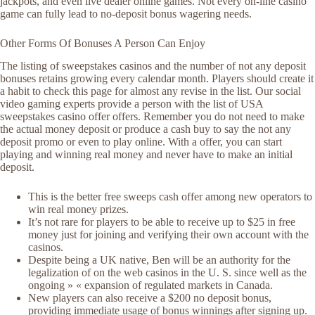
jackpots, and even live dealer online games. Not every on-line casino
game can fully lead to no-deposit bonus wagering needs.
Other Forms Of Bonuses A Person Can Enjoy
The listing of sweepstakes casinos and the number of not any deposit
bonuses retains growing every calendar month. Players should create it
a habit to check this page for almost any revise in the list. Our social
video gaming experts provide a person with the list of USA
sweepstakes casino offer offers. Remember you do not need to make
the actual money deposit or produce a cash buy to say the not any
deposit promo or even to play online. With a offer, you can start
playing and winning real money and never have to make an initial
deposit.
This is the better free sweeps cash offer among new operators to
win real money prizes.
It’s not rare for players to be able to receive up to $25 in free
money just for joining and verifying their own account with the
casinos.
Despite being a UK native, Ben will be an authority for the
legalization of on the web casinos in the U. S. since well as the
ongoing » « expansion of regulated markets in Canada.
New players can also receive a $200 no deposit bonus,
providing immediate usage of bonus winnings after signing up.