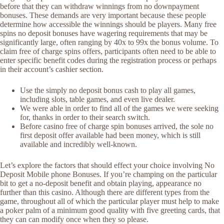
before that they can withdraw winnings from no downpayment
bonuses. These demands are very important because these people
determine how accessible the winnings should be players. Many free
spins no deposit bonuses have wagering requirements that may be
significantly large, often ranging by 40x to 99x the bonus volume. To
claim free of charge spins offers, participants often need to be able to
enter specific benefit codes during the registration process or perhaps
in their account’s cashier section.
Use the simply no deposit bonus cash to play all games,
including slots, table games, and even live dealer.
We were able in order to find all of the games we were seeking
for, thanks in order to their search switch.
Before casino free of charge spin bonuses arrived, the sole no
first deposit offer available had been money, which is still
available and incredibly well-known.
Let’s explore the factors that should effect your choice involving No
Deposit Mobile phone Bonuses. If you’re champing on the particular
bit to get a no-deposit benefit and obtain playing, appearance no
further than this casino. Although there are different types from the
game, throughout all of which the particular player must help to make
a poker palm of a minimum good quality with five greeting cards, that
they can can modify once when they so please.