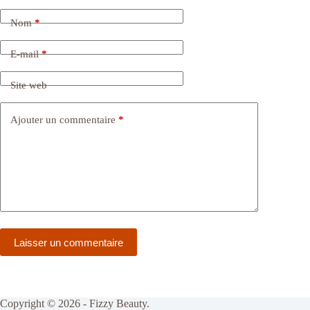
Nom
*
E-mail
*
Site web
Ajouter un commentaire
*
Laisser un commentaire
Copyright © 2026 - Fizzy Beauty.