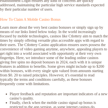
establishment Login ensures any kind of concerns are quickly
addressed, maintaining the particular high service standards expected
by their particular number of users.
How To Claim A Mobile Casino Bonus
Learn more about the very best casino bonuses or simply sign up by
means of our links listed below today. In the world increasingly
focused by mobile technologies, casinos like Ctlottery aim to match the
times by simply offering versatile plus accessible apps with regard to
their users. The Ctlottery Casino application ensures users possess the
convenience of video gaming anytime, anywhere, appealing players to
get right into a world associated with opportunity at their very own
fingertips. Here, we introduce some of the leading online casinos
giving free spins no deposit bonuses in 2024, each with it is unique
features in addition to benefits. Some gives might include up to $200
within bonuses, with every single spin valued from amounts starting
from $0. 20 to raised principles. However, it’s essential to read
typically the terms and conditions carefully, as these bonuses
frequently come with limitations.
Player feedback and reputation are important indicators of a new
casino’s quality.
Finally, check when the mobile casino signal up bonus is
restricted to the app version, as some internet casinos do.