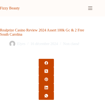
Passer
au
Fizzy Beauty
contenu
Realprize Casino Review 2024 Assert 100k Gc & 2 Free
South Carolina ️
Elyes
16 décembre 2024
Non classé