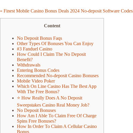
« Finest Mobile Casino Bonus Deals 2024 No-deposit Software Codes
Content
No Deposit Bonus Faqs
Other Types Of Bonuses You Can Enjoy
#3 Fanduel Casino
How Could I Claim The No Deposit
Benefit?
Withdrawals
Entering Bonus Codes
Recommended No-deposit Casino Bonuses
Mobile Video Poker
Which On Line Casino Has The Best App
With The Free Bonus?
⭐ How Really Does A No Deposit
Sweepstakes Casino Real Money Job?
No Deposit Bonuses
How Am I Able To Claim Free Of Charge
Spins Free Bonuses?
How In Order To Claim A Cellular Casino
Bonus