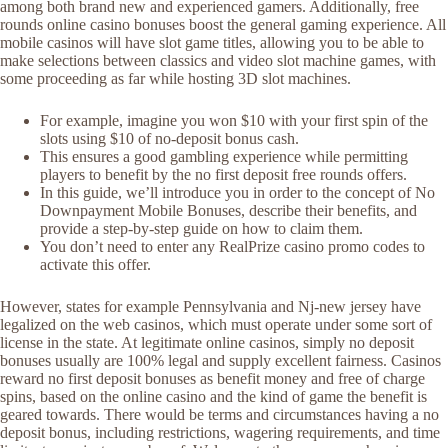
among both brand new and experienced gamers. Additionally, free
rounds online casino bonuses boost the general gaming experience. All
mobile casinos will have slot game titles, allowing you to be able to
make selections between classics and video slot machine games, with
some proceeding as far while hosting 3D slot machines.
For example, imagine you won $10 with your first spin of the
slots using $10 of no-deposit bonus cash.
This ensures a good gambling experience while permitting
players to benefit by the no first deposit free rounds offers.
In this guide, we’ll introduce you in order to the concept of No
Downpayment Mobile Bonuses, describe their benefits, and
provide a step-by-step guide on how to claim them.
You don’t need to enter any RealPrize casino promo codes to
activate this offer.
However, states for example Pennsylvania and Nj-new jersey have
legalized on the web casinos, which must operate under some sort of
license in the state. At legitimate online casinos, simply no deposit
bonuses usually are 100% legal and supply excellent fairness. Casinos
reward no first deposit bonuses as benefit money and free of charge
spins, based on the online casino and the kind of game the benefit is
geared towards. There would be terms and circumstances having a no
deposit bonus, including restrictions, wagering requirements, and time