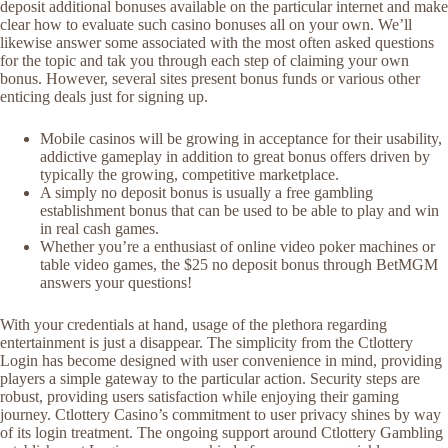
deposit additional bonuses available on the particular internet and make
clear how to evaluate such casino bonuses all on your own. We’ll
likewise answer some associated with the most often asked questions
for the topic and tak you through each step of claiming your own
bonus. However, several sites present bonus funds or various other
enticing deals just for signing up.
Mobile casinos will be growing in acceptance for their usability,
addictive gameplay in addition to great bonus offers driven by
typically the growing, competitive marketplace.
A simply no deposit bonus is usually a free gambling
establishment bonus that can be used to be able to play and win
in real cash games.
Whether you’re a enthusiast of online video poker machines or
table video games, the $25 no deposit bonus through BetMGM
answers your questions!
With your credentials at hand, usage of the plethora regarding
entertainment is just a disappear. The simplicity from the Ctlottery
Login has become designed with user convenience in mind, providing
players a simple gateway to the particular action. Security steps are
robust, providing users satisfaction while enjoying their gaming
journey. Ctlottery Casino’s commitment to user privacy shines by way
of its login treatment. The ongoing support around Ctlottery Gambling