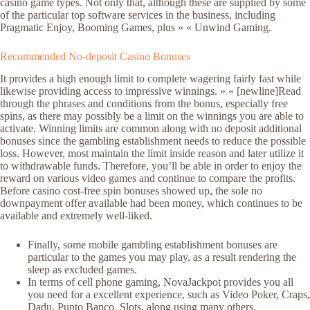
casino game types. Not only that, although these are supplied by some
of the particular top software services in the business, including
Pragmatic Enjoy, Booming Games, plus » « Unwind Gaming.
Recommended No-deposit Casino Bonuses
It provides a high enough limit to complete wagering fairly fast while
likewise providing access to impressive winnings. » « [newline]Read
through the phrases and conditions from the bonus, especially free
spins, as there may possibly be a limit on the winnings you are able to
activate. Winning limits are common along with no deposit additional
bonuses since the gambling establishment needs to reduce the possible
loss. However, most maintain the limit inside reason and later utilize it
to withdrawable funds. Therefore, you’ll be able in order to enjoy the
reward on various video games and continue to compare the profits.
Before casino cost-free spin bonuses showed up, the sole no
downpayment offer available had been money, which continues to be
available and extremely well-liked.
Finally, some mobile gambling establishment bonuses are
particular to the games you may play, as a result rendering the
sleep as excluded games.
In terms of cell phone gaming, NovaJackpot provides you all
you need for a excellent experience, such as Video Poker, Craps,
Dadu, Punto Banco, Slots, along using many others.