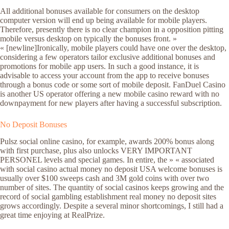
All additional bonuses available for consumers on the desktop
computer version will end up being available for mobile players.
Therefore, presently there is no clear champion in a opposition pitting
mobile versus desktop on typically the bonuses front. »
« [newline]Ironically, mobile players could have one over the desktop,
considering a few operators tailor exclusive additional bonuses and
promotions for mobile app users. In such a good instance, it is
advisable to access your account from the app to receive bonuses
through a bonus code or some sort of mobile deposit. FanDuel Casino
is another US operator offering a new mobile casino reward with no
downpayment for new players after having a successful subscription.
No Deposit Bonuses
Pulsz social online casino, for example, awards 200% bonus along
with first purchase, plus also unlocks VERY IMPORTANT
PERSONEL levels and special games. In entire, the » « associated
with social casino actual money no deposit USA welcome bonuses is
usually over $100 sweeps cash and 3M gold coins with over two
number of sites. The quantity of social casinos keeps growing and the
record of social gambling establishment real money no deposit sites
grows accordingly. Despite a several minor shortcomings, I still had a
great time enjoying at RealPrize.