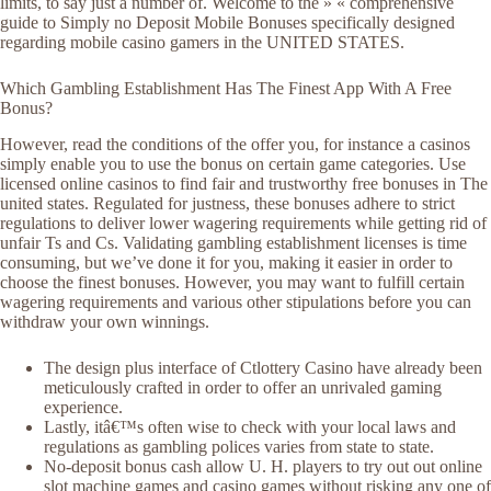
limits, to say just a number of. Welcome to the » « comprehensive
guide to Simply no Deposit Mobile Bonuses specifically designed
regarding mobile casino gamers in the UNITED STATES.
Which Gambling Establishment Has The Finest App With A Free
Bonus?
However, read the conditions of the offer you, for instance a casinos
simply enable you to use the bonus on certain game categories. Use
licensed online casinos to find fair and trustworthy free bonuses in The
united states. Regulated for justness, these bonuses adhere to strict
regulations to deliver lower wagering requirements while getting rid of
unfair Ts and Cs. Validating gambling establishment licenses is time
consuming, but we’ve done it for you, making it easier in order to
choose the finest bonuses. However, you may want to fulfill certain
wagering requirements and various other stipulations before you can
withdraw your own winnings.
The design plus interface of Ctlottery Casino have already been
meticulously crafted in order to offer an unrivaled gaming
experience.
Lastly, itâ€™s often wise to check with your local laws and
regulations as gambling polices varies from state to state.
No-deposit bonus cash allow U. H. players to try out out online
slot machine games and casino games without risking any one of