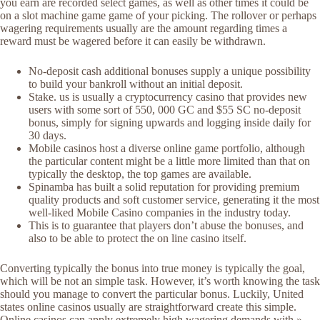
you earn are recorded select games, as well as other times it could be
on a slot machine game game of your picking. The rollover or perhaps
wagering requirements usually are the amount regarding times a
reward must be wagered before it can easily be withdrawn.
No-deposit cash additional bonuses supply a unique possibility
to build your bankroll without an initial deposit.
Stake. us is usually a cryptocurrency casino that provides new
users with some sort of 550, 000 GC and $55 SC no-deposit
bonus, simply for signing upwards and logging inside daily for
30 days.
Mobile casinos host a diverse online game portfolio, although
the particular content might be a little more limited than that on
typically the desktop, the top games are available.
Spinamba has built a solid reputation for providing premium
quality products and soft customer service, generating it the most
well-liked Mobile Casino companies in the industry today.
This is to guarantee that players don’t abuse the bonuses, and
also to be able to protect the on line casino itself.
Converting typically the bonus into true money is typically the goal,
which will be not an simple task. However, it’s worth knowing the task
should you manage to convert the particular bonus. Luckily, United
states online casinos usually are straightforward create this simple.
Online casinos can apply extremely high wagering demands with »