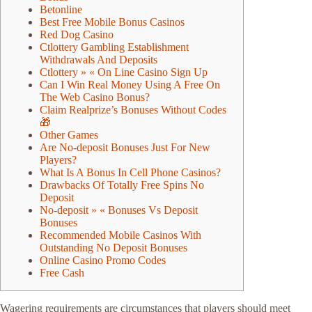
Betonline
Best Free Mobile Bonus Casinos
Red Dog Casino
Ctlottery Gambling Establishment
Withdrawals And Deposits
Ctlottery » « On Line Casino Sign Up
Can I Win Real Money Using A Free On
The Web Casino Bonus?
Claim Realprize’s Bonuses Without Codes
🎁
Other Games
Are No-deposit Bonuses Just For New
Players?
What Is A Bonus In Cell Phone Casinos?
Drawbacks Of Totally Free Spins No
Deposit
No-deposit » « Bonuses Vs Deposit
Bonuses
Recommended Mobile Casinos With
Outstanding No Deposit Bonuses
Online Casino Promo Codes
Free Cash
Wagering requirements are circumstances that players should meet