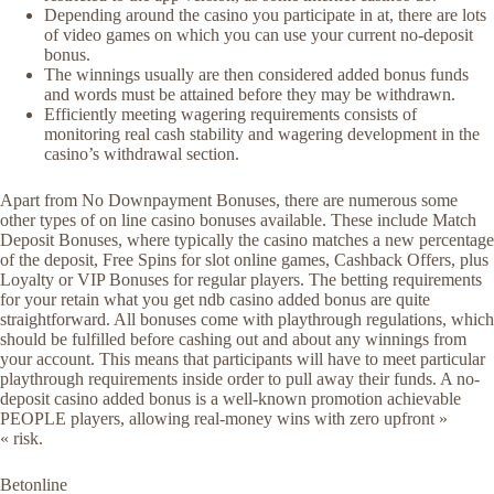
Depending around the casino you participate in at, there are lots
of video games on which you can use your current no-deposit
bonus.
The winnings usually are then considered added bonus funds
and words must be attained before they may be withdrawn.
Efficiently meeting wagering requirements consists of
monitoring real cash stability and wagering development in the
casino’s withdrawal section.
Apart from No Downpayment Bonuses, there are numerous some
other types of on line casino bonuses available. These include Match
Deposit Bonuses, where typically the casino matches a new percentage
of the deposit, Free Spins for slot online games, Cashback Offers, plus
Loyalty or VIP Bonuses for regular players. The betting requirements
for your retain what you get ndb casino added bonus are quite
straightforward. All bonuses come with playthrough regulations, which
should be fulfilled before cashing out and about any winnings from
your account. This means that participants will have to meet particular
playthrough requirements inside order to pull away their funds. A no-
deposit casino added bonus is a well-known promotion achievable
PEOPLE players, allowing real-money wins with zero upfront »
« risk.
Betonline