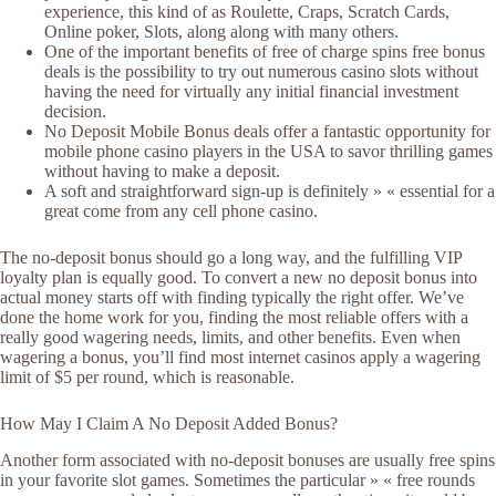
experience, this kind of as Roulette, Craps, Scratch Cards,
Online poker, Slots, along along with many others.
One of the important benefits of free of charge spins free bonus
deals is the possibility to try out numerous casino slots without
having the need for virtually any initial financial investment
decision.
No Deposit Mobile Bonus deals offer a fantastic opportunity for
mobile phone casino players in the USA to savor thrilling games
without having to make a deposit.
A soft and straightforward sign-up is definitely » « essential for a
great come from any cell phone casino.
The no-deposit bonus should go a long way, and the fulfilling VIP
loyalty plan is equally good. To convert a new no deposit bonus into
actual money starts off with finding typically the right offer. We’ve
done the home work for you, finding the most reliable offers with a
really good wagering needs, limits, and other benefits. Even when
wagering a bonus, you’ll find most internet casinos apply a wagering
limit of $5 per round, which is reasonable.
How May I Claim A No Deposit Added Bonus?
Another form associated with no-deposit bonuses are usually free spins
in your favorite slot games. Sometimes the particular » « free rounds