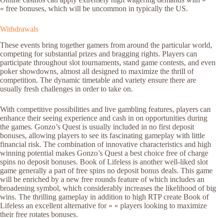
« free bonuses, which will be uncommon in typically the US.
Withdrawals
These events bring together gamers from around the particular world,
competing for substantial prizes and bragging rights. Players can
participate throughout slot tournaments, stand game contests, and even
poker showdowns, almost all designed to maximize the thrill of
competition. The dynamic timetable and variety ensure there are
usually fresh challenges in order to take on.
With competitive possibilities and live gambling features, players can
enhance their seeing experience and cash in on opportunities during
the games. Gonzo’s Quest is usually included in no first deposit
bonuses, allowing players to see its fascinating gameplay with little
financial risk. The combination of innovative characteristics and high
winning potential makes Gonzo’s Quest a best choice free of charge
spins no deposit bonuses. Book of Lifeless is another well-liked slot
game generally a part of free spins no deposit bonus deals. This game
will be enriched by a new free rounds feature of which includes an
broadening symbol, which considerably increases the likelihood of big
wins. The thrilling gameplay in addition to high RTP create Book of
Lifeless an excellent alternative for » « players looking to maximize
their free rotates bonuses.