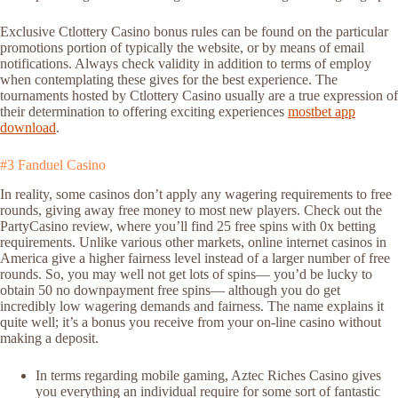
Exclusive Ctlottery Casino bonus rules can be found on the particular
promotions portion of typically the website, or by means of email
notifications. Always check validity in addition to terms of employ
when contemplating these gives for the best experience. The
tournaments hosted by Ctlottery Casino usually are a true expression of
their determination to offering exciting experiences
mostbet app
download
.
#3 Fanduel Casino
In reality, some casinos don’t apply any wagering requirements to free
rounds, giving away free money to most new players. Check out the
PartyCasino review, where you’ll find 25 free spins with 0x betting
requirements. Unlike various other markets, online internet casinos in
America give a higher fairness level instead of a larger number of free
rounds. So, you may well not get lots of spins— you’d be lucky to
obtain 50 no downpayment free spins— although you do get
incredibly low wagering demands and fairness. The name explains it
quite well; it’s a bonus you receive from your on-line casino without
making a deposit.
In terms regarding mobile gaming, Aztec Riches Casino gives
you everything an individual require for some sort of fantastic