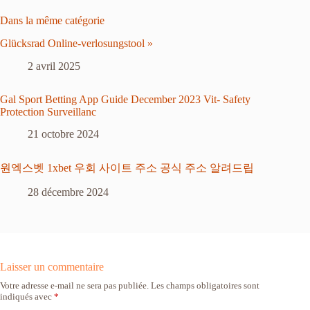
Dans la même catégorie
Glücksrad Online-verlosungstool »
2 avril 2025
Gal Sport Betting App Guide December 2023 Vit- Safety
Protection Surveillanc
21 octobre 2024
원엑스벳 1xbet 우회 사이트 주소 공식 주소 알려드립
28 décembre 2024
Laisser un commentaire
Votre adresse e-mail ne sera pas publiée.
Les champs obligatoires sont
indiqués avec
*