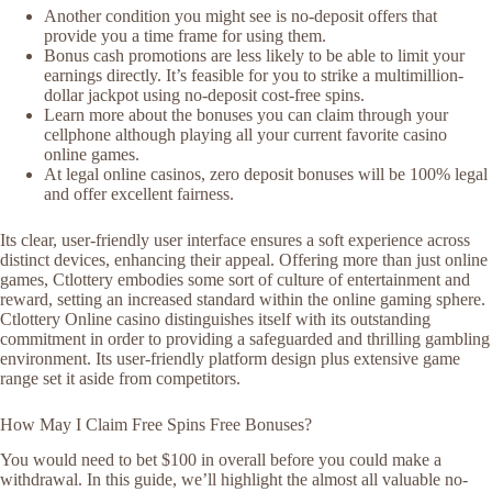
Another condition you might see is no-deposit offers that
provide you a time frame for using them.
Bonus cash promotions are less likely to be able to limit your
earnings directly. It’s feasible for you to strike a multimillion-
dollar jackpot using no-deposit cost-free spins.
Learn more about the bonuses you can claim through your
cellphone although playing all your current favorite casino
online games.
At legal online casinos, zero deposit bonuses will be 100% legal
and offer excellent fairness.
Its clear, user-friendly user interface ensures a soft experience across
distinct devices, enhancing their appeal. Offering more than just online
games, Ctlottery embodies some sort of culture of entertainment and
reward, setting an increased standard within the online gaming sphere.
Ctlottery Online casino distinguishes itself with its outstanding
commitment in order to providing a safeguarded and thrilling gambling
environment. Its user-friendly platform design plus extensive game
range set it aside from competitors.
How May I Claim Free Spins Free Bonuses?
You would need to bet $100 in overall before you could make a
withdrawal. In this guide, we’ll highlight the almost all valuable no-