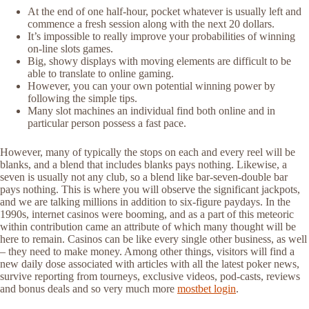
At the end of one half-hour, pocket whatever is usually left and
commence a fresh session along with the next 20 dollars.
It’s impossible to really improve your probabilities of winning
on-line slots games.
Big, showy displays with moving elements are difficult to be
able to translate to online gaming.
However, you can your own potential winning power by
following the simple tips.
Many slot machines an individual find both online and in
particular person possess a fast pace.
However, many of typically the stops on each and every reel will be
blanks, and a blend that includes blanks pays nothing. Likewise, a
seven is usually not any club, so a blend like bar-seven-double bar
pays nothing. This is where you will observe the significant jackpots,
and we are talking millions in addition to six-figure paydays. In the
1990s, internet casinos were booming, and as a part of this meteoric
within contribution came an attribute of which many thought will be
here to remain. Casinos can be like every single other business, as well
– they need to make money. Among other things, visitors will find a
new daily dose associated with articles with all the latest poker news,
survive reporting from tourneys, exclusive videos, pod-casts, reviews
and bonus deals and so very much more
mostbet login
.