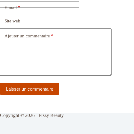
E-mail
*
Site web
Ajouter un commentaire
*
Laisser un commentaire
Copyright © 2026 - Fizzy Beauty.