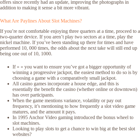
offers since recently had an update, improving the photographs in
addition to making it sense a bit more vibrant.
What Are Paylines About Slot Machines?
If you’re not comfortable enjoying three quarters at a time, proceed to a
two-quarter device. If you aren’t play two sectors at a time, play the
nickel machine. If you’ve been standing up there for times and have
performed 10, 000 times, the odds about the next take will still end up
being one out of 10, 1000.
If » « you want to ensure you’ve got a bigger opportunity of
winning a progressive jackpot, the easiest method to do so is by
choosing a game with a comparatively small jackpot.
All casino games incorporate a house edge, and this is
essentially the benefit the casino (whether online or downtown)
has over participants.
When the game mentions variance, volatility or pay out
frequency, it’s mentioning to how frequently a slot video game
matures, and the amount it pays.
In 1995 Anchor Video gaming introduced the bonus wheel to
slot machines.
Looking to play slots to get a chance to win big at the best slot
websites?