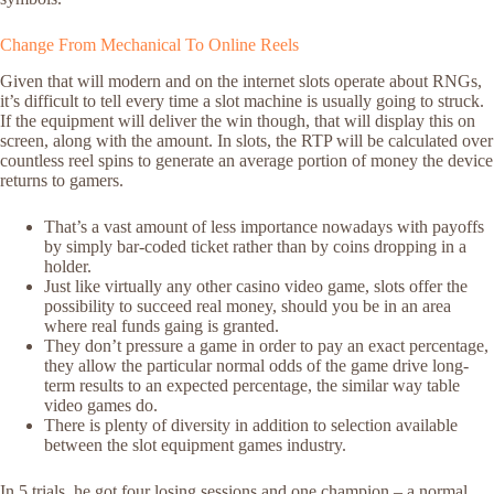
Change From Mechanical To Online Reels
Given that will modern and on the internet slots operate about RNGs,
it’s difficult to tell every time a slot machine is usually going to struck.
If the equipment will deliver the win though, that will display this on
screen, along with the amount. In slots, the RTP will be calculated over
countless reel spins to generate an average portion of money the device
returns to gamers.
That’s a vast amount of less importance nowadays with payoffs
by simply bar-coded ticket rather than by coins dropping in a
holder.
Just like virtually any other casino video game, slots offer the
possibility to succeed real money, should you be in an area
where real funds gaing is granted.
They don’t pressure a game in order to pay an exact percentage,
they allow the particular normal odds of the game drive long-
term results to an expected percentage, the similar way table
video games do.
There is plenty of diversity in addition to selection available
between the slot equipment games industry.
In 5 trials, he got four losing sessions and one champion – a normal