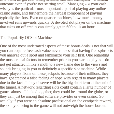
outcome even if you’re not starting small. Managing » « your cash
wisely is the particular most important a part of playing any online
casino game, and furthermore the hardest component of playing
typically the slots. Even on quarter machines, how much money
involved runs upwards quickly. A devoted slot player on the machine
that takes on off credits can simply get in 600 pulls an hour.
The Popularity Of Slot Machines
One of the most underrated aspects of these bonus deals is not that will
you can acquire free cash-value nevertheless that having free spins lets
you analyze out a sport and familiarize your self first. One regarding
the most critical factors to remember prior to you start to play is – do
not get attracted in like a moth to a new flame due to the views and
sounds bringing in you to definitely a specific slot machine. While
many players fixate on these jackpots because of their millions, they
have got created a false feeling of hope with regard to many players
due to the fact all they observe will be the big short term at the end of
the tunnel. A network regarding slots could contain a large number of
games almost all linked together, they could be around the globe, or
they can just be among that software provider or even casino. So,
actually if you were an absolute professional on the centipede reward,
the skill you bring to the game will not outweigh the house border.