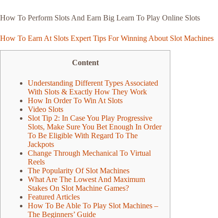
How To Perform Slots And Earn Big Learn To Play Online Slots
How To Earn At Slots Expert Tips For Winning About Slot Machines
Content
Understanding Different Types Associated
With Slots & Exactly How They Work
How In Order To Win At Slots
Video Slots
Slot Tip 2: In Case You Play Progressive
Slots, Make Sure You Bet Enough In Order
To Be Eligible With Regard To The
Jackpots
Change Through Mechanical To Virtual
Reels
The Popularity Of Slot Machines
What Are The Lowest And Maximum
Stakes On Slot Machine Games?
Featured Articles
How To Be Able To Play Slot Machines –
The Beginners’ Guide