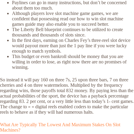
Paylines can go in many instructions, but don’t be concerned
about them too much.
Although players love slot machine game games, we are
confident that possessing read our how to win slot machine
games guide may also enable you to succeed better.
The Liberty Bell blueprint continues to be utilized to create
thousands and thousands of slots since.
In the first days, earning on Charles Fey’s three-reel slot device
would payout more than just the 1 pay line if you were lucky
enough to match symbols.
This budget or even bankroll should be money that you are
willing in order to lose, as right now there are no promises of
winning.
So instead it will pay 160 on three 7s, 25 upon three bars, 7 on three
cherries and 4 on three watermelons. Multiplied by the frequency
regarding wins, those payoffs total 832 money. By paying less than the
actual probabilities of the sport, the device has a payback percentage
regarding 83. 2 per cent, or a very little less than today’s 1- cent games.
The change to » « digital reels enabled coders to make the particular
reels to behave as if they will had numerous halts.
What Are Typically The Lowest And Maximum Stakes On Slot
Machines?