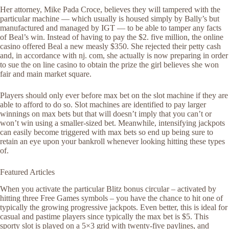
Her attorney, Mike Pada Croce, believes they will tampered with the
particular machine — which usually is housed simply by Bally’s but
manufactured and managed by IGT — to be able to tamper any facts
of Beal’s win. Instead of having to pay the $2. five million, the online
casino offered Beal a new measly $350. She rejected their petty cash
and, in accordance with nj. com, she actually is now preparing in order
to sue the on line casino to obtain the prize the girl believes she won
fair and main market square.
Players should only ever before max bet on the slot machine if they are
able to afford to do so. Slot machines are identified to pay larger
winnings on max bets but that will doesn’t imply that you can’t or
won’t win using a smaller-sized bet. Meanwhile, intensifying jackpots
can easily become triggered with max bets so end up being sure to
retain an eye upon your bankroll whenever looking hitting these types
of.
Featured Articles
When you activate the particular Blitz bonus circular – activated by
hitting three Free Games symbols – you have the chance to hit one of
typically the growing progressive jackpots. Even better, this is ideal for
casual and pastime players since typically the max bet is $5. This
sporty slot is played on a 5×3 grid with twenty-five paylines, and