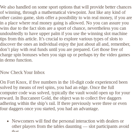
We also handled on some sport options that will provide better chances
of winning, through a mathematical viewpoint. Just like any kind of
other casino game, slots offer a possibility to win real money, if you are
in a place where real money gaing is allowed. No you can assure you
wins due to the fact slots are a sport of chance, nevertheless you can
undoubtedly to have upper palm if you use the winning slot machine
tips from this article. It’s crucial to explore various types of slots to
discover the ones an individual enjoy the just about all and, remember,
don’t play with real funds until you are prepared. Get those free of
charge spin bonuses when you sign up or perhaps try the video games
in demo function.
Now Check Your Inbox
On Fort Knox, if five numbers in the 10-digit code experienced been
solved by means of reel spins, you had an edge. Once the full
computer code was solved, typically the vault would open up for your
reward. In Buccaneer Gold, the object was to collect five daggers
adhering within the ship’s rail. If there previously were three or even
four daggers once you started, you had an advantage.
Newcomers will find the personal interaction with dealers or
other players from the tables daunting — slot participants avoid
that.