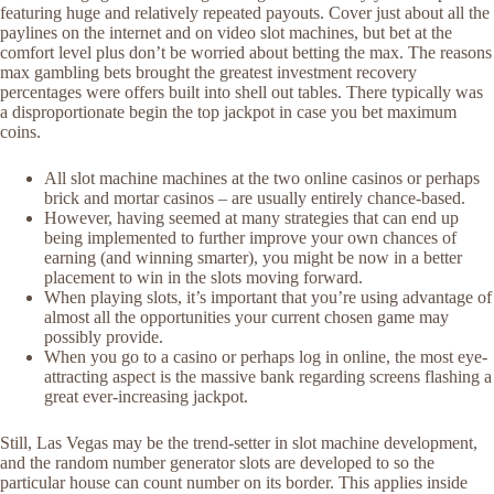
featuring huge and relatively repeated payouts. Cover just about all the
paylines on the internet and on video slot machines, but bet at the
comfort level plus don’t be worried about betting the max. The reasons
max gambling bets brought the greatest investment recovery
percentages were offers built into shell out tables. There typically was
a disproportionate begin the top jackpot in case you bet maximum
coins.
All slot machine machines at the two online casinos or perhaps
brick and mortar casinos – are usually entirely chance-based.
However, having seemed at many strategies that can end up
being implemented to further improve your own chances of
earning (and winning smarter), you might be now in a better
placement to win in the slots moving forward.
When playing slots, it’s important that you’re using advantage of
almost all the opportunities your current chosen game may
possibly provide.
When you go to a casino or perhaps log in online, the most eye-
attracting aspect is the massive bank regarding screens flashing a
great ever-increasing jackpot.
Still, Las Vegas may be the trend-setter in slot machine development,
and the random number generator slots are developed to so the
particular house can count number on its border. This applies inside