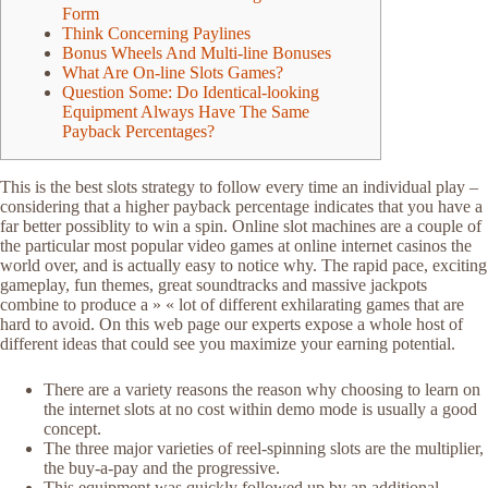
Form
Think Concerning Paylines
Bonus Wheels And Multi-line Bonuses
What Are On-line Slots Games?
Question Some: Do Identical-looking
Equipment Always Have The Same
Payback Percentages?
This is the best slots strategy to follow every time an individual play –
considering that a higher payback percentage indicates that you have a
far better possiblity to win a spin. Online slot machines are a couple of
the particular most popular video games at online internet casinos the
world over, and is actually easy to notice why. The rapid pace, exciting
gameplay, fun themes, great soundtracks and massive jackpots
combine to produce a » « lot of different exhilarating games that are
hard to avoid. On this web page our experts expose a whole host of
different ideas that could see you maximize your earning potential.
There are a variety reasons the reason why choosing to learn on
the internet slots at no cost within demo mode is usually a good
concept.
The three major varieties of reel-spinning slots are the multiplier,
the buy-a-pay and the progressive.
This equipment was quickly followed up by an additional