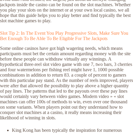
jackpots inside the casino can be found on the slot machines. Whether
you play your slots on the internet or at your own local casino, we all
hope that this guide helps you to play better and find typically the best
slot machine games to play.
Slot Tip 2: In The Event You Play Progressive Slots, Make Sure You
Bet Enough To Be Able To Be Eligible For The Jackpots
Some online casinos have got high wagering needs, which means
participants must bet the certain amount regarding money with the site
before these people can withdraw virtually any winnings. A
hypothetical three-reel slot video game with one 7, two bars, 3 cherries
and four watermelons per fishing reel might have 1, 1000 possible
combinations in addition to return 83. a couple of percent to gamers
with this particular pay stand. As the number of reels improved, players
were after that allowed the possibility to play above a higher quantity
of pay lines. The patterns that led to the payouts over these pay lines
would certainly vary between video games. Modern video » « slot
machines can offer 100s of methods to win, even over one thousand
on some variants. When players point out they understand how to
conquer slot machines at a casino, it really means increasing their
likelihood of winning in slots.
King Kong has been typically the inspiration for numerous