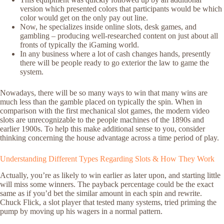
version which presented colors that participants would be which
color would get on the only pay out line.
Now, he specializes inside online slots, desk games, and
gambling – producing well-researched content on just about all
fronts of typically the iGaming world.
In any business where a lot of cash changes hands, presently
there will be people ready to go exterior the law to game the
system.
Nowadays, there will be so many ways to win that many wins are
much less than the gamble placed on typically the spin. When in
comparison with the first mechanical slot games, the modern video
slots are unrecognizable to the people machines of the 1890s and
earlier 1900s. To help this make additional sense to you, consider
thinking concerning the house advantage across a time period of play.
Understanding Different Types Regarding Slots & How They Work
Actually, you’re as likely to win earlier as later upon, and starting little
will miss some winners. The payback percentage could be the exact
same as if you’d bet the similar amount in each spin and rewrite.
Chuck Flick, a slot player that tested many systems, tried priming the
pump by moving up his wagers in a normal pattern.