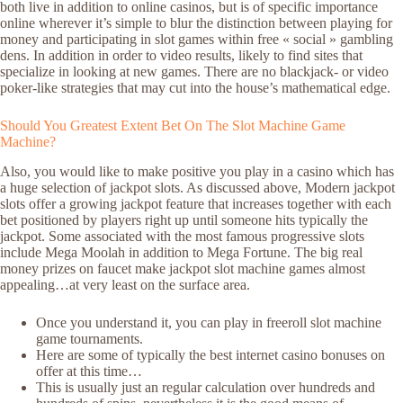
both live in addition to online casinos, but is of specific importance
online wherever it’s simple to blur the distinction between playing for
money and participating in slot games within free « social » gambling
dens. In addition in order to video results, likely to find sites that
specialize in looking at new games. There are no blackjack- or video
poker-like strategies that may cut into the house’s mathematical edge.
Should You Greatest Extent Bet On The Slot Machine Game
Machine?
Also, you would like to make positive you play in a casino which has
a huge selection of jackpot slots. As discussed above, Modern jackpot
slots offer a growing jackpot feature that increases together with each
bet positioned by players right up until someone hits typically the
jackpot. Some associated with the most famous progressive slots
include Mega Moolah in addition to Mega Fortune. The big real
money prizes on faucet make jackpot slot machine games almost
appealing…at very least on the surface area.
Once you understand it, you can play in freeroll slot machine
game tournaments.
Here are some of typically the best internet casino bonuses on
offer at this time…
This is usually just an regular calculation over hundreds and