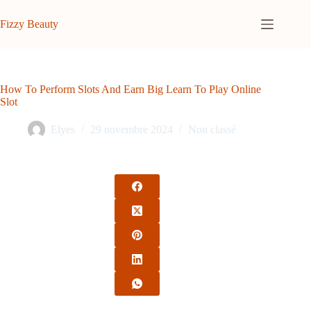
Passer
au
Fizzy Beauty
contenu
How To Perform Slots And Earn Big Learn To Play Online
Slot
Elyes
29 novembre 2024
Non classé