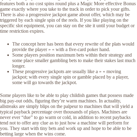
features both a no cost spins round plus a Magic More effective Bonus
game exactly where you take to the track in order to pick your gifts.
There is also a progressive jackpot game about offer, which may be
triggered by each single spin of the reels. If you like playing on the
specific slot equipment, you can stay on the site it until your budget or
time restriction expires.
The concept here has been that every rewrite of the plats would
provide the player » « with a five-card poker hand.
Some players position maximum bets within their strategy and
some place smaller gambling bets to make their stakes last much
longer.
These progressive jackpots are usually like a » « moving
jackpot; with every single spin or gamble placed by a player,
some will go towards the jackpot.
Some players like to be able to play childish games that possess made
big pay-out odds, figuring they’re warm machines. In actuality,
allstreaks are simply blips on the palpeur to machines that will yield a
typical payback percentage over thousands of plays. Machines are
never ever “due” to go warm or cold, in addition to recent paybacks
tend not to offer any clue as to just how a machine will perform for
you. They start with tiny bets and work up and hope to be able to be
betting large when the wins come.