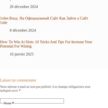
26 décembre 2024
1xbet Вход ️ На Официальный Сайт Как Зайти а Сайт
1хбе
8 décembre 2024
How To Win At Slots: 10 Tricks And Tips For Increase Your
Potential For Wining
16 janvier 2025
Laisser un commentaire
Votre adresse e-mail ne sera pas publiée.
Les champs obligatoires sont
indiqués avec
*
Nom
*