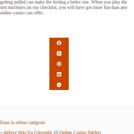
getting pulled can make the feeling a better one. When you play the
slot machines on our checklist, you will have got more fun than any
online casino can offer.
Dans la même catégorie
« türkiye’deki En Güvenilir 10 Online Casino Siteleri