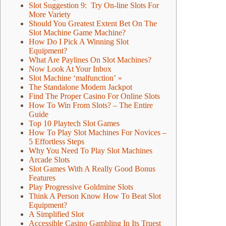
Slot Suggestion 9: Try On-line Slots For
More Variety
Should You Greatest Extent Bet On The
Slot Machine Game Machine?
How Do I Pick A Winning Slot
Equipment?
What Are Paylines On Slot Machines?
Now Look At Your Inbox
Slot Machine ‘malfunction’ »
The Standalone Modern Jackpot
Find The Proper Casino For Online Slots
How To Win From Slots? – The Entire
Guide
Top 10 Playtech Slot Games
How To Play Slot Machines For Novices –
5 Effortless Steps
Why You Need To Play Slot Machines
Arcade Slots
Slot Games With A Really Good Bonus
Features
Play Progressive Goldmine Slots
Think A Person Know How To Beat Slot
Equipment?
A Simplified Slot
Accessible Casino Gambling In Its Truest