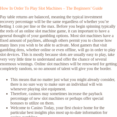
How In Order To Play Slot Machines – The Beginners’ Guide
Pay table returns are balanced, meaning the typical investment
recovery percentage will be the same regardless of whether you’re
betting 1 coin per line or the max. Before you begin spinning typically
the reels of an online slot machine game, it can important to have a
general thought of your gambling options. Most slot machines have a
fixed amount of paylines, although others permit you to choose how
many lines you wish to be able to activate. Most gamers that visit
gambling dens, whether online or even offline, will go in order to play
slot devices. This is mostly because slots are usually easy to play, take
very very little time to understand and offer the chance of several
enormous winnings. Online slot machines will be renowned for getting
completely random, so no amount of talent will give you the border.
This means that no matter just what you might already consider,
there is no sure way to make sure an individual will win
whenever playing slot equipment.
Therefore, casinos may sometimes increase the payback
percentage of new slot machines or perhaps offer special
bonuses to utilize on them.
Welcome to Casino Today, your first choice home for the
particular best insights plus most up-to-date information for