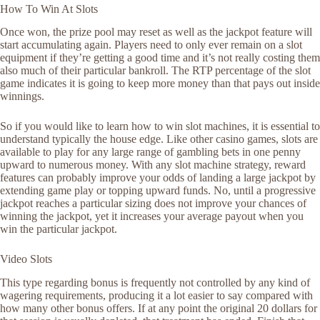
How To Win At Slots
Once won, the prize pool may reset as well as the jackpot feature will
start accumulating again. Players need to only ever remain on a slot
equipment if they’re getting a good time and it’s not really costing them
also much of their particular bankroll. The RTP percentage of the slot
game indicates it is going to keep more money than that pays out inside
winnings.
So if you would like to learn ho­­­w to win slot machines, it is essential to
understand typically the house edge. Like other casino games, slots are
available to play for any large range of gambling bets in one penny
upward to numerous money. With any slot machine strategy, reward
features can probably improve your odds of landing a large jackpot by
extending game play or topping upward funds. No, until a progressive
jackpot reaches a particular sizing does not improve your chances of
winning the jackpot, yet it increases your average payout when you
win the particular jackpot.
Video Slots
This type regarding bonus is frequently not controlled by any kind of
wagering requirements, producing it a lot easier to say compared with
how many other bonus offers. If at any point the original 20 dollars for