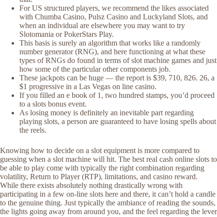
For US structured players, we recommend the likes associated
with Chumba Casino, Pulsz Casino and Luckyland Slots, and
when an individual are elsewhere you may want to try
Slotomania or PokerStars Play.
This basis is surely an algorithm that works like a randomly
number generator (RNG), and here functioning at what these
types of RNGs do found in terms of slot machine games and just
how some of the particular other components job.
These jackpots can be huge — the report is $39, 710, 826. 26, a
$1 progressive in a Las Vegas on line casino.
If you filled an e book of 1, two hundred stamps, you’d proceed
to a slots bonus event.
As losing money is definitely an inevitable part regarding
playing slots, a person are guaranteed to have losing spells about
the reels.
Knowing how to decide on a slot equipment is more compared to
guessing when a slot machine will hit. The best real cash online slots to
be able to play come with typically the right combination regarding
volatility, Return to Player (RTP), limitations, and casino reward.
While there exists absolutely nothing drastically wrong with
participating in a few on-line slots here and there, it can’t hold a candle
to the genuine thing. Just typically the ambiance of reading the sounds,
the lights going away from around you, and the feel regarding the lever