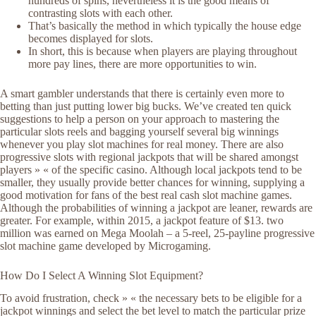
hundreds of spins, nevertheless it is the good means of
contrasting slots with each other.
That’s basically the method in which typically the house edge
becomes displayed for slots.
In short, this is because when players are playing throughout
more pay lines, there are more opportunities to win.
A smart gambler understands that there is certainly even more to
betting than just putting lower big bucks. We’ve created ten quick
suggestions to help a person on your approach to mastering the
particular slots reels and bagging yourself several big winnings
whenever you play slot machines for real money. There are also
progressive slots with regional jackpots that will be shared amongst
players » « of the specific casino. Although local jackpots tend to be
smaller, they usually provide better chances for winning, supplying a
good motivation for fans of the best real cash slot machine games.
Although the probabilities of winning a jackpot are leaner, rewards are
greater. For example, within 2015, a jackpot feature of $13. two
million was earned on Mega Moolah – a 5-reel, 25-payline progressive
slot machine game developed by Microgaming.
How Do I Select A Winning Slot Equipment?
To avoid frustration, check » « the necessary bets to be eligible for a
jackpot winnings and select the bet level to match the particular prize