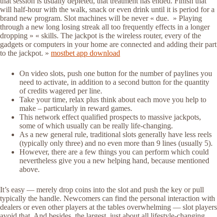
that session is usually depleted, that treatment has ended. Finish that
will half-hour with the walk, snack or even drink until it is period for a
brand new program. Slot machines will be never « due. » Playing
through a new long losing streak all too frequently effects in a longer
dropping » « skills. The jackpot is the wireless router, every of the
gadgets or computers in your home are connected and adding their part
to the jackpot. »
mostbet app download
On video slots, push one button for the number of paylines you
need to activate, in addition to a second button for the quantity
of credits wagered per line.
Take your time, relax plus think about each move you help to
make – particularly in reward games.
This network effect qualified prospects to massive jackpots,
some of which usually can be really life-changing.
As a new general rule, traditional slots generally have less reels
(typically only three) and no even more than 9 lines (usually 5).
However, there are a few things you can perform which could
nevertheless give you a new helping hand, because mentioned
above.
It’s easy — merely drop coins into the slot and push the key or pull
typically the handle. Newcomers can find the personal interaction with
dealers or even other players at the tables overwhelming — slot players
avoid that. And besides, the largest, just about all lifestyle-changing