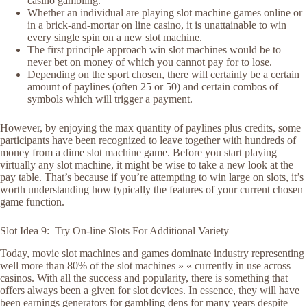
casino gambling.
Whether an individual are playing slot machine games online or
in a brick-and-mortar on line casino, it is unattainable to win
every single spin on a new slot machine.
The first principle approach win slot machines would be to
never bet on money of which you cannot pay for to lose.
Depending on the sport chosen, there will certainly be a certain
amount of paylines (often 25 or 50) and certain combos of
symbols which will trigger a payment.
However, by enjoying the max quantity of paylines plus credits, some
participants have been recognized to leave together with hundreds of
money from a dime slot machine game. Before you start playing
virtually any slot machine, it might be wise to take a new look at the
pay table. That’s because if you’re attempting to win large on slots, it’s
worth understanding how typically the features of your current chosen
game function.
Slot Idea 9: Try On-line Slots For Additional Variety
Today, movie slot machines and games dominate industry representing
well more than 80% of the slot machines » « currently in use across
casinos. With all the success and popularity, there is something that
offers always been a given for slot devices. In essence, they will have
been earnings generators for gambling dens for many years despite