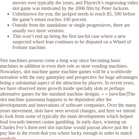
movies over typically the years, and Playtech’s engrossing video
slot game was motivated by the 2006 film by Peter Jackson.
Unbeknown for you, the jackpot needs to reach $5, 500 before
the game’s return reaches 100 percent.
Outside from the standalone or single progressives, there are
usually two more versions.
This won’t end up being the first lawful case where a new
suspected wheel lean continues to be disputed on a Wheel of
Fortune machine.
Slot machines possess come a long way since becoming basic
machines in addition to even their role as store vending machines.
Nowadays, slot machine game machine games will be a worldwide
sensation with the easy gameplay and prospective for huge advantages
being a substantial aspect of the attraction by players. In recent years,
we have observed more growth inside specialty slots or perhaps
alternative games for the standard machine designs. » « [newline]The
slot machine panorama happens to be dependent after the
developments and innovations of software companies. Over the many
years movement, slots have seen several changes, and here we intend
to look from some of typically the main developments which helped
lead towards internet casino gambling. In early days, winning on
Charles Fey’s three-reel slot machine would payout above just the 1
pay line in the event that you where lucky enough in order to match
symbols.