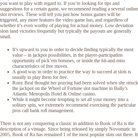
you want to play with regard to. If you’re looking for tips and
suggestions for a certain game, we recommend reading a several online
slot reviews. These will tell you just how bonus games will be
triggered, any more features the video game has, and regardless of
whether it’s even worthy of playing for actual money. Low deviation
slots land victories frequently but typically the payouts are generally
small.
It’s upward to you in order to decide finding typically the most
value – in jackpot possibilities, in the player-participation
opportunity of pick’em bonuses, or inside the hit-and-miss
characteristics of free moves.
A good way in order to practice the way to succeed at slots is
usually to play them for free.
Rony Beal thought her praying had been solved when she struck
the jackpot on the Wheel of Fortune slot machine in Bally’s
Atlantic Metropolis Hotel & Online casino.
While it might become tempting to set all your money into a
solitary spin, we extremely recommend exercising the particular
pros call bank roll management.
There is not any conquering a classic in addition to Book of Ra is the
description of a vintage. Since being released by simply Novomatic in
2005, Book of Ra has remained 1 of the most popular slots out there. It