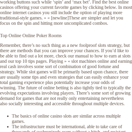
working buttons such while ‘spin’ and ‘max bet’. Find the best online
casinos offering your current favorite games by clicking below. In most
online internet casinos you still include the option of playing more
traditional-style games. » « [newline]These are simpler and let you
focus on the spin and hitting more uncomplicated combos.
Top Online Online Poker Rooms
Remember, there’s no such thing as a new foolproof slots strategy, but
there are methods that you can improve your chances. If you’d like to
be able to find out a lot more, check our manual to how to earn at slots
and our top 10 tips pages. Playing » « slot machines online and earning
real cash involves some sort of combination of good fortune and
strategy. While slot games will be primarily based upon chance, there
are usually some tips and even strategies that can easily enhance your
total gaming experience plus potentially increase your odds of
winning. The future of online betting is also tightly tied to typically the
evolving expectations involving players. There’s some sort of growing
demand for games that are not really only entertaining nevertheless
also socially interesting and accessible throughout multiple devices.
The basics of online casino slots are similar across multiple
games.
The infrastructure must be international, able to take care of
thousands of sychronizeds users without a hitch, and resistant