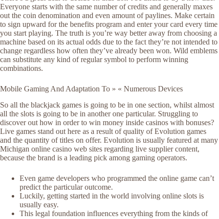
Everyone starts with the same number of credits and generally maxes
out the coin denomination and even amount of paylines. Make certain
to sign upward for the benefits program and enter your card every time
you start playing. The truth is you’re way better away from choosing a
machine based on its actual odds due to the fact they’re not intended to
change regardless how often they’ve already been won. Wild emblems
can substitute any kind of regular symbol to perform winning
combinations.
Mobile Gaming And Adaptation To » « Numerous Devices
So all the blackjack games is going to be in one section, whilst almost
all the slots is going to be in another one particular. Struggling to
discover out how in order to win money inside casinos with bonuses?
Live games stand out here as a result of quality of Evolution games
and the quantity of titles on offer. Evolution is usually featured at many
Michigan online casino web sites regarding live supplier content,
because the brand is a leading pick among gaming operators.
Even game developers who programmed the online game can’t
predict the particular outcome.
Luckily, getting started in the world involving online slots is
usually easy.
This legal foundation influences everything from the kinds of