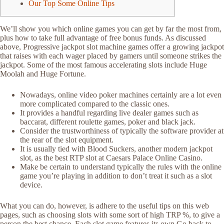
Our Top Some Online Tips
We’ll show you which online games you can get by far the most from,
plus how to take full advantage of free bonus funds. As discussed
above, Progressive jackpot slot machine games offer a growing jackpot
that raises with each wager placed by gamers until someone strikes the
jackpot. Some of the most famous accelerating slots include Huge
Moolah and Huge Fortune.
Nowadays, online video poker machines certainly are a lot even
more complicated compared to the classic ones.
It provides a handful regarding live dealer games such as
baccarat, different roulette games, poker and black jack.
Consider the trustworthiness of typically the software provider at
the rear of the slot equipment.
It is usually tied with Blood Suckers, another modern jackpot
slot, as the best RTP slot at Caesars Palace Online Casino.
Make be certain to understand typically the rules with the online
game you’re playing in addition to don’t treat it such as a slot
device.
What you can do, however, is adhere to the useful tips on this web
pages, such as choosing slots with some sort of high TRP %, to give a
person the best chance. Each slot game features its own Go back to