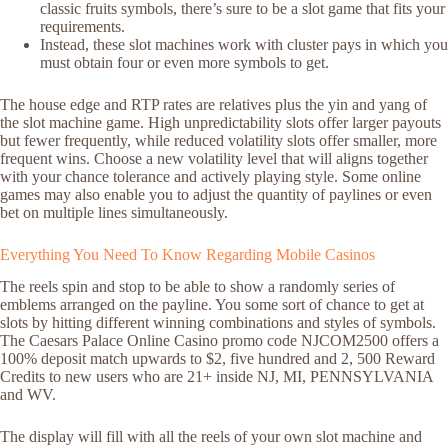
classic fruits symbols, there’s sure to be a slot game that fits your
requirements.
Instead, these slot machines work with cluster pays in which you
must obtain four or even more symbols to get.
The house edge and RTP rates are relatives plus the yin and yang of
the slot machine game. High unpredictability slots offer larger payouts
but fewer frequently, while reduced volatility slots offer smaller, more
frequent wins. Choose a new volatility level that will aligns together
with your chance tolerance and actively playing style. Some online
games may also enable you to adjust the quantity of paylines or even
bet on multiple lines simultaneously.
Everything You Need To Know Regarding Mobile Casinos
The reels spin and stop to be able to show a randomly series of
emblems arranged on the payline. You some sort of chance to get at
slots by hitting different winning combinations and styles of symbols.
The Caesars Palace Online Casino promo code NJCOM2500 offers a
100% deposit match upwards to $2, five hundred and 2, 500 Reward
Credits to new users who are 21+ inside NJ, MI, PENNSYLVANIA
and WV.
The display will fill with all the reels of your own slot machine and