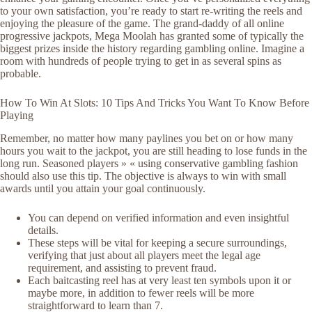
to your own satisfaction, you’re ready to start re-writing the reels and
enjoying the pleasure of the game. The grand-daddy of all online
progressive jackpots, Mega Moolah has granted some of typically the
biggest prizes inside the history regarding gambling online. Imagine a
room with hundreds of people trying to get in as several spins as
probable.
How To Win At Slots: 10 Tips And Tricks You Want To Know Before
Playing
Remember, no matter how many paylines you bet on or how many
hours you wait to the jackpot, you are still heading to lose funds in the
long run. Seasoned players » « using conservative gambling fashion
should also use this tip. The objective is always to win with small
awards until you attain your goal continuously.
You can depend on verified information and even insightful
details.
These steps will be vital for keeping a secure surroundings,
verifying that just about all players meet the legal age
requirement, and assisting to prevent fraud.
Each baitcasting reel has at very least ten symbols upon it or
maybe more, in addition to fewer reels will be more
straightforward to learn than 7.