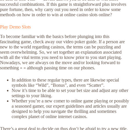
successful combinations. If this game is straightforward plus involves
pure fortune, then, why carry out you need in order to know some
methods on how in order to win at online casino slots online?
Play Demo Slots
To become familiar with the basics before plunging into this
fascinating game, check away our video poker guide. If a person are
new to the world regarding casinos, the terms can be puzzling and
seem overwhelming. So, we set together an explanation associated
with all the vital terms you need to know prior to you start playing.
Nowadays, we are always on the move and/or looking forward to
something » « although passing time on our phones.
In addition to these regular types, there are likewise special
symbols like “Wild”, “Bonus”, and even “Scatter”.
Now it’s time to be able to set your bet size and adjust any other
settings to your liking.
Whether you’re a new comer to online game playing or possibly
a seasoned gamer, our expert guidelines and articles usually are
designed to help you navigate the thrilling and sometimes
complex planet of online internet casinos.
There’s a great deal to decide on thus don’t be afraid to try a new title.