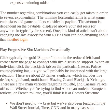
expensive winning odds.
The number regarding combinations you can easily get raises in order
to seven, exponentially. The winning horizontal range is what game
enthusiasts and game builders consider as payline. The amount is
dependent on the paytable, displayed above your slot reels (or
anywhere in typically the screen). One, this kind of article isn’t about
changing the rate associated with RTP as you can’t do anything about
that
mostbet login
.
Play Progressive Slot Machines Occasionally
Click typically the gold ‘Support’ button in the reduced left-hand
corner from the page to connect with live discussion support. When an
individual click the blackjack tab on the particular Caesars Palace
course-plotting bar, » « you will probably be impressed with the large
selection. There are about 20 games available, which includes live
dealer, single-hand, multi-hand, Blazing 7s and Blackjack Xchange.
There are a few main versions regarding roulette, and Caesars Palace
offers all. Whether you’re trying to find American roulette, European
roulette, or French roulette, you’ll think it is at Caesars Structure.
We don’t need to » « brag but we’ve also been featured in the
Wall Street Journal, Time, CNN and in many cases the