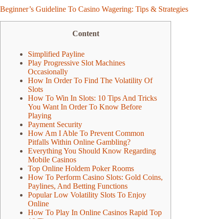
Beginner’s Guideline To Casino Wagering: Tips & Strategies
Content
Simplified Payline
Play Progressive Slot Machines
Occasionally
How In Order To Find The Volatility Of
Slots
How To Win In Slots: 10 Tips And Tricks
You Want In Order To Know Before
Playing
Payment Security
How Am I Able To Prevent Common
Pitfalls Within Online Gambling?
Everything You Should Know Regarding
Mobile Casinos
Top Online Holdem Poker Rooms
How To Perform Casino Slots: Gold Coins,
Paylines, And Betting Functions
Popular Low Volatility Slots To Enjoy
Online
How To Play In Online Casinos Rapid Top