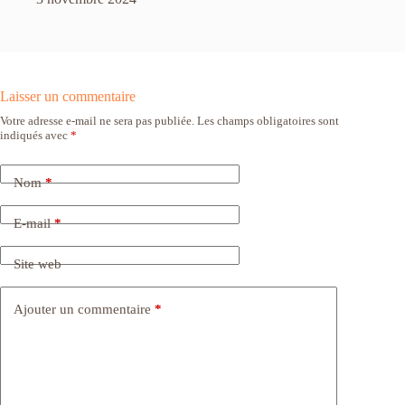
Laisser un commentaire
Votre adresse e-mail ne sera pas publiée.
Les champs obligatoires sont
indiqués avec
*
Nom
*
E-mail
*
Site web
Ajouter un commentaire
*