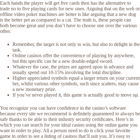
Each hands the player will get five cards then has the alternative to
trade no to five playing cards for new ones. Arguing that on the web or
offline video poker machines are better is like arguing that a new dog
is the better pet as compared to a cat. The truth is, these people can
both become great and you don’t have to choose one over the various
other.
Remember, the target is not only to win, but also to delight in the
task.
Online casinos offer the convenience of playing by anywhere,
but this specific can be a new double-edged sword.
Whatever the case, the prizes are agreed upon in advance and
usually spend out 10-15% involving the total discipline.
Higher appreciated symbols equal a larger return on your current
bet, whilst various other symbols, such since scatters, may cause
a new monetary prize.
If you’ve never played it, this game is actually good to move up.
You recognize you can have confidence in the casino’s software
because every site we recommend is definitely guaranteed to always be
safe thanks to be able to their industry security certificates. Here’s in
which you can search for your ideal casino using the online game you
want in order to play. All a person need to do is click your favorite
game in order to see a listing of casinos that’ll suit you. It’s easy to