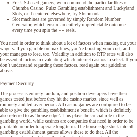
For US-based gamers, we recommend the particular likes of
Chumba Casino, Pulsz Gambling establishment and Luckyland
Slots, or if centered elsewhere, try Slotomania.
Slot machines are governed by simply Random Number
Generator, which ensure an entirely unpredictable outcome
every time you spin the » « reels.
You need in order to think about a lot of factors when maxing out your
wagers. If you gamble on max lines, you’re boosting your cost, and
your manages to lose, too. Volatility in addition to RTP rates will also
be essential factors in evaluating which internet casinos to select. If you
don’t understand regarding these factors, read again our guideline
above.
Payment Security
The process is entirely random, and position developers have their
games tested just before they hit the casino market, since well as
routinely audited over period. All casino games are configured to be
able to give the gambling establishment a benefit, which is definitely
also referred to as ‘house edge’. This plays the crucial role in the
gambling world, while casinos are companies that need in order to be
profitable in order to operate long-term. The house edge stuck into all
gambling establishment games allows these to do that. All the