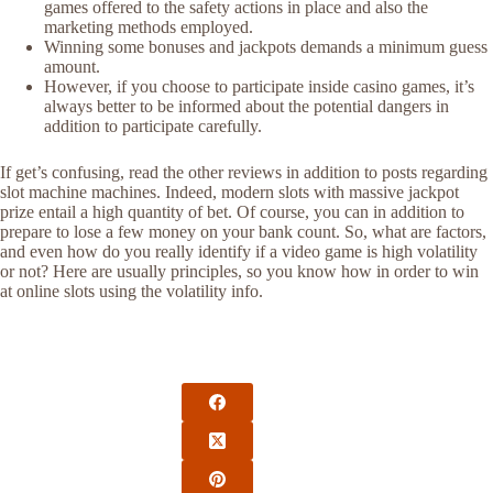
games offered to the safety actions in place and also the
marketing methods employed.
Winning some bonuses and jackpots demands a minimum guess
amount.
However, if you choose to participate inside casino games, it’s
always better to be informed about the potential dangers in
addition to participate carefully.
If get’s confusing, read the other reviews in addition to posts regarding
slot machine machines. Indeed, modern slots with massive jackpot
prize entail a high quantity of bet. Of course, you can in addition to
prepare to lose a few money on your bank count. So, what are factors,
and even how do you really identify if a video game is high volatility
or not? Here are usually principles, so you know how in order to win
at online slots using the volatility info.