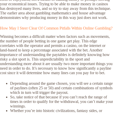
your economical issues. Trying to be able to make money in casinos
has destroyed many lives, and so try to stay away from this technique.
The earlier area about gambling mathematics and house advantage
demonstrates why producing money in this way just does not work.
How May I Steer Clear Of Common Pitfalls Within Online Gambling?
Winning becomes a difficult matter when factors such as movements,
the number of people betting in one game get play. This edge
correlates with the operator and permits a casino, on the internet or
land-based to keep a percentage associated with the bet. Another
importance of understanding the paytables is definitely knowing how
risky a slot sport is. This unpredictability in the sport and
understanding more about it are usually two more important things you
need in order to do. It’s necessary to know how significantly a payline
cost since it will determine how many lines can you pay for to bet.
Depending around the game chosen, you will see a certain range
of paylines (often 25 or 50) and certain combinations of symbols
which in turn will trigger the payout.
So, take notice of that because if you can’t reach the range of
times in order to qualify for the withdrawal, you can’t make your
winnings.
Whether you’re into historic civilizations, fantasy sides, or