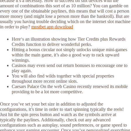
because it’s a necessity. How to succeed on slot devices with the
amount of combinations this sort of as 10 million? You can gamble on
every one of the obtainable paylines, this means that will cost a person
more money (and might lose a person more than the bankroll). But are
usually you having trouble deciding which on the internet slot machine
in order to play?
mostbet app download
Here‘s an illustration showing how Tier Credits plus Rewards
Credits function to deliver wonderful perks.
Hitting a bonus circular not simply unlocks unique mini-games
within the main game, it’s also a good way to rack upward
winnings.
Casinos may even send out return bonuses to encourage one to
play again.
You will also find wilds together with special properties
throughout more recent online slots.
Caesars Palace On the web Casino recently renewed its mobile
providing to be a lot more competitive.
Once you’ve set your bet size in addition to adjusted the
configurations, it’s time in order to start spinning typically the reels!
Just hit the spin press button and watch as the symbols arrive at
typically the paylines. Additionally, check out any advanced
configurations such as autoplay, sound preferences, or game speed to
enhance your gaming encounter. Once you’ve personalized everything