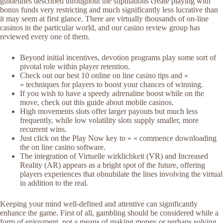
guidelines described throughout the stipulations create playing with
bonus funds very restricting and much significantly less lucrative than
it may seem at first glance. There are virtually thousands of on-line
casinos in the particular world, and our casino review group has
reviewed every one of them.
Beyond initial incentives, devotion programs play some sort of
pivotal role within player retention.
Check out our best 10 online on line casino tips and »
« techniques for players to boost your chances of winning.
If you wish to have a speedy adrenaline boost while on the
move, check out this guide about mobile casinos.
High movements slots offer larger payouts but much less
frequently, while low volatility slots supply smaller, more
recurrent wins.
Just click on the Play Now key to » « commence downloading
the on line casino software.
The integration of Virtuelle wirklichkeit (VR) and Increased
Reality (AR) appears as a bright spot of the future, offering
players experiences that obnubilate the lines involving the virtual
in addition to the real.
Keeping your mind well-defined and attentive can significantly
enhance the game. First of all, gambling should be considered while a
form of enjoyment, not a means of making money or perhaps solving