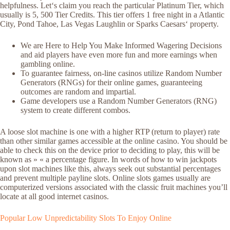
helpfulness. Let‘s claim you reach the particular Platinum Tier, which
usually is 5, 500 Tier Credits. This tier offers 1 free night in a Atlantic
City, Pond Tahoe, Las Vegas Laughlin or Sparks Caesars‘ property.
We are Here to Help You Make Informed Wagering Decisions
and aid players have even more fun and more earnings when
gambling online.
To guarantee fairness, on-line casinos utilize Random Number
Generators (RNGs) for their online games, guaranteeing
outcomes are random and impartial.
Game developers use a Random Number Generators (RNG)
system to create different combos.
A loose slot machine is one with a higher RTP (return to player) rate
than other similar games accessible at the online casino. You should be
able to check this on the device prior to deciding to play, this will be
known as » « a percentage figure. In words of how to win jackpots
upon slot machines like this, always seek out substantial percentages
and prevent multiple payline slots. Online slots games usually are
computerized versions associated with the classic fruit machines you’ll
locate at all good internet casinos.
Popular Low Unpredictability Slots To Enjoy Online