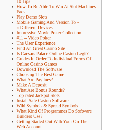
10 Tips
How To Be Able To Win At Slot Machines
Faqs
Play Demo Slots
Mobile Gaming And Version To »
« Different Devices
Impressive Movie Poker Collection
#11 – Video Poker
The User Experience
Find An Great Casino Site
Is Caesars Palace Online Casino Legit?
Guides In Order To Individual Forms Of
Online Casino Games
Download The Software
Choosing The Best Game
What Are Paylines?
Make A Deposit
What Are Bonus Rounds?
Top-rated Jackpot Slots
Install Safe Casino Software
Wild Symbols & Spread Symbols
What Kind Of Programmes Do Software
Builders Use?
Getting Started Out With Your On The
Web Account