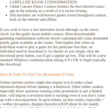
LABELLISÉ BASSE CONSOMMATION.
I think Caesars Palace Casinos features the best internet casino
app in the industry as a result of it is recent revamp.
Slot machines are well-known games found throughout casinos,
both on the internet and offline.
If you wish to have a fast adrenaline boost although on the move,
check out this guide about mobile casinos. Most downloadable
gambling establishment software doesn’t automatically come preloaded
jointly game available at the casino. That implies that when an
individual want to play a game for the particular first time, an
individual need to download it. As shortly as you simply click the
download press button, you’ll get a appear up box. This will be a new
standard Windows communication asking if it’s OK to begin typically
the download.
How In Order To Find The Movements Of Slots
Online internet casinos might also require you to make a bare
minimum deposit before making a withdrawal. Other online casinos,
especially those operators running some promotions to get a limited
time, will impose a revulsion limit to earnings even if you don’t come
up with a downpayment. In great britain, on-line casino, especially »
« within slot games, displays theoretical RTP about its site mainly