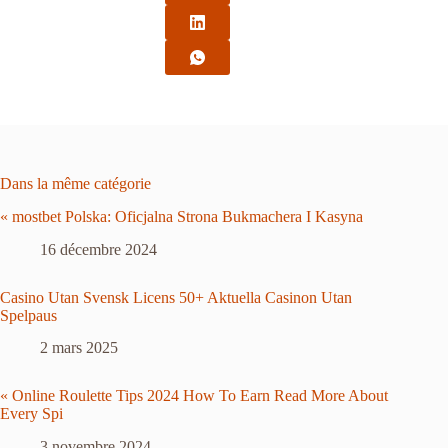
Dans la même catégorie
« mostbet Polska: Oficjalna Strona Bukmachera I Kasyna
16 décembre 2024
Casino Utan Svensk Licens 50+ Aktuella Casinon Utan
Spelpaus ️
2 mars 2025
« Online Roulette Tips 2024 How To Earn Read More About
Every Spi
3 novembre 2024