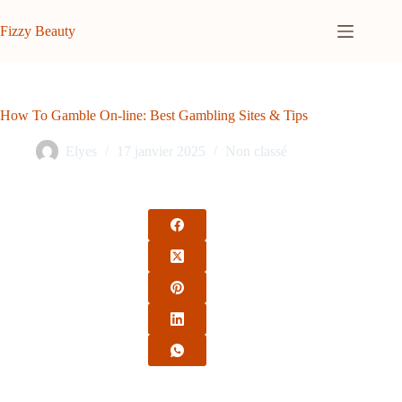
Passer
au
Fizzy Beauty
contenu
How To Gamble On-line: Best Gambling Sites & Tips
Elyes
17 janvier 2025
Non classé