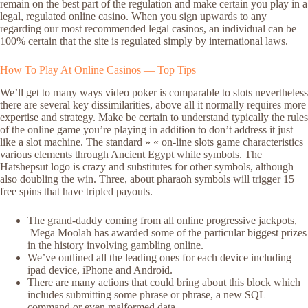
remain on the best part of the regulation and make certain you play in a
legal, regulated online casino. When you sign upwards to any
regarding our most recommended legal casinos, an individual can be
100% certain that the site is regulated simply by international laws.
How To Play At Online Casinos — Top Tips
We’ll get to many ways video poker is comparable to slots nevertheless
there are several key dissimilarities, above all it normally requires more
expertise and strategy. Make be certain to understand typically the rules
of the online game you’re playing in addition to don’t address it just
like a slot machine. The standard » « on-line slots game characteristics
various elements through Ancient Egypt while symbols. The
Hatshepsut logo is crazy and substitutes for other symbols, although
also doubling the win. Three, about pharaoh symbols will trigger 15
free spins that have tripled payouts.
The grand-daddy coming from all online progressive jackpots,
Mega Moolah has awarded some of the particular biggest prizes
in the history involving gambling online.
We’ve outlined all the leading ones for each device including
ipad device, iPhone and Android.
There are many actions that could bring about this block which
includes submitting some phrase or phrase, a new SQL
command or even malformed data.