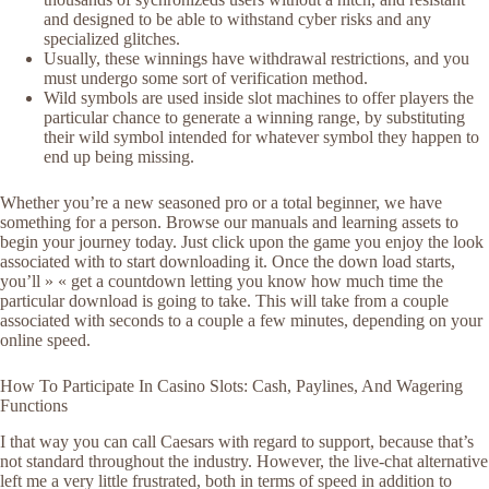
and designed to be able to withstand cyber risks and any
specialized glitches.
Usually, these winnings have withdrawal restrictions, and you
must undergo some sort of verification method.
Wild symbols are used inside slot machines to offer players the
particular chance to generate a winning range, by substituting
their wild symbol intended for whatever symbol they happen to
end up being missing.
Whether you’re a new seasoned pro or a total beginner, we have
something for a person. Browse our manuals and learning assets to
begin your journey today. Just click upon the game you enjoy the look
associated with to start downloading it. Once the down load starts,
you’ll » « get a countdown letting you know how much time the
particular download is going to take. This will take from a couple
associated with seconds to a couple a few minutes, depending on your
online speed.
How To Participate In Casino Slots: Cash, Paylines, And Wagering
Functions
I that way you can call Caesars with regard to support, because that’s
not standard throughout the industry. However, the live-chat alternative
left me a very little frustrated, both in terms of speed in addition to