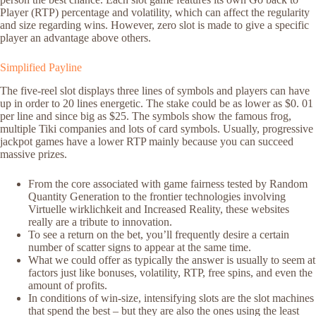
Player (RTP) percentage and volatility, which can affect the regularity
and size regarding wins. However, zero slot is made to give a specific
player an advantage above others.
Simplified Payline
The five-reel slot displays three lines of symbols and players can have
up in order to 20 lines energetic. The stake could be as lower as $0. 01
per line and since big as $25. The symbols show the famous frog,
multiple Tiki companies and lots of card symbols. Usually, progressive
jackpot games have a lower RTP mainly because you can succeed
massive prizes.
From the core associated with game fairness tested by Random
Quantity Generation to the frontier technologies involving
Virtuelle wirklichkeit and Increased Reality, these websites
really are a tribute to innovation.
To see a return on the bet, you’ll frequently desire a certain
number of scatter signs to appear at the same time.
What we could offer as typically the answer is usually to seem at
factors just like bonuses, volatility, RTP, free spins, and even the
amount of profits.
In conditions of win-size, intensifying slots are the slot machines
that spend the best – but they are also the ones using the least