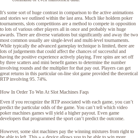
It’s some sort of huge contrast in comparison to the active animations
and stories we outlined within the last area. Much like holdem poker
tournaments, slots competitions are a method to compete in opposition
to lots of various other players all in once and probably win huge
awards. There are diverse variations but significantly and away the two
most common usually are single-level and multi-level tournaments.
While typically the advanced gameplay technique is limited, there are
lots of judgements that could affect the chances of successful and
having the positive experience actively playing. Free spins are set off
by three scatters and mini benefit games to determine the number
involving rounds and the multiplier for that pay out. Players can get
great returns in this particular on-line slot game provided the theoretical
RTP involving 95. 74%.
How In Order To Win At Slot Machines Faqs
Even if you recognize the RTP associated with each game, you can’t
predict the particular odds of the game. You can’t tell which video
poker machines games will yield a higher payout. Even game
developers that programmed the sport can’t predict the outcome.
However, some slot machines pay the winning mixtures from right to
be able to left. This » « device allows you to be able to win more