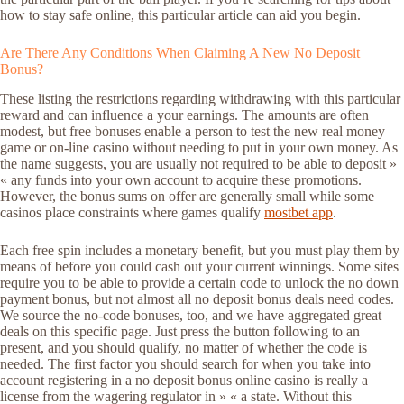
how to stay safe online, this particular article can aid you begin.
Are There Any Conditions When Claiming A New No Deposit
Bonus?
These listing the restrictions regarding withdrawing with this particular
reward and can influence a your earnings. The amounts are often
modest, but free bonuses enable a person to test the new real money
game or on-line casino without needing to put in your own money. As
the name suggests, you are usually not required to be able to deposit »
« any funds into your own account to acquire these promotions.
However, the bonus sums on offer are generally small while some
casinos place constraints where games qualify
mostbet app
.
Each free spin includes a monetary benefit, but you must play them by
means of before you could cash out your current winnings. Some sites
require you to be able to provide a certain code to unlock the no down
payment bonus, but not almost all no deposit bonus deals need codes.
We source the no-code bonuses, too, and we have aggregated great
deals on this specific page. Just press the button following to an
present, and you should qualify, no matter of whether the code is
needed. The first factor you should search for when you take into
account registering in a no deposit bonus online casino is really a
license from the wagering regulator in » « a state. Without this