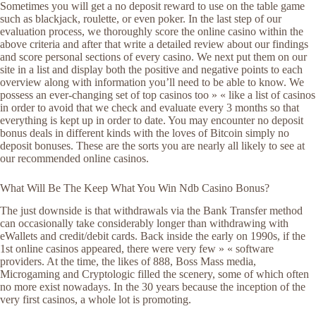
Sometimes you will get a no deposit reward to use on the table game
such as blackjack, roulette, or even poker. In the last step of our
evaluation process, we thoroughly score the online casino within the
above criteria and after that write a detailed review about our findings
and score personal sections of every casino. We next put them on our
site in a list and display both the positive and negative points to each
overview along with information you’ll need to be able to know. We
possess an ever-changing set of top casinos too » « like a list of casinos
in order to avoid that we check and evaluate every 3 months so that
everything is kept up in order to date. You may encounter no deposit
bonus deals in different kinds with the loves of Bitcoin simply no
deposit bonuses. These are the sorts you are nearly all likely to see at
our recommended online casinos.
What Will Be The Keep What You Win Ndb Casino Bonus?
The just downside is that withdrawals via the Bank Transfer method
can occasionally take considerably longer than withdrawing with
eWallets and credit/debit cards. Back inside the early on 1990s, if the
1st online casinos appeared, there were very few » « software
providers. At the time, the likes of 888, Boss Mass media,
Microgaming and Cryptologic filled the scenery, some of which often
no more exist nowadays. In the 30 years because the inception of the
very first casinos, a whole lot is promoting.