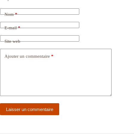
Nom
*
E-mail
*
Site web
Ajouter un commentaire
*
Laisser un commentaire