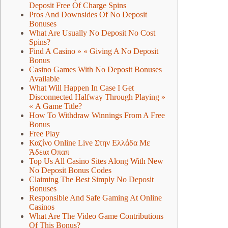
Deposit Free Of Charge Spins
Pros And Downsides Of No Deposit
Bonuses
What Are Usually No Deposit No Cost
Spins?
Find A Casino » « Giving A No Deposit
Bonus
Casino Games With No Deposit Bonuses
Available
What Will Happen In Case I Get
Disconnected Halfway Through Playing »
« A Game Title?
How To Withdraw Winnings From A Free
Bonus
Free Play
Καζίνο Online Live Στην Ελλάδα Με
Άδεια Οπαπ
Top Us All Casino Sites Along With New
No Deposit Bonus Codes
Claiming The Best Simply No Deposit
Bonuses
Responsible And Safe Gaming At Online
Casinos
What Are The Video Game Contributions
Of This Bonus?