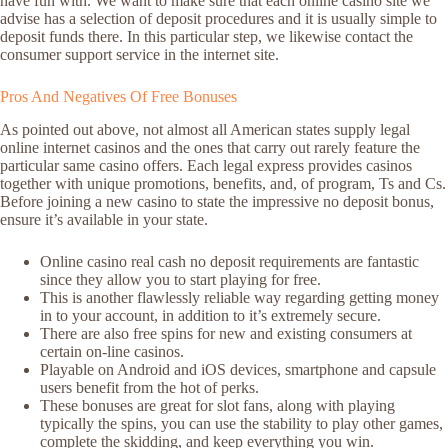
have fun with. We want to make sure that each online casino site we
advise has a selection of deposit procedures and it is usually simple to
deposit funds there. In this particular step, we likewise contact the
consumer support service in the internet site.
Pros And Negatives Of Free Bonuses
As pointed out above, not almost all American states supply legal
online internet casinos and the ones that carry out rarely feature the
particular same casino offers. Each legal express provides casinos
together with unique promotions, benefits, and, of program, Ts and Cs.
Before joining a new casino to state the impressive no deposit bonus,
ensure it’s available in your state.
Online casino real cash no deposit requirements are fantastic
since they allow you to start playing for free.
This is another flawlessly reliable way regarding getting money
in to your account, in addition to it’s extremely secure.
There are also free spins for new and existing consumers at
certain on-line casinos.
Playable on Android and iOS devices, smartphone and capsule
users benefit from the hot of perks.
These bonuses are great for slot fans, along with playing
typically the spins, you can use the stability to play other games,
complete the skidding, and keep everything you win.