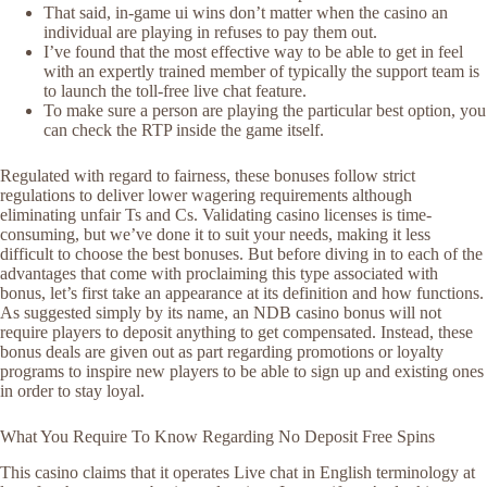
That said, in-game ui wins don’t matter when the casino an
individual are playing in refuses to pay them out.
I’ve found that the most effective way to be able to get in feel
with an expertly trained member of typically the support team is
to launch the toll-free live chat feature.
To make sure a person are playing the particular best option, you
can check the RTP inside the game itself.
Regulated with regard to fairness, these bonuses follow strict
regulations to deliver lower wagering requirements although
eliminating unfair Ts and Cs. Validating casino licenses is time-
consuming, but we’ve done it to suit your needs, making it less
difficult to choose the best bonuses. But before diving in to each of the
advantages that come with proclaiming this type associated with
bonus, let’s first take an appearance at its definition and how functions.
As suggested simply by its name, an NDB casino bonus will not
require players to deposit anything to get compensated. Instead, these
bonus deals are given out as part regarding promotions or loyalty
programs to inspire new players to be able to sign up and existing ones
in order to stay loyal.
What You Require To Know Regarding No Deposit Free Spins
This casino claims that it operates Live chat in English terminology at