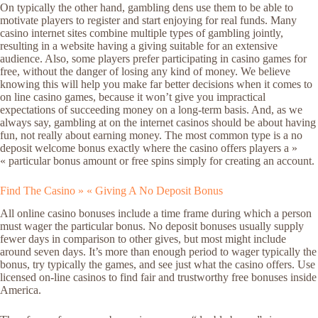
On typically the other hand, gambling dens use them to be able to
motivate players to register and start enjoying for real funds. Many
casino internet sites combine multiple types of gambling jointly,
resulting in a website having a giving suitable for an extensive
audience. Also, some players prefer participating in casino games for
free, without the danger of losing any kind of money. We believe
knowing this will help you make far better decisions when it comes to
on line casino games, because it won’t give you impractical
expectations of succeeding money on a long-term basis. And, as we
always say, gambling at on the internet casinos should be about having
fun, not really about earning money. The most common type is a no
deposit welcome bonus exactly where the casino offers players a »
« particular bonus amount or free spins simply for creating an account.
Find The Casino » « Giving A No Deposit Bonus
All online casino bonuses include a time frame during which a person
must wager the particular bonus. No deposit bonuses usually supply
fewer days in comparison to other gives, but most might include
around seven days. It’s more than enough period to wager typically the
bonus, try typically the games, and see just what the casino offers. Use
licensed on-line casinos to find fair and trustworthy free bonuses inside
America.