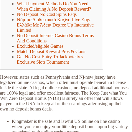
What Payment Methods Do You Need
When Claiming A No Deposit Reward?
No Deposit No Cost Spins Faqs
Νόμιμα Διαδικτυακά Καζίνο Live Στην
Ελλάδα Με Άδεια Degree Up Interactive
Limited
No Deposit Internet Casino Bonus Terms
And Conditions
Excluded/eligible Games
Match Deposit Reward Pros & Cons
Get No Cost Entry To Jackpotcity’s
Exclusive Slots Tournament
However, states such as Pennsylvania and Nj-new jersey have
legalized online casinos, which often must operate beneath a license
inside the state. At legal online casinos, no deposit additional bonuses
are 100% legal and offer excellent fairness. The Keep Just what You
Win Zero Deposit Bonus (NDB) is surely an offer that will allows
players in the USA to keep all of their earnings after using up their
own no deposit bonus deals.
Kingmaker is the safe and lawful US online on line casino
where you can enjoy your little deposit bonus upon big variety
associated with online casino games.