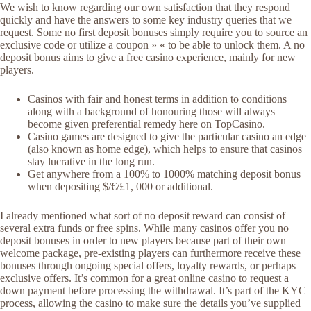
We wish to know regarding our own satisfaction that they respond
quickly and have the answers to some key industry queries that we
request. Some no first deposit bonuses simply require you to source an
exclusive code or utilize a coupon » « to be able to unlock them. A no
deposit bonus aims to give a free casino experience, mainly for new
players.
Casinos with fair and honest terms in addition to conditions
along with a background of honouring those will always
become given preferential remedy here on TopCasino.
Casino games are designed to give the particular casino an edge
(also known as home edge), which helps to ensure that casinos
stay lucrative in the long run.
Get anywhere from a 100% to 1000% matching deposit bonus
when depositing $/€/£1, 000 or additional.
I already mentioned what sort of no deposit reward can consist of
several extra funds or free spins. While many casinos offer you no
deposit bonuses in order to new players because part of their own
welcome package, pre-existing players can furthermore receive these
bonuses through ongoing special offers, loyalty rewards, or perhaps
exclusive offers. It’s common for a great online casino to request a
down payment before processing the withdrawal. It’s part of the KYC
process, allowing the casino to make sure the details you’ve supplied