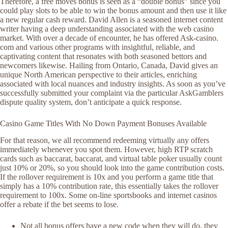
Therefore, a free moves bonus is seen as a “double bonus” since you
could play slots to be able to win the bonus amount and then use it like
a new regular cash reward. David Allen is a seasoned internet content
writer having a deep understanding associated with the web casino
market. With over a decade of encounter, he has offered Ask-casino.
com and various other programs with insightful, reliable, and
captivating content that resonates with both seasoned bettors and
newcomers likewise. Hailing from Ontario, Canada, David gives an
unique North American perspective to their articles, enriching
associated with local nuances and industry insights. As soon as you’ve
successfully submitted your complaint via the particular AskGamblers
dispute quality system, don’t anticipate a quick response.
Casino Game Titles With No Down Payment Bonuses Available
For that reason, we all recommend redeeming virtually any offers
immediately whenever you spot them. However, high RTP scratch
cards such as baccarat, baccarat, and virtual table poker usually count
just 10% or 20%, so you should look into the game contribution costs.
If the rollover requirement is 10x and you perform a game title that
simply has a 10% contribution rate, this essentially takes the rollover
requirement to 100x. Some on-line sportsbooks and internet casinos
offer a rebate if the bet seems to lose.
Not all bonus offers have a new code when they will do, they