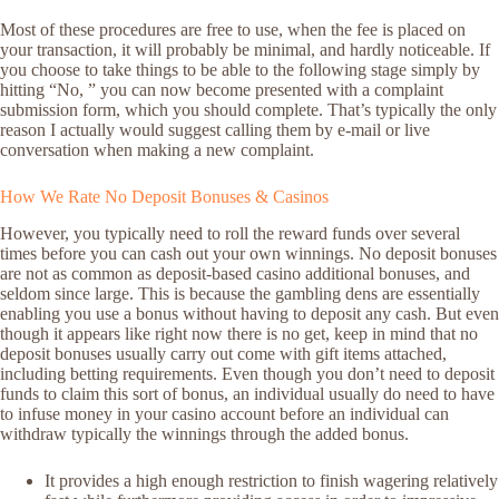
Most of these procedures are free to use, when the fee is placed on
your transaction, it will probably be minimal, and hardly noticeable. If
you choose to take things to be able to the following stage simply by
hitting “No, ” you can now become presented with a complaint
submission form, which you should complete. That’s typically the only
reason I actually would suggest calling them by e-mail or live
conversation when making a new complaint.
How We Rate No Deposit Bonuses & Casinos
However, you typically need to roll the reward funds over several
times before you can cash out your own winnings. No deposit bonuses
are not as common as deposit-based casino additional bonuses, and
seldom since large. This is because the gambling dens are essentially
enabling you use a bonus without having to deposit any cash. But even
though it appears like right now there is no get, keep in mind that no
deposit bonuses usually carry out come with gift items attached,
including betting requirements. Even though you don’t need to deposit
funds to claim this sort of bonus, an individual usually do need to have
to infuse money in your casino account before an individual can
withdraw typically the winnings through the added bonus.
It provides a high enough restriction to finish wagering relatively