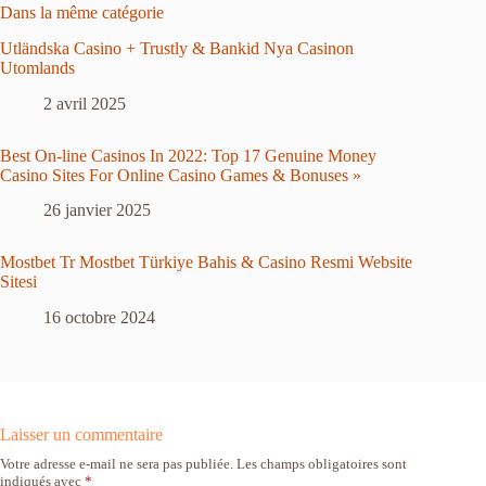
Dans la même catégorie
Utländska Casino + Trustly & Bankid Nya Casinon
Utomlands
2 avril 2025
Best On-line Casinos In 2022: Top 17 Genuine Money
Casino Sites For Online Casino Games & Bonuses »
26 janvier 2025
Mostbet Tr Mostbet Türkiye Bahis & Casino Resmi Website
Sitesi
16 octobre 2024
Laisser un commentaire
Votre adresse e-mail ne sera pas publiée.
Les champs obligatoires sont
indiqués avec
*