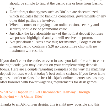
should be simple to find at the casino site or here from Casino.
org.
Don’t forget that cryptos such as BitCoin are decentralized,
which indicates that no banking companies, governments or any
other third parties are involved.
When it comes to enjoying at an online casino, security and
security should be of paramount value.
Just click the key alongside any of the no first deposit bonuses
we possess highlighted and you will receive the promo.
Not just about all sites have this; for instance , Borgata on the
internet casino contains a $20 no deposit free chip with no
maximum win restrict.
If you don’t enter the code, or even in case you fail to be able to enter
the right code, you may lose out on your complementing deposit
bonus. Here are a couple regarding examples of the way the matching
deposit bonuses work at today’s best online casinos. If you favor table
games in order to slots, the best blackjack online internet casinos may
offer bonuses with lower wagering requirements for desk games.
What Will Happen If I Get Disconnected Halfway Through
Enjoying » « A Game Title?
Thanks to an API driven design, this is right now possible and this