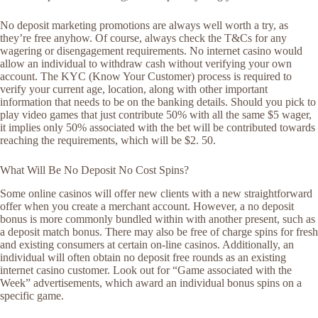
No deposit marketing promotions are always well worth a try, as
they’re free anyhow. Of course, always check the T&Cs for any
wagering or disengagement requirements. No internet casino would
allow an individual to withdraw cash without verifying your own
account. The KYC (Know Your Customer) process is required to
verify your current age, location, along with other important
information that needs to be on the banking details. Should you pick to
play video games that just contribute 50% with all the same $5 wager,
it implies only 50% associated with the bet will be contributed towards
reaching the requirements, which will be $2. 50.
What Will Be No Deposit No Cost Spins?
Some online casinos will offer new clients with a new straightforward
offer when you create a merchant account. However, a no deposit
bonus is more commonly bundled within with another present, such as
a deposit match bonus. There may also be free of charge spins for fresh
and existing consumers at certain on-line casinos. Additionally, an
individual will often obtain no deposit free rounds as an existing
internet casino customer. Look out for “Game associated with the
Week” advertisements, which award an individual bonus spins on a
specific game.