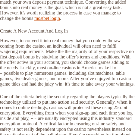
match your own deposit payment technique. Converting the added
bonus into real money is the goal, which is not a great easy task.
However, it’s worth realizing the process in case you manage to
change the bonus
mostbet login
.
Create A New Account And Log In
However, to convert it into real money that you could withdraw
coming from the casino, an individual will often need to fulfil
wagering requirements. Make the the majority of of your respective no
first deposit bonus by studying the offer’s terms and conditions. With
the offer active in your account, you should choose games adding to
the needs. Luckily, most on-line casinos in America make it »
« possible to play numerous games, including slot machines, table
games, live dealer games, and more. After you’ve enjoyed fun casino
game titles and had the juicy win, it’s time to take away your winnings.
One of the criteria being the security regarding the players typically the
technology utilized to put into action said security. Generally, when it
comes to online dealings, casinos will protected these using 256-bit
encryption. Everything from when you sign-up and each time you log
inside and play, » « are usually encrypted using this industry-standard
encryption protocol. A critical factor in ensuring on-line safety and
safety is not really dependent upon the casino nevertheless instead on
the particular part of the ball player. If you’re searching for tips about