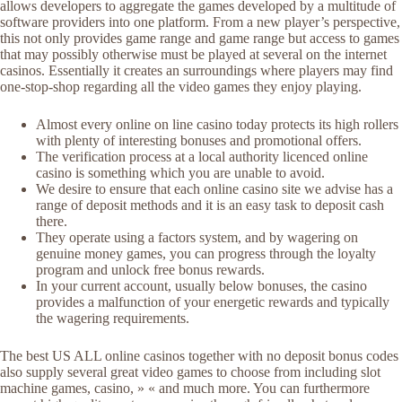
allows developers to aggregate the games developed by a multitude of
software providers into one platform. From a new player’s perspective,
this not only provides game range and game range but access to games
that may possibly otherwise must be played at several on the internet
casinos. Essentially it creates an surroundings where players may find
one-stop-shop regarding all the video games they enjoy playing.
Almost every online on line casino today protects its high rollers
with plenty of interesting bonuses and promotional offers.
The verification process at a local authority licenced online
casino is something which you are unable to avoid.
We desire to ensure that each online casino site we advise has a
range of deposit methods and it is an easy task to deposit cash
there.
They operate using a factors system, and by wagering on
genuine money games, you can progress through the loyalty
program and unlock free bonus rewards.
In your current account, usually below bonuses, the casino
provides a malfunction of your energetic rewards and typically
the wagering requirements.
The best US ALL online casinos together with no deposit bonus codes
also supply several great video games to choose from including slot
machine games, casino, » « and much more. You can furthermore