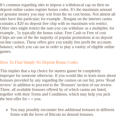
It’s common regarding sites to impose a withdrawal cap on their no
deposit online casino register bonus codes. It’s the maximum amount
of genuine money you may win from the no cost bonus. Not almost all
sites have this particular; for example , Borgata on the internet casino
contains a $20 no deposit free chip with no maximum win restrict.
Other sites might restrict the sum you can withdraw as a multiplier, for
example , 5x typically the bonus value. Free Cash or Free of cost
Chips are one of the the majority of popular promotions at no deposit
on-line casinos. These offers give you totally free profit the accounts
balance, which you can use in order to play a variety of eligible online
games.
How To Find Simply No Deposit Bonus Codes
This implies that a top choice for starters gamer be completely
improper for someone otherwise. If you would like to learn more about
bonuses provided by any regarding the casinos on our list, press ‘Read
review’ in addition to proceed to the ‘Bonuses’ section of our review.
There, all available bonuses offered by of which casino are listed,
together with their Terms and Conditions, which may help you pick
the best offer for » « you.
You may possibly encounter free additional bonuses in different
forms with the loves of Bitcoin no deposit bonuses.