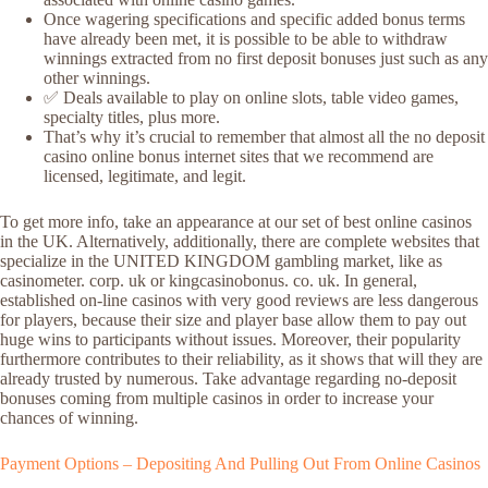
Once wagering specifications and specific added bonus terms
have already been met, it is possible to be able to withdraw
winnings extracted from no first deposit bonuses just such as any
other winnings.
✅ Deals available to play on online slots, table video games,
specialty titles, plus more.
That’s why it’s crucial to remember that almost all the no deposit
casino online bonus internet sites that we recommend are
licensed, legitimate, and legit.
To get more info, take an appearance at our set of best online casinos
in the UK. Alternatively, additionally, there are complete websites that
specialize in the UNITED KINGDOM gambling market, like as
casinometer. corp. uk or kingcasinobonus. co. uk. In general,
established on-line casinos with very good reviews are less dangerous
for players, because their size and player base allow them to pay out
huge wins to participants without issues. Moreover, their popularity
furthermore contributes to their reliability, as it shows that will they are
already trusted by numerous. Take advantage regarding no-deposit
bonuses coming from multiple casinos in order to increase your
chances of winning.
Payment Options – Depositing And Pulling Out From Online Casinos