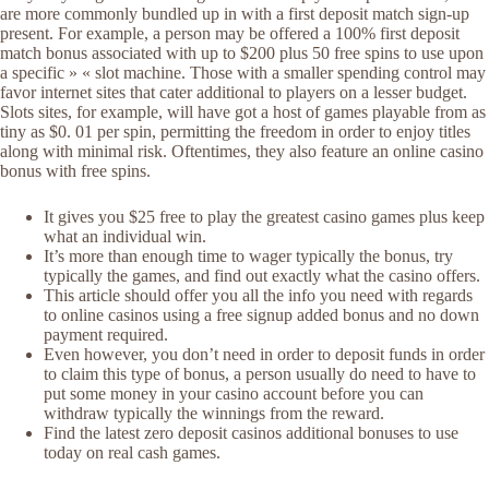
are more commonly bundled up in with a first deposit match sign-up
present. For example, a person may be offered a 100% first deposit
match bonus associated with up to $200 plus 50 free spins to use upon
a specific » « slot machine. Those with a smaller spending control may
favor internet sites that cater additional to players on a lesser budget.
Slots sites, for example, will have got a host of games playable from as
tiny as $0. 01 per spin, permitting the freedom in order to enjoy titles
along with minimal risk. Oftentimes, they also feature an online casino
bonus with free spins.
It gives you $25 free to play the greatest casino games plus keep
what an individual win.
It’s more than enough time to wager typically the bonus, try
typically the games, and find out exactly what the casino offers.
This article should offer you all the info you need with regards
to online casinos using a free signup added bonus and no down
payment required.
Even however, you don’t need in order to deposit funds in order
to claim this type of bonus, a person usually do need to have to
put some money in your casino account before you can
withdraw typically the winnings from the reward.
Find the latest zero deposit casinos additional bonuses to use
today on real cash games.