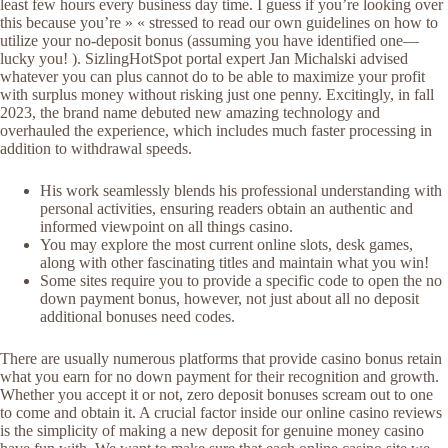
least few hours every business day time. I guess if you’re looking over
this because you’re » « stressed to read our own guidelines on how to
utilize your no-deposit bonus (assuming you have identified one—
lucky you! ). SizlingHotSpot portal expert Jan Michalski advised
whatever you can plus cannot do to be able to maximize your profit
with surplus money without risking just one penny. Excitingly, in fall
2023, the brand name debuted new amazing technology and
overhauled the experience, which includes much faster processing in
addition to withdrawal speeds.
His work seamlessly blends his professional understanding with
personal activities, ensuring readers obtain an authentic and
informed viewpoint on all things casino.
You may explore the most current online slots, desk games,
along with other fascinating titles and maintain what you win!
Some sites require you to provide a specific code to open the no
down payment bonus, however, not just about all no deposit
additional bonuses need codes.
There are usually numerous platforms that provide casino bonus retain
what you earn for no down payment for their recognition and growth.
Whether you accept it or not, zero deposit bonuses scream out to one
to come and obtain it. A crucial factor inside our online casino reviews
is the simplicity of making a new deposit for genuine money casino