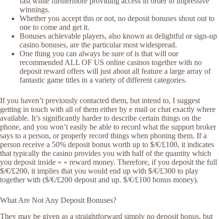
fast while furthermore providing access in order to impressive
winnings.
Whether you accept this or not, no deposit bonuses shout out to
one to come and get it.
Bonuses achievable players, also known as delightful or sign-up
casino bonuses, are the particular most widespread.
One thing you can always be sure of is that will our
recommended ALL OF US online casinos together with no
deposit reward offers will just about all feature a large array of
fantastic game titles in a variety of different categories.
If you haven’t previously contacted them, but intend to, I suggest
getting in touch with all of them either by e mail or chat exactly where
available. It’s significantly harder to describe certain things on the
phone, and you won’t easily be able to record what the support broker
says to a person, or properly record things when phoning them. If a
person receive a 50% deposit bonus worth up to $/€/£100, it indicates
that typically the casino provides you with half of the quantity which
you deposit inside » « reward money. Therefore, if you deposit the full
$/€/£200, it implies that you would end up with $/€/£300 to play
together with ($/€/£200 deposit and up. $/€/£100 bonus money).
What Are Not Any Deposit Bonuses?
They may be given as a straightforward simply no deposit bonus, but