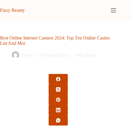
Passer
au
Fizzy Beauty
contenu
Best Online Internet Casinos 2024: Top Ten Online Casino
List And Mor
Elyes
20 octobre 2024
Non classé