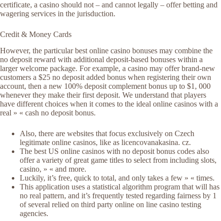
certificate, a casino should not – and cannot legally – offer betting and
wagering services in the jurisduction.
Credit & Money Cards
However, the particular best online casino bonuses may combine the
no deposit reward with additional deposit-based bonuses within a
larger welcome package. For example, a casino may offer brand-new
customers a $25 no deposit added bonus when registering their own
account, then a new 100% deposit complement bonus up to $1, 000
whenever they make their first deposit. We understand that players
have different choices when it comes to the ideal online casinos with a
real » « cash no deposit bonus.
Also, there are websites that focus exclusively on Czech
legitimate online casinos, like as licencovanakasina. cz.
The best US online casinos with no deposit bonus codes also
offer a variety of great game titles to select from including slots,
casino, » « and more.
Luckily, it’s free, quick to total, and only takes a few » « times.
This application uses a statistical algorithm program that will has
no real pattern, and it’s frequently tested regarding fairness by 1
of several relied on third party online on line casino testing
agencies.