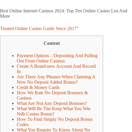
Best Online Internet Casinos 2024: Top Ten Online Casino List And
More
Trusted Online Casino Guide Since 2017″
Content
Payment Options – Depositing And Pulling
Out From Online Casinos
Create A Brand-new Account And Record
In
Are There Any Phrases When Claiming A
New No Deposit Added Bonus?
Credit & Money Cards
How We Rate No Deposit Bonuses &
Casinos
What Are Not Any Deposit Bonuses?
What Will Be The Keep What You Win
Ndb Casino Bonus?
How To Find Simply No Deposit Bonus
Codes
What You Require To Know About No