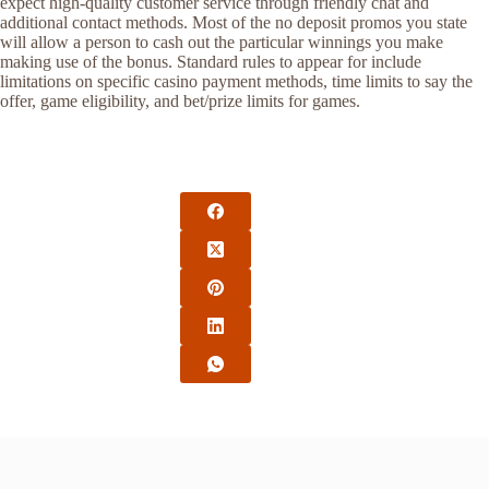
expect high-quality customer service through friendly chat and
additional contact methods. Most of the no deposit promos you state
will allow a person to cash out the particular winnings you make
making use of the bonus. Standard rules to appear for include
limitations on specific casino payment methods, time limits to say the
offer, game eligibility, and bet/prize limits for games.