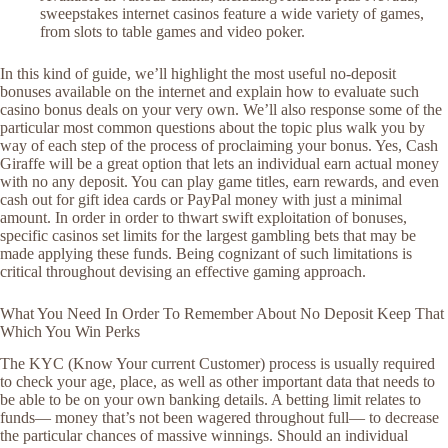
sweepstakes internet casinos feature a wide variety of games,
from slots to table games and video poker.
In this kind of guide, we’ll highlight the most useful no-deposit
bonuses available on the internet and explain how to evaluate such
casino bonus deals on your very own. We’ll also response some of the
particular most common questions about the topic plus walk you by
way of each step of the process of proclaiming your bonus. Yes, Cash
Giraffe will be a great option that lets an individual earn actual money
with no any deposit. You can play game titles, earn rewards, and even
cash out for gift idea cards or PayPal money with just a minimal
amount. In order in order to thwart swift exploitation of bonuses,
specific casinos set limits for the largest gambling bets that may be
made applying these funds. Being cognizant of such limitations is
critical throughout devising an effective gaming approach.
What You Need In Order To Remember About No Deposit Keep That
Which You Win Perks
The KYC (Know Your current Customer) process is usually required
to check your age, place, as well as other important data that needs to
be able to be on your own banking details. A betting limit relates to
funds— money that’s not been wagered throughout full— to decrease
the particular chances of massive winnings. Should an individual