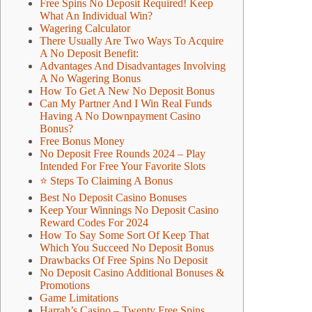
Free Spins No Deposit Required! Keep
What An Individual Win?
Wagering Calculator
There Usually Are Two Ways To Acquire
A No Deposit Benefit:
Advantages And Disadvantages Involving
A No Wagering Bonus
How To Get A New No Deposit Bonus
Can My Partner And I Win Real Funds
Having A No Downpayment Casino
Bonus?
Free Bonus Money
No Deposit Free Rounds 2024 – Play
Intended For Free Your Favorite Slots
⭐ Steps To Claiming A Bonus
Best No Deposit Casino Bonuses
Keep Your Winnings No Deposit Casino
Reward Codes For 2024
How To Say Some Sort Of Keep That
Which You Succeed No Deposit Bonus
Drawbacks Of Free Spins No Deposit
No Deposit Casino Additional Bonuses &
Promotions
Game Limitations
Harrah’s Casino – Twenty Free Spins