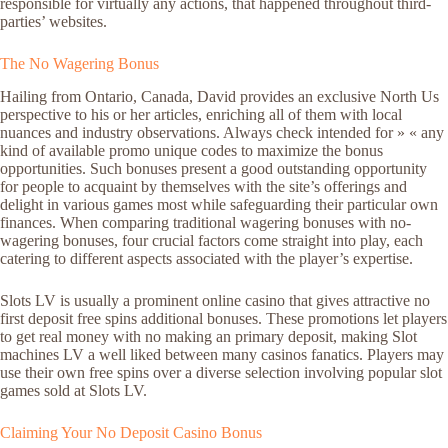
responsible for virtually any actions, that happened throughout third-
parties’ websites.
The No Wagering Bonus
Hailing from Ontario, Canada, David provides an exclusive North Us
perspective to his or her articles, enriching all of them with local
nuances and industry observations. Always check intended for » « any
kind of available promo unique codes to maximize the bonus
opportunities. Such bonuses present a good outstanding opportunity
for people to acquaint by themselves with the site’s offerings and
delight in various games most while safeguarding their particular own
finances. When comparing traditional wagering bonuses with no-
wagering bonuses, four crucial factors come straight into play, each
catering to different aspects associated with the player’s expertise.
Slots LV is usually a prominent online casino that gives attractive no
first deposit free spins additional bonuses. These promotions let players
to get real money with no making an primary deposit, making Slot
machines LV a well liked between many casinos fanatics. Players may
use their own free spins over a diverse selection involving popular slot
games sold at Slots LV.
Claiming Your No Deposit Casino Bonus