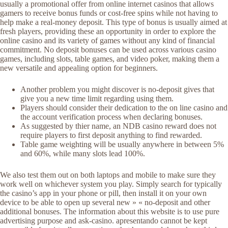
usually a promotional offer from online internet casinos that allows
gamers to receive bonus funds or cost-free spins while not having to
help make a real-money deposit. This type of bonus is usually aimed at
fresh players, providing these an opportunity in order to explore the
online casino and its variety of games without any kind of financial
commitment. No deposit bonuses can be used across various casino
games, including slots, table games, and video poker, making them a
new versatile and appealing option for beginners.
Another problem you might discover is no-deposit gives that
give you a new time limit regarding using them.
Players should consider their dedication to the on line casino and
the account verification process when declaring bonuses.
As suggested by thier name, an NDB casino reward does not
require players to first deposit anything to find rewarded.
Table game weighting will be usually anywhere in between 5%
and 60%, while many slots lead 100%.
We also test them out on both laptops and mobile to make sure they
work well on whichever system you play. Simply search for typically
the casino’s app in your phone or pill, then install it on your own
device to be able to open up several new » « no-deposit and other
additional bonuses. The information about this website is to use pure
advertising purpose and ask-casino. apresentando cannot be kept