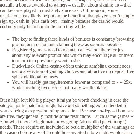
actually a bonus awarded to gamers – usually, about signing up – that
can become played immediately since cash. Of program, some
restrictions may likely be put on the benefit so that players don’t simply
sign up, cash in, plus cash-out – mainly because the casino would
certainly only be in corporate for a tiny while.
The key to finding these kinds of bonuses is constantly browsing
promotions section and claiming these as soon as possible.
Registered gamers need to maintain an eye out there for just
about any relevant promotions which may encourage all of them
to return to a previously went to site.
DuckyLuck Online casino offers unique gambling experiences
using a selection of gaming choices and attractive no deposit free
spins additional bonuses.
You will hardly get requirements lower as compared to » « 25x,
while anything over 50x is not really worth taking.
But a high level00 big player, it might be worth checking in case the
site you participate in at might have got something extra intended for
you as being a expression of appreciation. Because no-deposit bonuses
are free, they generally include some restrictions—such as the games »
« on what they are legitimate or wagering (also called playthrough)
needs. These require an individual to bet a multiplier of the winnings at
the casino before any of it could be converted into withdrawable cash.