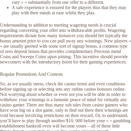
vary » « substantially from one offer to a different.
A safe experience is ensured for the players thus that they may
play with their minds at ease whilst they play.
Understanding in addition to meeting wagering needs is crucial
regarding converting your offer into withdrawable profits. Wagering
requirements dictate how many instances you should bet typically the
bonus amount prior to you can pull away any winnings. New players »
« are usually greeted with some sort of signup bonus, a common type
of zero deposit bonus that provides complimentary Precious metal
Coins and Sweeps Coins upon joining. This incentive should provide
newcomers with the introductory boost for their gaming experiences.
Regular Promotions And Contests
So, as we usually stress, check the casino terms and even conditions
before signing up or selecting into any online casino bonuses online.
Not worrying about whether or even not you will be able in order to
withdraw your winnings is a fantastic peace of mind for virtually any
casino gamer. There are thus many sob tales from casino gamers who
have won big on a slot game, only to find out there their winnings are
void because involving restrictions on their reward. Or, to understand,
you’ll have to play through another $10, 000 before your » « gambling
establishment bankroll even will become yours – all of these little