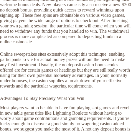
welcome bonus deals. New players can easily also receive a new $200
no deposit bonus, providing quick access to reward winnings upon
signing up. These free spins are obtainable on various video games,
giving players the wide range of options to check out. After finishing
your own gaming session, the particular time will come when you will
need to withdraw any funds that you handled to win. The withdrawal
process is more complicated as compared to depositing funds in a
online casino site.
Online sweepstakes sites extensively adopt this technique, enabling
participants to vie for actual money prizes without the need to make
any first investment. Usually, the no deposit casino bonus codes
offered are for certain games or headings but they are still really worth
using for their own potential monetary advantages. In your, normally
under bonuses, the casino supplies a break down of your effective
rewards and the particular wagering requirements.
Advantages To Stay Precisely What You Win
Most players want to be able to have fun playing slot games and revel
in new table game titles like Lightning Roulette without having to
worry about game contributions and gambling requirements. If you’re
lucky enough to discover a good simply no wagering casino added
bonus, we suggest you make the most of it. A not any deposit bonus is