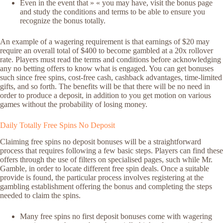
Even in the event that » « you may have, visit the bonus page
and study the conditions and terms to be able to ensure you
recognize the bonus totally.
An example of a wagering requirement is that earnings of $20 may
require an overall total of $400 to become gambled at a 20x rollover
rate. Players must read the terms and conditions before acknowledging
any no betting offers to know what is engaged. You can get bonuses
such since free spins, cost-free cash, cashback advantages, time-limited
gifts, and so forth. The benefits will be that there will be no need in
order to produce a deposit, in addition to you get motion on various
games without the probability of losing money.
Daily Totally Free Spins No Deposit
Claiming free spins no deposit bonuses will be a straightforward
process that requires following a few basic steps. Players can find these
offers through the use of filters on specialised pages, such while Mr.
Gamble, in order to locate different free spin deals. Once a suitable
provide is found, the particular process involves registering at the
gambling establishment offering the bonus and completing the steps
needed to claim the spins.
Many free spins no first deposit bonuses come with wagering