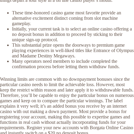
things depart a sour style in a on line casino player’s mouth.
These time-honored casino game most favorite provide an
alternative excitement distinct coming from slot machine
gameplay.
Initially, your current task is to select an online casino offering a
no deposit bonus in addition to proceed by sticking to their
unique sign-up protocol.
This substantial prize opens the doorways to premium game
playing experiences in well-liked titles like Entrance of Olympus
and Madame Destiny Megaways.
Many operators need members to include completed the
confirmation process before letting them withdraw funds.
Winning limits are common with no downpayment bonuses since the
particular casino needs to limit the achievable loss. However, most
keep the restrict within reason and later apply it to withdrawable funds.
Therefore, you’ll be capable to enjoy the particular bonus on numerous
games and keep on to compare the particular winnings. The label
explains it very well; it’s an added bonus you receive by an internet
casino with out making a down payment. Most provide a bonus for
registering your account, making this possible to expertise games and
functions in real cash without actually incorporating funds for your
requirements. Register your new accounts with Borgata Online Casino
and instantly switch on a $20 no deposit bonus.