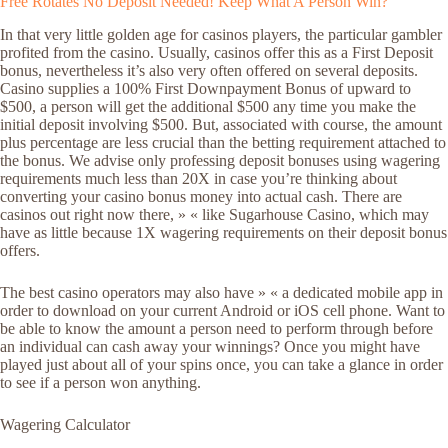
Free Rotates No Deposit Needed! Keep What A Person Win?
In that very little golden age for casinos players, the particular gambler
profited from the casino. Usually, casinos offer this as a First Deposit
bonus, nevertheless it’s also very often offered on several deposits.
Casino supplies a 100% First Downpayment Bonus of upward to
$500, a person will get the additional $500 any time you make the
initial deposit involving $500. But, associated with course, the amount
plus percentage are less crucial than the betting requirement attached to
the bonus. We advise only professing deposit bonuses using wagering
requirements much less than 20X in case you’re thinking about
converting your casino bonus money into actual cash. There are
casinos out right now there, » « like Sugarhouse Casino, which may
have as little because 1X wagering requirements on their deposit bonus
offers.
The best casino operators may also have » « a dedicated mobile app in
order to download on your current Android or iOS cell phone. Want to
be able to know the amount a person need to perform through before
an individual can cash away your winnings? Once you might have
played just about all of your spins once, you can take a glance in order
to see if a person won anything.
Wagering Calculator