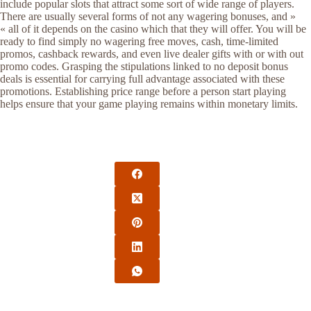
include popular slots that attract some sort of wide range of players.
There are usually several forms of not any wagering bonuses, and »
« all of it depends on the casino which that they will offer. You will be
ready to find simply no wagering free moves, cash, time-limited
promos, cashback rewards, and even live dealer gifts with or with out
promo codes. Grasping the stipulations linked to no deposit bonus
deals is essential for carrying full advantage associated with these
promotions. Establishing price range before a person start playing
helps ensure that your game playing remains within monetary limits.