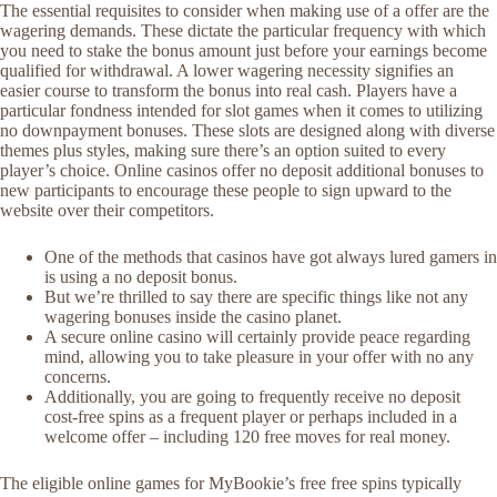
The essential requisites to consider when making use of a offer are the
wagering demands. These dictate the particular frequency with which
you need to stake the bonus amount just before your earnings become
qualified for withdrawal. A lower wagering necessity signifies an
easier course to transform the bonus into real cash. Players have a
particular fondness intended for slot games when it comes to utilizing
no downpayment bonuses. These slots are designed along with diverse
themes plus styles, making sure there’s an option suited to every
player’s choice. Online casinos offer no deposit additional bonuses to
new participants to encourage these people to sign upward to the
website over their competitors.
One of the methods that casinos have got always lured gamers in
is using a no deposit bonus.
But we’re thrilled to say there are specific things like not any
wagering bonuses inside the casino planet.
A secure online casino will certainly provide peace regarding
mind, allowing you to take pleasure in your offer with no any
concerns.
Additionally, you are going to frequently receive no deposit
cost-free spins as a frequent player or perhaps included in a
welcome offer – including 120 free moves for real money.
The eligible online games for MyBookie’s free free spins typically