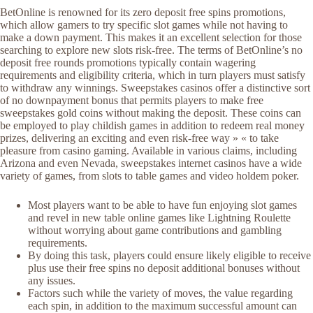
BetOnline is renowned for its zero deposit free spins promotions,
which allow gamers to try specific slot games while not having to
make a down payment. This makes it an excellent selection for those
searching to explore new slots risk-free. The terms of BetOnline’s no
deposit free rounds promotions typically contain wagering
requirements and eligibility criteria, which in turn players must satisfy
to withdraw any winnings. Sweepstakes casinos offer a distinctive sort
of no downpayment bonus that permits players to make free
sweepstakes gold coins without making the deposit. These coins can
be employed to play childish games in addition to redeem real money
prizes, delivering an exciting and even risk-free way » « to take
pleasure from casino gaming. Available in various claims, including
Arizona and even Nevada, sweepstakes internet casinos have a wide
variety of games, from slots to table games and video holdem poker.
Most players want to be able to have fun enjoying slot games
and revel in new table online games like Lightning Roulette
without worrying about game contributions and gambling
requirements.
By doing this task, players could ensure likely eligible to receive
plus use their free spins no deposit additional bonuses without
any issues.
Factors such while the variety of moves, the value regarding
each spin, in addition to the maximum successful amount can