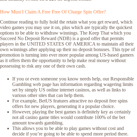
How Must I Claim A Free Free Of Charge Spin Offer?
Continue reading to fully hold the retain what you get reward, which
video games you may use it on, plus which are typically the quickest
options to be able to withdraw winnings. The Keep That which you
Succeed No Deposit Reward (NDB) is a good offer that permits
players in the UNITED STATES OF AMERICA to maintain all their
own winnings after applying up their no deposit bonuses. This type of
promotion is turning into ever more popular among US-based gamers
as it offers them the opportunity to help make real money without
possessing to risk any one of their own cash.
If you or even someone you know needs help, our Responsible
Gambling web page has information regarding wagering limits
set by simply US online internet casinos, as well as links to
various other sites that can help them.
For example, BetUS features attractive no deposit free spins
offers for new players, generating it a popular choice.
However, playing the best games is definitely key as certainly
not all casino game titles would contribute 100% of the bet
amount towards gambling.
This allows you to be able to play games without cost and
decide if you’re going to be able to spend more period there.