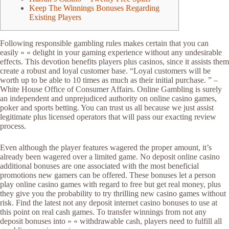
Keep The Winnings Bonuses Regarding
Existing Players
Following responsible gambling rules makes certain that you can
easily » « delight in your gaming experience without any undesirable
effects. This devotion benefits players plus casinos, since it assists them
create a robust and loyal customer base. “Loyal customers will be
worth up to be able to 10 times as much as their initial purchase. ” –
White House Office of Consumer Affairs. Online Gambling is surely
an independent and unprejudiced authority on online casino games,
poker and sports betting. You can trust us all because we just assist
legitimate plus licensed operators that will pass our exacting review
process.
Even although the player features wagered the proper amount, it’s
already been wagered over a limited game. No deposit online casino
additional bonuses are one associated with the most beneficial
promotions new gamers can be offered. These bonuses let a person
play online casino games with regard to free but get real money, plus
they give you the probability to try thrilling new casino games without
risk. Find the latest not any deposit internet casino bonuses to use at
this point on real cash games. To transfer winnings from not any
deposit bonuses into » « withdrawable cash, players need to fulfill all