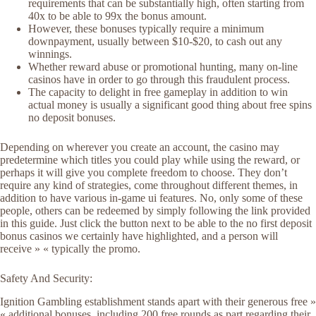
requirements that can be substantially high, often starting from
40x to be able to 99x the bonus amount.
However, these bonuses typically require a minimum
downpayment, usually between $10-$20, to cash out any
winnings.
Whether reward abuse or promotional hunting, many on-line
casinos have in order to go through this fraudulent process.
The capacity to delight in free gameplay in addition to win
actual money is usually a significant good thing about free spins
no deposit bonuses.
Depending on wherever you create an account, the casino may
predetermine which titles you could play while using the reward, or
perhaps it will give you complete freedom to choose. They don’t
require any kind of strategies, come throughout different themes, in
addition to have various in-game ui features. No, only some of these
people, others can be redeemed by simply following the link provided
in this guide. Just click the button next to be able to the no first deposit
bonus casinos we certainly have highlighted, and a person will
receive » « typically the promo.
Safety And Security:
Ignition Gambling establishment stands apart with their generous free »
« additional bonuses, including 200 free rounds as part regarding their