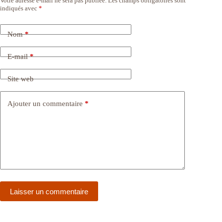
Votre adresse e-mail ne sera pas publiée.
Les champs obligatoires sont
indiqués avec
*
Nom
*
E-mail
*
Site web
Ajouter un commentaire
*
Laisser un commentaire