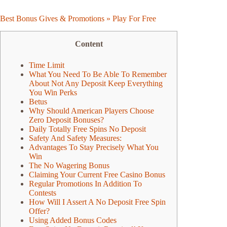
Best Bonus Gives & Promotions » Play For Free
Content
Time Limit
What You Need To Be Able To Remember
About Not Any Deposit Keep Everything
You Win Perks
Betus
Why Should American Players Choose
Zero Deposit Bonuses?
Daily Totally Free Spins No Deposit
Safety And Safety Measures:
Advantages To Stay Precisely What You
Win
The No Wagering Bonus
Claiming Your Current Free Casino Bonus
Regular Promotions In Addition To
Contests
How Will I Assert A No Deposit Free Spin
Offer?
Using Added Bonus Codes