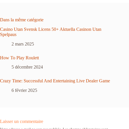
Dans la même catégorie
Casino Utan Svensk Licens 50+ Aktuella Casinon Utan
Spelpaus ️
2 mars 2025
How To Play Roulett
5 décembre 2024
Crazy Time: Successful And Entertaining Live Dealer Game
6 février 2025
Laisser un commentaire