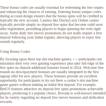
These bonus codes are usually essential for redeeming the free rotates
and enhancing the chances of earning. Entering bonus unique codes
during account design ensures that the bonus spins will be credited to
typically the new account. Casinos like DuckyLuck Online casino
typically provide simply no deposit free spins that become valid soon
after registration, permitting players to begin spinning the reels right
away. Some daily free moves promotions do not really require a first
deposit following your initial register, allowing players to enjoy free
rounds regularly.
Using Bonus Codes
By focusing upon these top slot machine games, » « participants can
maximize their very own gaming experience plus take full edge of the
free spins no deposit additional bonuses found in 2024. Welcome free
rounds no downpayment bonuses are usually integrated in the first
signup offer for new players. These bonuses provide an excellent
opportunity for participants to try out there a casino’s slot machine
game games without making an initial first deposit. For example,
BetUS features attractive no deposit free spins promotions achievable
players, producing it a popular choice. Bovada is well-known intended
for its variety regarding no deposit free moves bonuses and dedication
rewards.