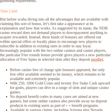
gambling requirements.
Time Limit
But before scuba diving into all the advantages that are available with
claiming this sort of bonus, let’s first take a appearance at its
explanation and how that works. As suggested by its name, the NDB
casino reward does not demand players to downpayment anything to
acquire rewarded. Instead, these kinds of bonuses are offered out
within special offers or loyalty plans to encourage new players to
subscribe in addition to existing ones in order to stay loyal.
Increasingly popular with the two online casinos and casino players,
the particular Free rounds bonus provide gives players a new particular
allocation of Free Spins in selected slots after they deposit
mostbet
.
Before casino free of charge spin bonuses appeared, the only
free offer available seemed to be money, which remains to be
available and extremely popular.
With 250, 1000 Gold Coins and twenty five Stake Cash upward
for grabs, players can dive in a range of slots and unique casino
games.
No deposit benefit codes in many cases are aimed at new
gamers, but some online casinos also provide away no deposit
products to existing users as part of » « benefit programs.
Available in various claims, including Arizona plus Nevada,