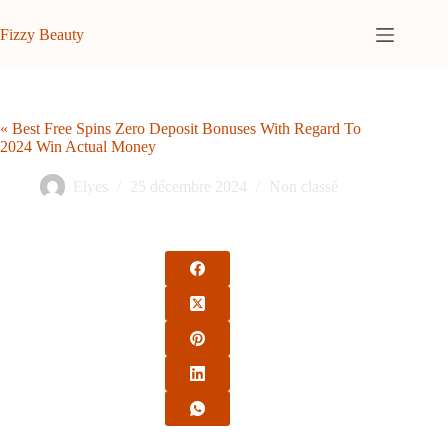
Passer
au
Fizzy Beauty
contenu
« Best Free Spins Zero Deposit Bonuses With Regard To
2024 Win Actual Money
Elyes
25 décembre 2024
Non classé