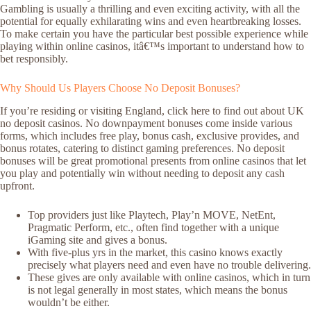
Gambling is usually a thrilling and even exciting activity, with all the
potential for equally exhilarating wins and even heartbreaking losses.
To make certain you have the particular best possible experience while
playing within online casinos, itâ€™s important to understand how to
bet responsibly.
Why Should Us Players Choose No Deposit Bonuses?
If you’re residing or visiting England, click here to find out about UK
no deposit casinos. No downpayment bonuses come inside various
forms, which includes free play, bonus cash, exclusive provides, and
bonus rotates, catering to distinct gaming preferences. No deposit
bonuses will be great promotional presents from online casinos that let
you play and potentially win without needing to deposit any cash
upfront.
Top providers just like Playtech, Play’n MOVE, NetEnt,
Pragmatic Perform, etc., often find together with a unique
iGaming site and gives a bonus.
With five-plus yrs in the market, this casino knows exactly
precisely what players need and even have no trouble delivering.
These gives are only available with online casinos, which in turn
is not legal generally in most states, which means the bonus
wouldn’t be either.