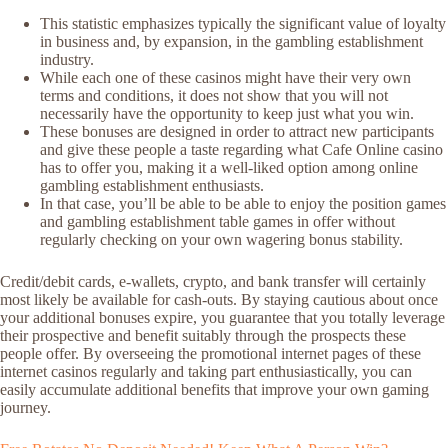
This statistic emphasizes typically the significant value of loyalty
in business and, by expansion, in the gambling establishment
industry.
While each one of these casinos might have their very own
terms and conditions, it does not show that you will not
necessarily have the opportunity to keep just what you win.
These bonuses are designed in order to attract new participants
and give these people a taste regarding what Cafe Online casino
has to offer you, making it a well-liked option among online
gambling establishment enthusiasts.
In that case, you’ll be able to be able to enjoy the position games
and gambling establishment table games in offer without
regularly checking on your own wagering bonus stability.
Credit/debit cards, e-wallets, crypto, and bank transfer will certainly
most likely be available for cash-outs. By staying cautious about once
your additional bonuses expire, you guarantee that you totally leverage
their prospective and benefit suitably through the prospects these
people offer. By overseeing the promotional internet pages of these
internet casinos regularly and taking part enthusiastically, you can
easily accumulate additional benefits that improve your own gaming
journey.