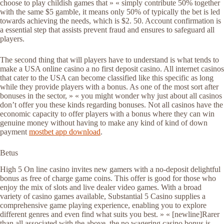
choose to play childish games that » « simply contribute 50% together
with the same $5 gamble, it means only 50% of typically the bet is led
towards achieving the needs, which is $2. 50. Account confirmation is
a essential step that assists prevent fraud and ensures to safeguard all
players.
The second thing that will players have to understand is what tends to
make a USA online casino a no first deposit casino. All internet casinos
that cater to the USA can become classified like this specific as long
while they provide players with a bonus. As one of the most sort after
bonuses in the sector, » « you might wonder why just about all casinos
don’t offer you these kinds regarding bonuses. Not all casinos have the
economic capacity to offer players with a bonus where they can win
genuine money without having to make any kind of kind of down
payment
mostbet app download
.
Betus
High 5 On line casino invites new gamers with a no-deposit delightful
bonus as free of charge game coins. This offer is good for those who
enjoy the mix of slots and live dealer video games. With a broad
variety of casino games available, Substantial 5 Casino supplies a
comprehensive game playing experience, enabling you to explore
different genres and even find what suits you best. » « [newline]Rarer
than all associated with the above, the no wagering casino bonus is